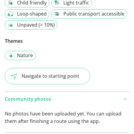
Child friendly
Light traffic
Loop-shaped
Public transport accessible
Unpaved (> 10%)
Themes
Nature
Navigate to starting point
Community photos
No photos have been uploaded yet. You can upload
them after finishing a route using the app.