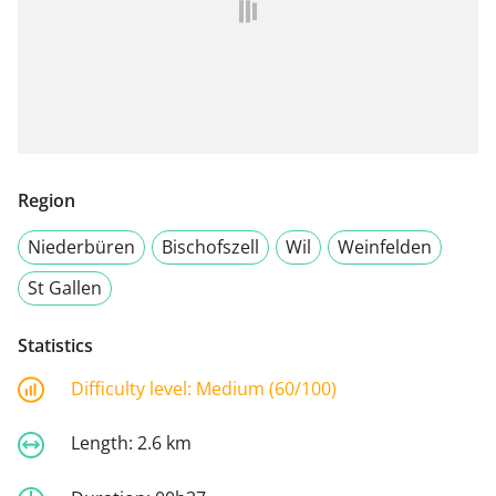
Region
Niederbüren
Bischofszell
Wil
Weinfelden
St Gallen
Statistics
Difficulty level:
Medium (60/100)
Length:
2.6 km