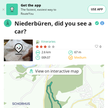
Get the app
USE APP
The fastest, easiest way to
RouteYou
Niederbüren, did you see a
car?
Itineraries
0
2.6 km
67 m
00h37
Medium
View on interactive map