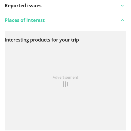
Reported issues
Places of interest
Interesting products for your trip
View on map
See something wrong on this route?
Add an issue
Advertisement