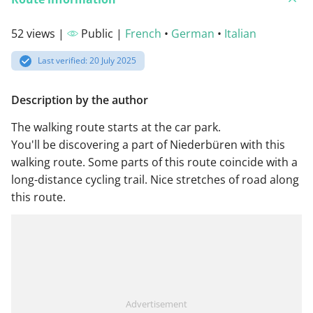
52 views |
Public |
French
•
German
•
Italian
Last verified: 20 July 2025
Description by the author
The walking route starts at the car park.
You'll be discovering a part of Niederbüren with this
walking route. Some parts of this route coincide with a
long-distance cycling trail. Nice stretches of road along
this route.
Advertisement