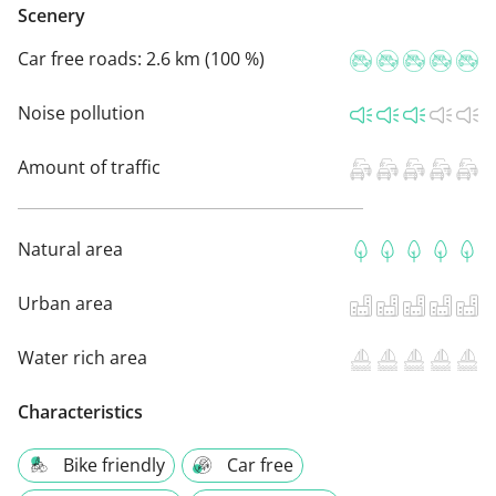
Scenery
Car free roads:
2.6 km (100 %)
Noise pollution
Amount of traffic
Natural area
Urban area
Water rich area
Characteristics
Bike friendly
Car free