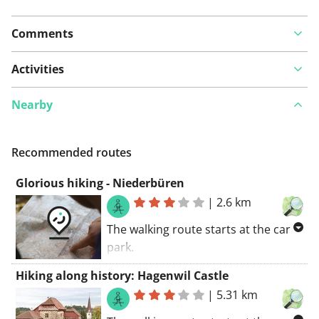
Comments
Activities
Nearby
Recommended routes
Glorious hiking - Niederbüren
|
2.6 km
The walking route starts at the car
park.
You'll be following several walking
Hiking along history: Hagenwil Castle
paths along this route. An
|
5.31 km
adventurous route. You'll be walking
along some unpaved roads. You