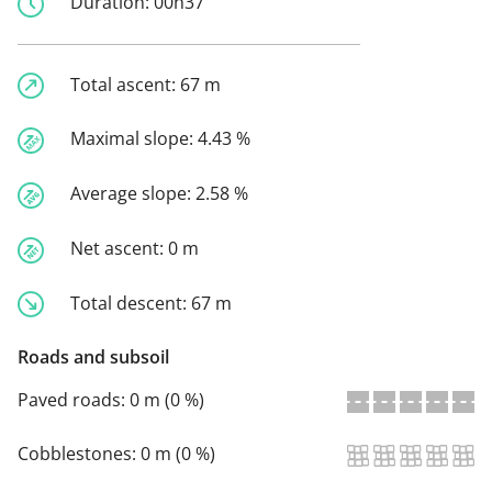
Duration:
00h37
Total ascent:
67 m
Maximal slope:
4.43 %
Average slope:
2.58 %
Net ascent:
0 m
Total descent:
67 m
Roads and subsoil
Paved roads:
0 m (0 %)
Cobblestones:
0 m (0 %)