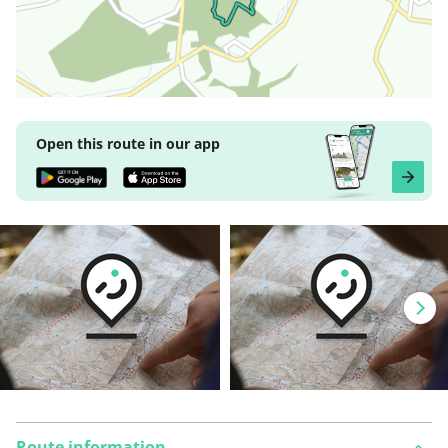
Open this route in our app
Route information