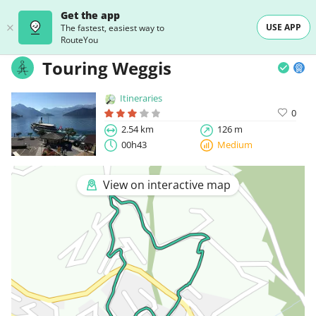
Get the app
USE APP
The fastest, easiest way to
RouteYou
Touring Weggis
Itineraries
0
2.54 km
126 m
00h43
Medium
View on interactive map