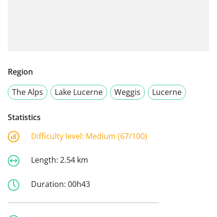
Region
The Alps
Lake Lucerne
Weggis
Lucerne
Statistics
Difficulty level:
Medium (67/100)
Length:
2.54 km
Duration:
00h43