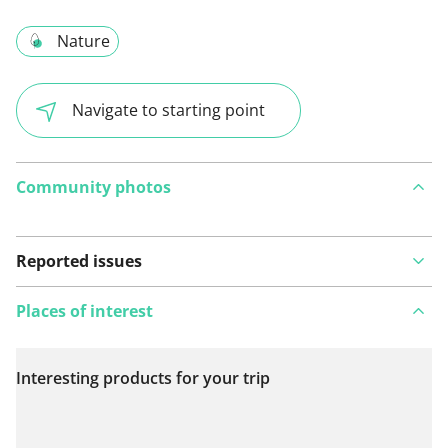
Nature
Navigate to starting point
Community photos
Reported issues
Places of interest
Interesting products for your trip
View on map