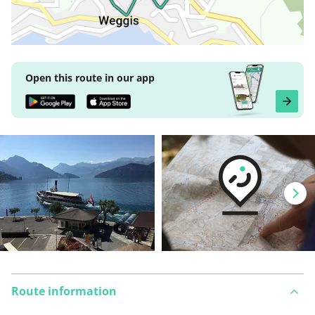
Open this route in our app
Route information