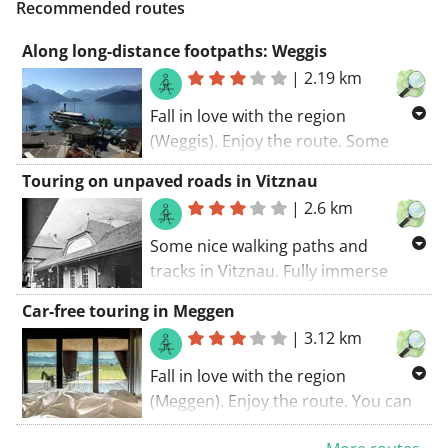
Recommended routes
Along long-distance footpaths: Weggis
|
2.19 km
Fall in love with the region
(Weggis). Enjoy the route. Some
parts of this route coincide with a
Touring on unpaved roads in Vitznau
long-distance cycling trail. The
|
2.6 km
walking route starts at the car park..
If I had to summarize this route:
Some nice walking paths and
recommended!
tracks in Vitznau. Fully immerse
yourself in a natural setting. The
Car-free touring in Meggen
walking route starts at the car park..
|
3.12 km
GR trails coincide with this route.
Fall in love with the region
(Meggen). Enjoy the route. You can
expect some small paths and