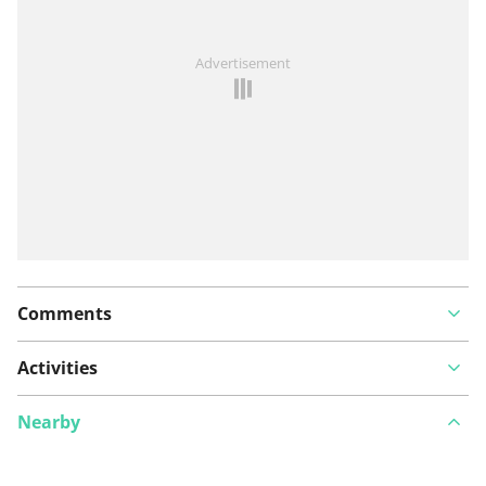
See something wrong on this route?
Add an issue
Advertisement
Comments
Activities
Nearby