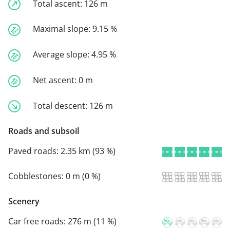
Total ascent:
126 m
Maximal slope:
9.15 %
Average slope:
4.95 %
Net ascent:
0 m
Total descent:
126 m
Roads and subsoil
Paved roads:
2.35 km (93 %)
Cobblestones:
0 m (0 %)
Scenery
Car free roads:
276 m (11 %)