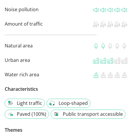
Noise pollution
Amount of traffic
Natural area
Urban area
Water rich area
Characteristics
Light traffic
Loop-shaped
Paved (100%)
Public transport accessible
Themes