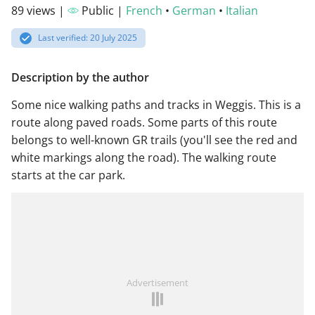
89 views |
Public |
French
•
German
•
Italian
Last verified: 20 July 2025
Description by the author
Some nice walking paths and tracks in Weggis. This is a
route along paved roads. Some parts of this route
belongs to well-known GR trails (you'll see the red and
white markings along the road). The walking route
starts at the car park.
Advertisement