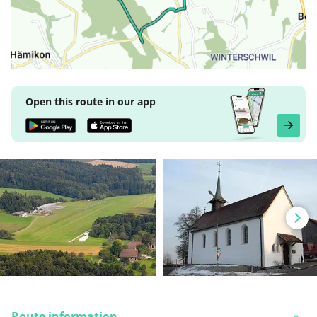
Open this route in our app
Route information