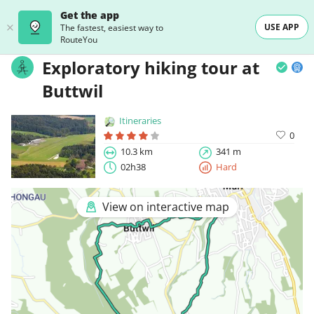
Get the app
USE APP
The fastest, easiest way to
RouteYou
Exploratory hiking tour at
Buttwil
Itineraries
0
10.3 km
341 m
02h38
Hard
View on interactive map