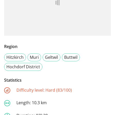
Region
Hitzkirch
Muri
Geltwil
Buttwil
Hochdorf District
Statistics
Difficulty level:
Hard (83/100)
Length:
10.3 km