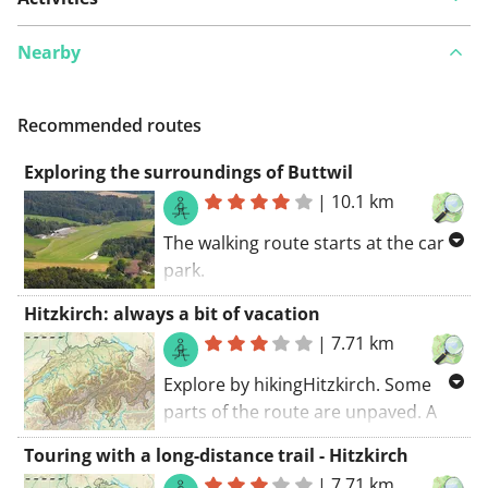
Nearby
Recommended routes
Exploring the surroundings of Buttwil
|
10.1 km
The walking route starts at the car
park.
Discover the nicest walking roads in
Hitzkirch: always a bit of vacation
Buttwil. Much asphalt along this
|
7.71 km
route. You won't die of boredom
along this route.
Explore by hikingHitzkirch. Some
parts of the route are unpaved. A
great route! My score: 9 (out of 10).
Touring with a long-distance trail - Hitzkirch
The walking route starts at the car
|
7.71 km