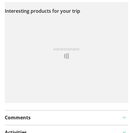
Interesting products for your trip
View on map
See something wrong on this route?
Add an issue
Advertisement
Comments
Activities