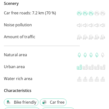
Scenery
Car free roads:
7.2 km (70 %)
Noise pollution
Amount of traffic
Natural area
Urban area
Water rich area
Characteristics
Bike friendly
Car free