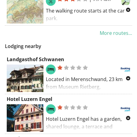
park.
The walking route starts at the car
park.
Along several walking roads, you'll
More routes...
be exploring Hitzkirch. Discover the
region along unpaved roads. GR
Lodging nearby
trails coincide with this route.
Landgasthof Schwanen
Located in Merenschwand, 23 km
from Museum Rietberg,
Landgasthof Schwanen provides
Hotel Luzern Engel
accommodation with a terrace, free
private parking and a restaurant.
Hotel Luzern Engel has a garden,
shared lounge, a terrace and
restaurant in Hitzkirch. Featuring a