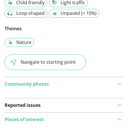
Child friendly
Light traffic
Loop-shaped
Unpaved (> 10%)
Themes
Nature
Navigate to starting point
Community photos
Reported issues
Places of interest