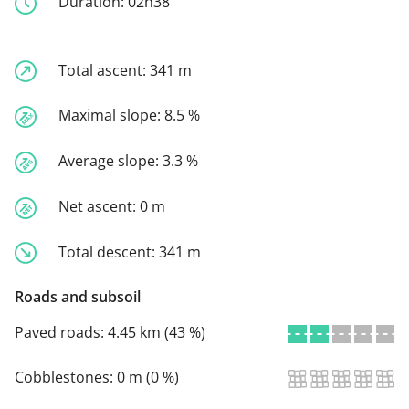
Duration:
02h38
Total ascent:
341 m
Maximal slope:
8.5 %
Average slope:
3.3 %
Net ascent:
0 m
Total descent:
341 m
Roads and subsoil
Paved roads:
4.45 km (43 %)
Cobblestones:
0 m (0 %)