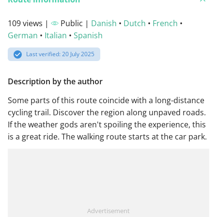
109 views |
Public |
Danish
•
Dutch
•
French
•
German
•
Italian
•
Spanish
Last verified: 20 July 2025
Description by the author
Some parts of this route coincide with a long-distance
cycling trail. Discover the region along unpaved roads.
If the weather gods aren't spoiling the experience, this
is a great ride. The walking route starts at the car park.
Advertisement