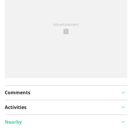
See something wrong on this route?
Add an issue
Advertisement
Comments
Activities
Nearby