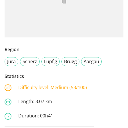
Region
Jura
Scherz
Lupfig
Brugg
Aargau
Statistics
Difficulty level:
Medium (53/100)
Length:
3.07 km
Duration:
00h41