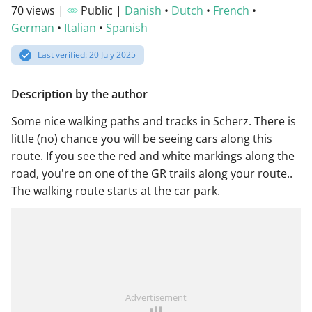
70 views |
Public |
Danish
•
Dutch
•
French
•
German
•
Italian
•
Spanish
Last verified: 20 July 2025
Description by the author
Some nice walking paths and tracks in Scherz. There is
little (no) chance you will be seeing cars along this
route. If you see the red and white markings along the
road, you're on one of the GR trails along your route..
The walking route starts at the car park.
Advertisement