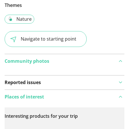
Themes
Nature
Navigate to starting point
Community photos
Reported issues
Places of interest
Interesting products for your trip
View on map