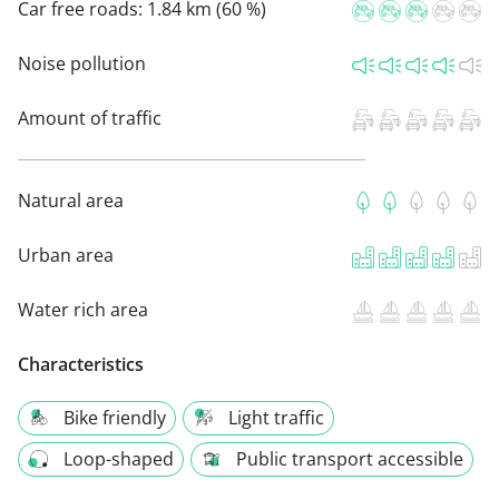
Car free roads:
1.84 km (60 %)
Noise pollution
Amount of traffic
Natural area
Urban area
Water rich area
Characteristics
Bike friendly
Light traffic
Loop-shaped
Public transport accessible