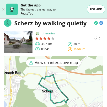
Get the app
USE APP
The fastest, easiest way to
RouteYou
Scherz by walking quietly
Itineraries
0
3.07 km
46 m
00h41
Medium
View on interactive map