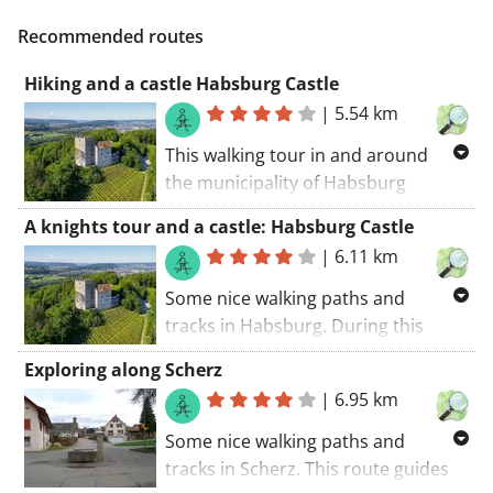
Recommended routes
Hiking and a castle Habsburg Castle
|
5.54 km
This walking tour in and around
the municipality of Habsburg
introduces you to this municipality
A knights tour and a castle: Habsburg Castle
and its surroundings. Stay cool
|
6.11 km
during a summer ride with a stop a
this castle (Habsburg Castle) (if
Some nice walking paths and
opened). The walking route starts at
tracks in Habsburg. During this
the car park.. If you fancy a great
walking route you'll be walking in the
Exploring along Scherz
walking ride, this tour is certainly it!
shade of a castle (Habsburg Castle).
|
6.95 km
The walking route starts at the car
park.. A route with something extra.
Some nice walking paths and
tracks in Scherz. This route guides