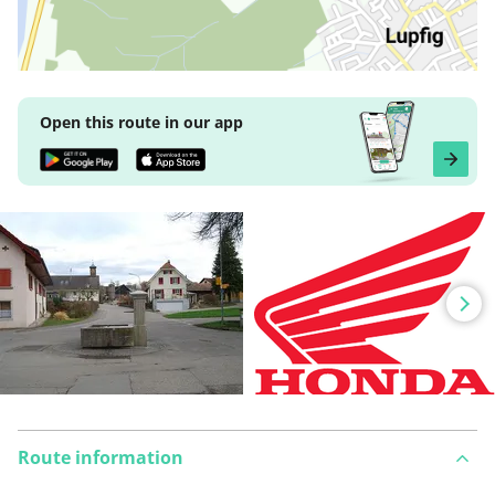
Open this route in our app
Route information