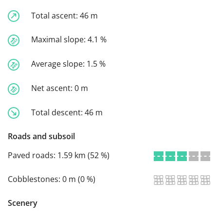
Total ascent:
46 m
Maximal slope:
4.1 %
Average slope:
1.5 %
Net ascent:
0 m
Total descent:
46 m
Roads and subsoil
Paved roads:
1.59 km (52 %)
Cobblestones:
0 m (0 %)
Scenery