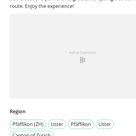
route. Enjoy the experience!
Advertisement
Region
Pfäffikon (ZH)
Uster
Pfäffikon
Uster
Canton of Zürich