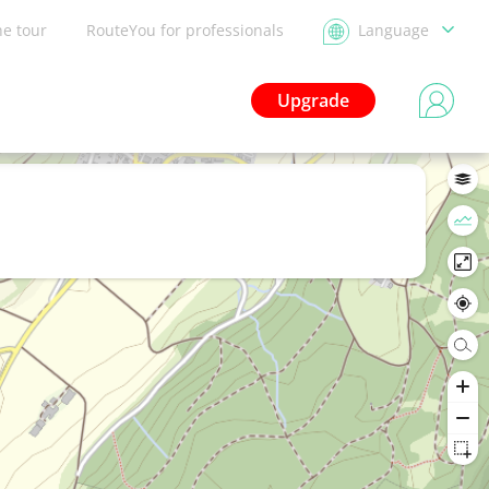
he tour
RouteYou for professionals
Language
Upgrade