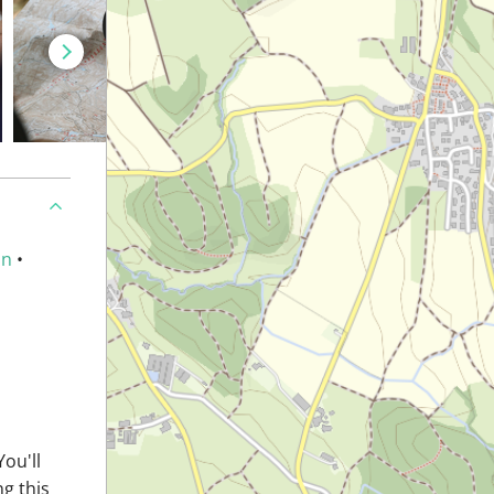
an
•
You'll
ng this