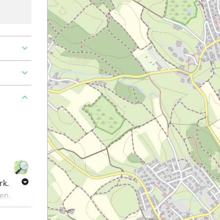
rk.
en.
roads.
arkings