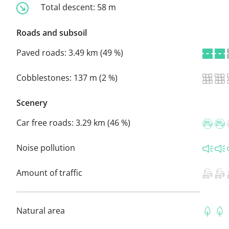
Total descent:
58 m
Roads and subsoil
Paved roads:
3.49 km (49 %)
Cobblestones:
137 m (2 %)
Scenery
Car free roads:
3.29 km (46 %)
Noise pollution
Amount of traffic
Natural area