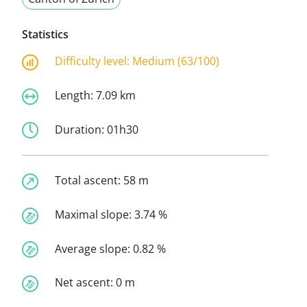
Statistics
Difficulty level:
Medium (63/100)
Length:
7.09 km
Duration:
01h30
Total ascent:
58 m
Maximal slope:
3.74 %
Average slope:
0.82 %
Net ascent:
0 m