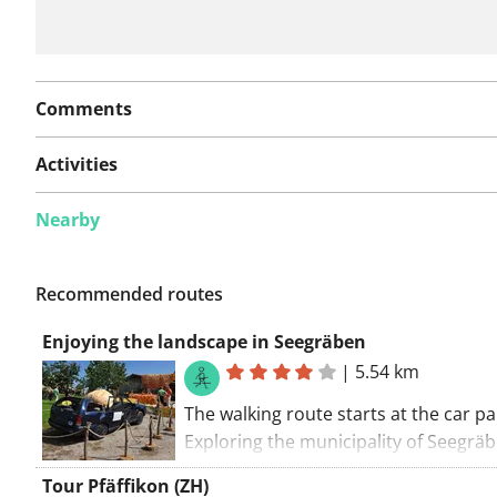
Comments
Activities
Nearby
Recommended routes
Enjoying the landscape in Seegräben
|
5.54 km
The walking route starts at the car pa
Exploring the municipality of Seegräb
You'll encounter some great walking 
Tour Pfäffikon (ZH)
Enjoy. If you see the red and white m