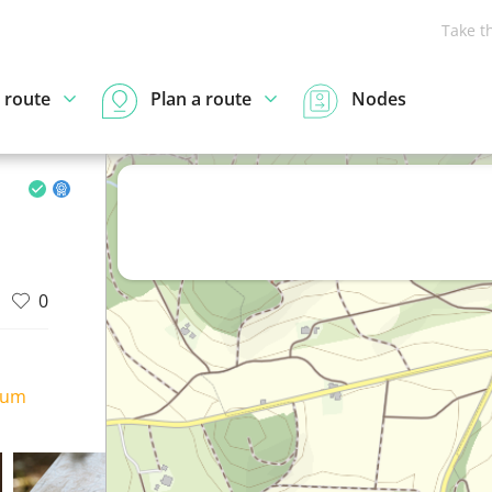
Take t
 route
Plan a route
Nodes
0
ium