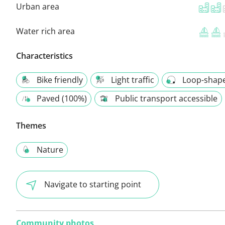
Urban area
Water rich area
Characteristics
Bike friendly
Light traffic
Loop-shap
Paved (100%)
Public transport accessible
Themes
Nature
Navigate to starting point
Community photos