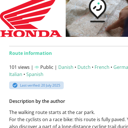
Route information
101 views |
Public |
Danish
•
Dutch
•
French
•
Germ
Italian
•
Spanish
Last verified: 20 July 2025
Description by the author
The walking route starts at the car park.
For the cyclists on a race bike: this route is fully paved. 
also discover a part of a long-distance cycling trail duri