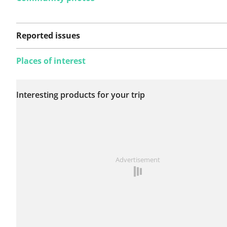
Reported issues
Places of interest
No issues reported on
Interesting products for your trip
this route yet.
See something wrong on this route?
Add an issue
Advertisement