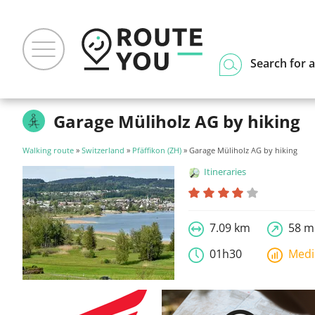
Search for a
Garage Müliholz AG by hiking
Walking route
»
Switzerland
»
Pfäffikon (ZH)
» Garage Müliholz AG by hiking
Itineraries
7.09 km
58 m
01h30
Med