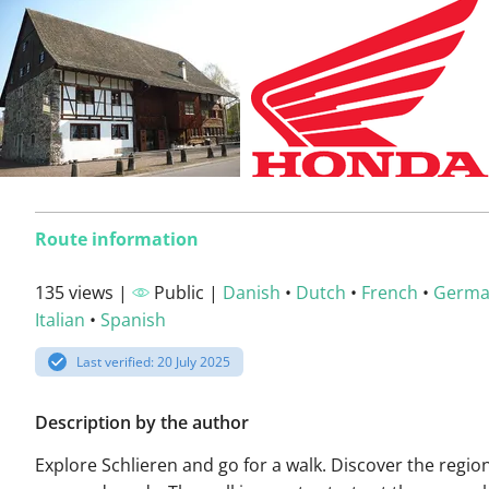
Route information
135 views |
Public |
Danish
•
Dutch
•
French
•
Germ
Italian
•
Spanish
Last verified: 20 July 2025
Description by the author
Explore Schlieren and go for a walk. Discover the regio