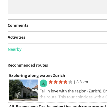
Comments
Activities
Nearby
Recommended routes
Exploring along water: Zurich
|
8.3 km
Fall in love with the region (Zurich). E
the route. This tour coincides with a G
The walking route starts at the car par