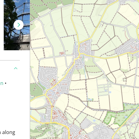
an
•
n along