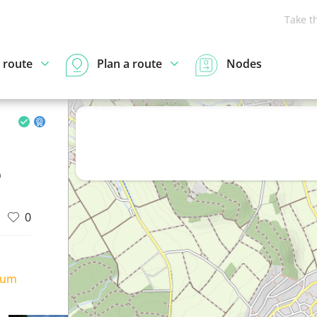
Take t
 route
Plan a route
Nodes
n
0
ium