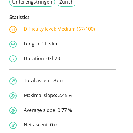
Unterengstringen
Zurich
Statistics
Difficulty level:
Medium (67/100)
Length:
11.3 km
Duration:
02h23
Total ascent:
87 m
Maximal slope:
2.45 %
Average slope:
0.77 %
Net ascent:
0 m