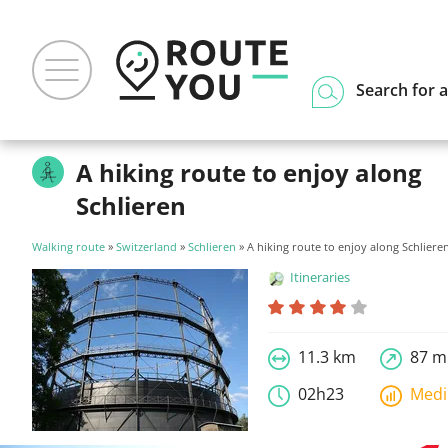
Search for a
A hiking route to enjoy along
Schlieren
Walking route
»
Switzerland
»
Schlieren
» A hiking route to enjoy along Schliere
Itineraries
11.3 km
87 m
02h23
Med