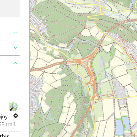
njoy
R trail.
k.. A
Alt-Regensberg Castle: enjoy the landscape around this mountain