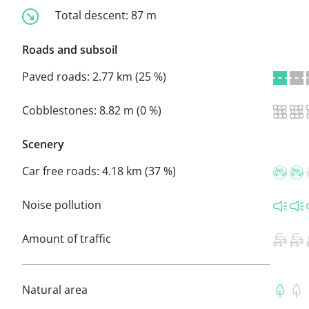
Total descent:
87 m
Roads and subsoil
Paved roads:
2.77 km (25 %)
Cobblestones:
8.82 m (0 %)
Scenery
Car free roads:
4.18 km (37 %)
Noise pollution
Amount of traffic
Natural area