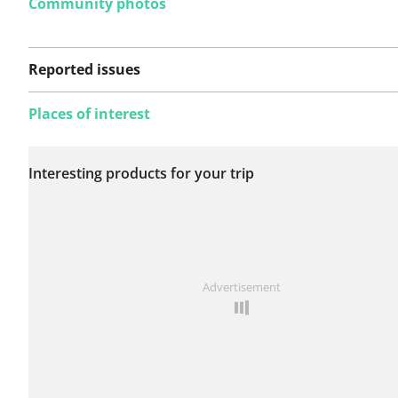
Community photos
Reported issues
Places of interest
No issues reported on
Interesting products for your trip
this route yet.
See something wrong on this route?
Add an issue
Advertisement