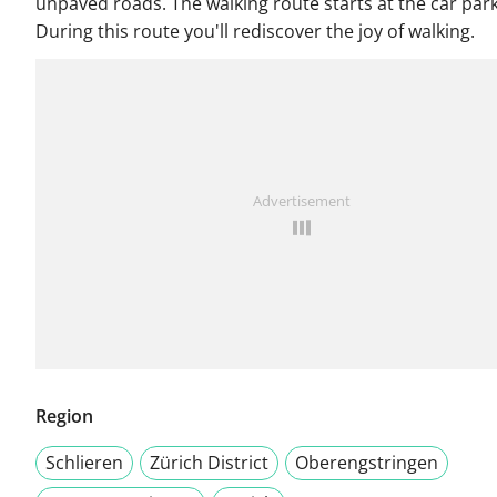
unpaved roads. The walking route starts at the car park
During this route you'll rediscover the joy of walking.
Advertisement
Region
Schlieren
Zürich District
Oberengstringen