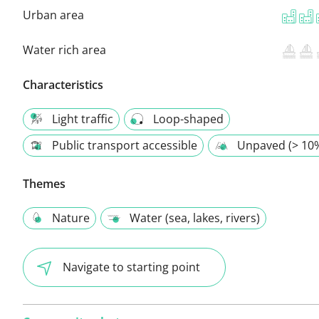
Urban area
Water rich area
Characteristics
Light traffic
Loop-shaped
Public transport accessible
Unpaved (> 10
Themes
Nature
Water (sea, lakes, rivers)
Navigate to starting point