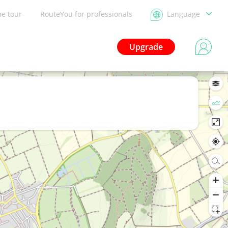
he tour
RouteYou for professionals
Language
Upgrade