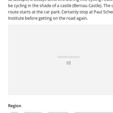
be cycling in the shade of a castle (Bernau Castle). The 
route starts at the car park. Certainly stop at Paul Sche
Institute before getting on the road again.
Advertisement
Region