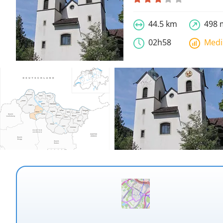
44.5 km
498 
02h58
Med