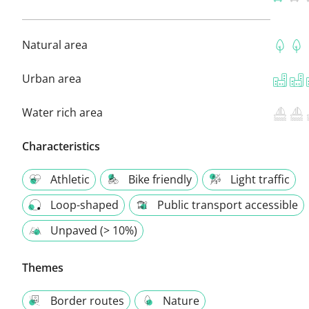
Natural area
Urban area
Water rich area
Characteristics
Athletic
Bike friendly
Light traffic
Loop-shaped
Public transport accessible
Unpaved (> 10%)
Themes
Border routes
Nature