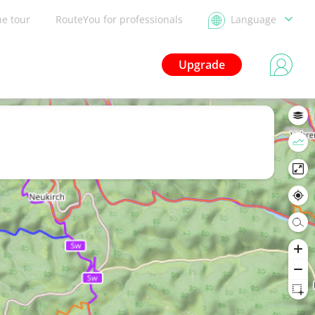
he tour
RouteYou for professionals
Language
Upgrade