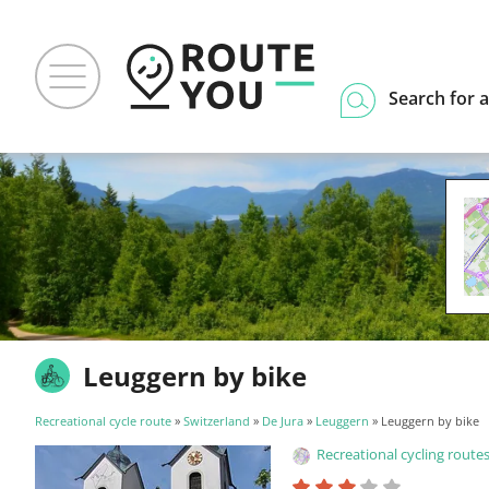
Search for a
Leuggern by bike
Recreational cycle route
»
Switzerland
»
De Jura
»
Leuggern
» Leuggern by bike
Recreational cycling routes f