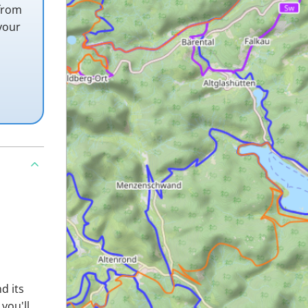
 from
your
d its
you'll