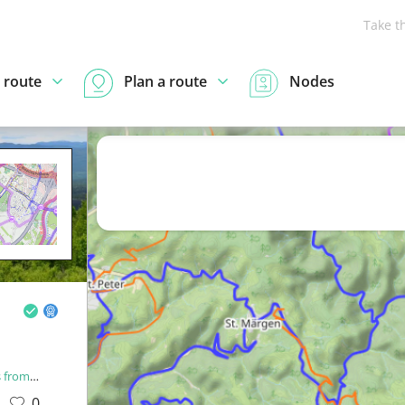
Take t
 route
Plan a route
Nodes
rom OCM
0