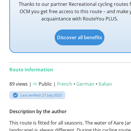
Thanks to our partner Recreational cycling routes
OCM you get free access to this route – and make 
acquaintance with RouteYou PLUS.
Discover all benefits
Route information
89 views |
Public |
French
•
German
•
Italian
Last verified: 21 July 2025
Description by the author
This route is fitted for all seasons. The water of Aare (an
landscape) is always different. During this cycling route 