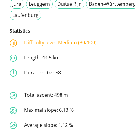
Jura
Leuggern
Duitse Rijn
Baden-Württember
Laufenburg
Statistics
Difficulty level:
Medium (80/100)
Length:
44.5 km
Duration:
02h58
Total ascent:
498 m
Maximal slope:
6.13 %
Average slope:
1.12 %