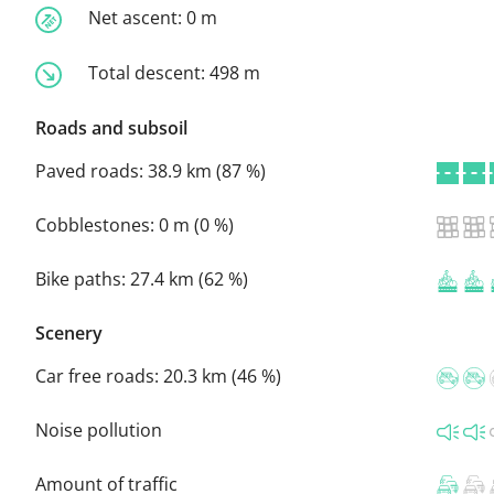
Net ascent:
0 m
Total descent:
498 m
Roads and subsoil
Paved roads:
38.9 km (87 %)
Cobblestones:
0 m (0 %)
Bike paths:
27.4 km (62 %)
Scenery
Car free roads:
20.3 km (46 %)
Noise pollution
Amount of traffic