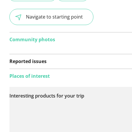
Navigate to starting point
Community photos
Reported issues
Places of interest
No issues reported on
Interesting products for your trip
this route yet.
See something wrong on this route?
Add an issue