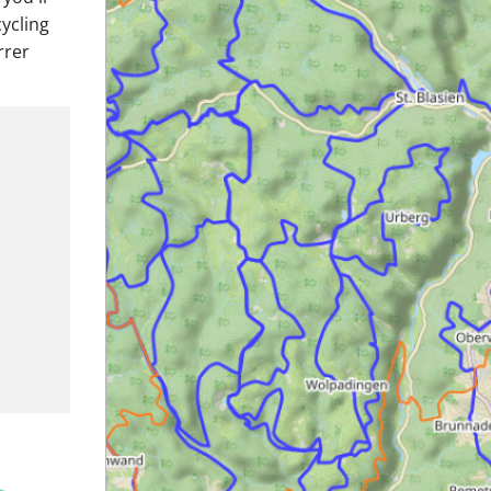
cycling
rrer