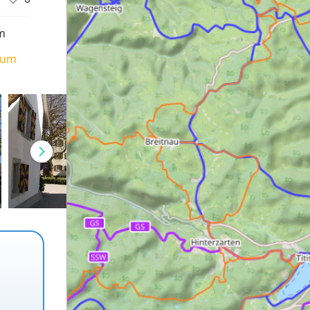
m
ium