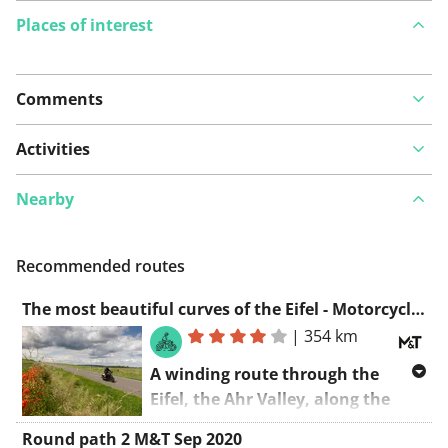
Places of interest
Comments
View on map
Activities
Nearby
See something wrong on this route?
Add an issue
Recommended routes
The most beautiful curves of the Eifel - Motorcycles & Tourism
|
354 km
A winding route through the
Eifel, the Ahr Valley, along the
Mosel, and back again. This is
Round path 2 M&T Sep 2020