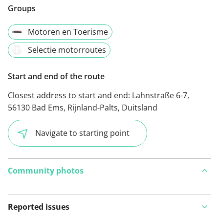
Groups
Motoren en Toerisme
Selectie motorroutes
Start and end of the route
Closest address to start and end:
Lahnstraße 6-7,
56130 Bad Ems, Rijnland-Palts, Duitsland
Navigate to starting point
Community photos
Reported issues