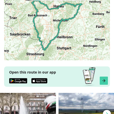
Open this route in our app