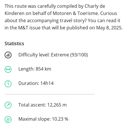
This route was carefully compiled by Charly de
Kinderen on behalf of Motoren & Toerisme. Curious
about the accompanying travel story? You can read it
in the M&T issue that will be published on May 8, 2025.
Statistics
Difficulty level:
Extreme (93/100)
Length:
854 km
Duration:
14h14
Total ascent:
12,265 m
Maximal slope:
10.23 %