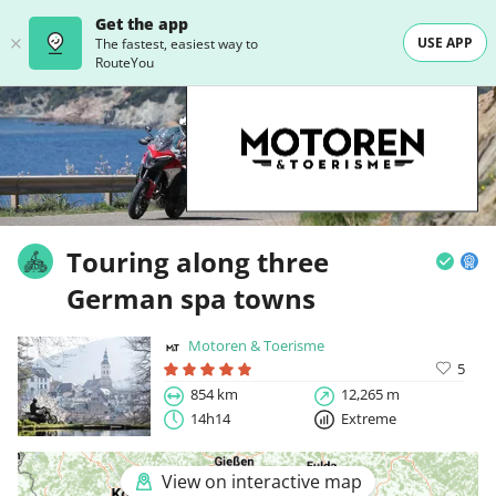
Get the app
USE APP
The fastest, easiest way to
RouteYou
Touring along three
German spa towns
Motoren & Toerisme
5
854 km
12,265 m
14h14
Extreme
View on interactive map