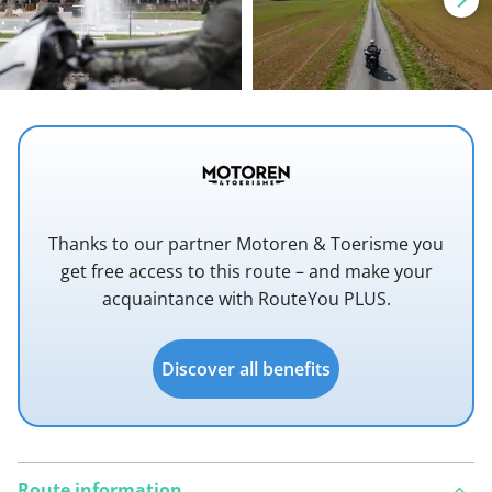
Thanks to our partner Motoren & Toerisme you
get free access to this route – and make your
acquaintance with RouteYou PLUS.
Discover all benefits
Route information