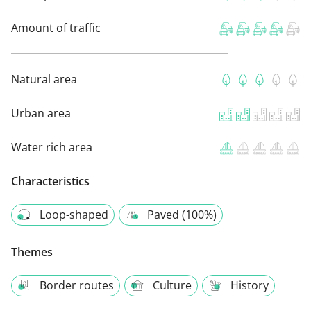
Amount of traffic
Natural area
Urban area
Water rich area
Characteristics
Loop-shaped
Paved (100%)
Themes
Border routes
Culture
History