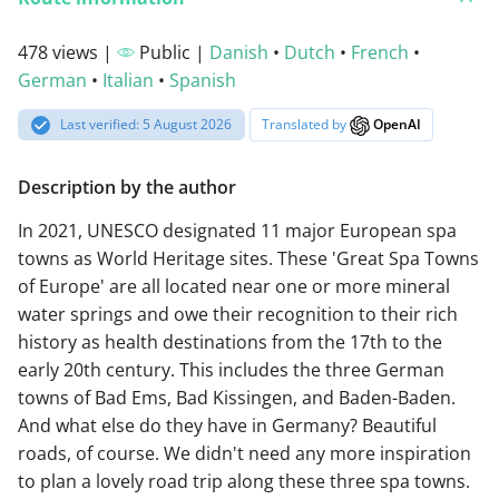
478 views |
Public |
Danish
•
Dutch
•
French
•
German
•
Italian
•
Spanish
Last verified: 5 August 2026
Translated by
OpenAI
Description by the author
In 2021, UNESCO designated 11 major European spa
towns as World Heritage sites. These 'Great Spa Towns
of Europe' are all located near one or more mineral
water springs and owe their recognition to their rich
history as health destinations from the 17th to the
early 20th century. This includes the three German
towns of Bad Ems, Bad Kissingen, and Baden-Baden.
And what else do they have in Germany? Beautiful
roads, of course. We didn't need any more inspiration
to plan a lovely road trip along these three spa towns.