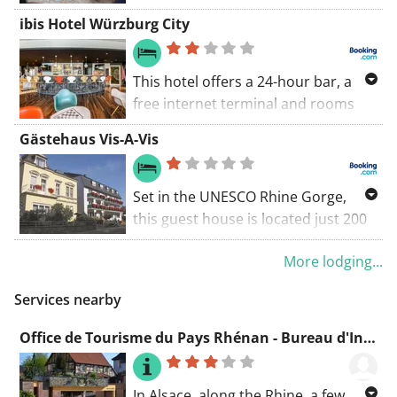
ibis Hotel Würzburg City
This hotel offers a 24-hour bar, a
free internet terminal and rooms
overlooking the River Main. It stands
Gästehaus Vis-A-Vis
opposite the Kulturspeicher Cultural
Centre, a 12-minute walk from
Würzburg Main Station.
Set in the UNESCO Rhine Gorge,
this guest house is located just 200
metres from the Rhine. It is
More lodging...
conveniently located for all nearby
attractions. Gästehaus Vis-A-Vis
Services nearby
provides bright rooms with
individual design.
Office de Tourisme du Pays Rhénan - Bureau d'Information Touristique de Soufflenheim
In Alsace, along the Rhine, a few