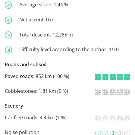
Average slope:
1.44 %
Net ascent:
0 m
Total descent:
12,265 m
Difficulty level according to the author:
1/10
Roads and subsoil
Paved roads:
852 km (100 %)
Cobblestones:
1.81 km (0 %)
Scenery
Car free roads:
4.4 km (1 %)
Noise pollution