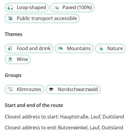
Loop-shaped
Paved (100%)
Public transport accessible
Themes
Food and drink
Mountains
Nature
Wine
Groups
Klimroutes
Nordschwarzwald
Start and end of the route
Closest address to start:
Hauptstraße, Lauf, Duitsland
Closest address to end:
Butzenwinkel, Lauf, Duitsland