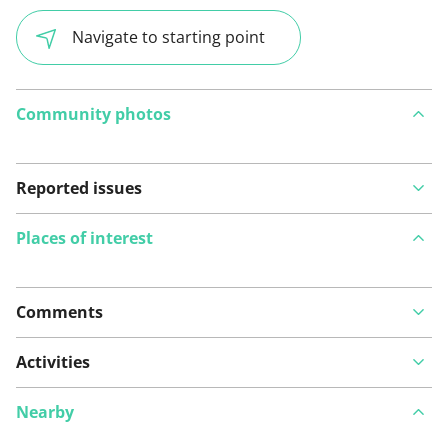
Navigate to starting point
Community photos
Reported issues
Places of interest
Comments
View on map
Activities
Nearby
See something wrong on this route?
Add an issue