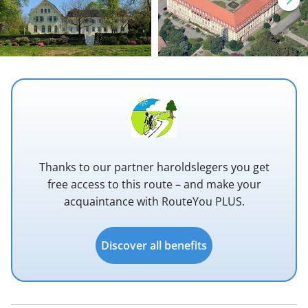
Thanks to our partner haroldslegers you get
free access to this route – and make your
acquaintance with RouteYou PLUS.
Discover all benefits