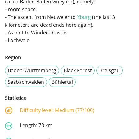
called Baden-Baden vineyard), namely:
- room space,
- The ascent from Neuweier to
Yburg
(the last 3
kilometers are dead ends here again).
- Ascent to Windeck Castle,
- Lochwald
Region
Baden-Württemberg
Black Forest
Breisgau
Sasbachwalden
Bühlertal
Statistics
Difficulty level:
Medium (77/100)
Length:
73 km