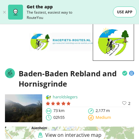
Get the app
USE APP
The fastest, easiest way to
RouteYou
Baden-Baden Rebland and
Hornisgrinde
haroldslegers
2
73 km
2,177 m
02h55
Medium
View on interactive map