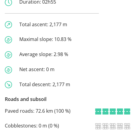
Duration:
02h55
Total ascent:
2,177 m
Maximal slope:
10.83 %
Average slope:
2.98 %
Net ascent:
0 m
Total descent:
2,177 m
Roads and subsoil
Paved roads:
72.6 km (100 %)
Cobblestones:
0 m (0 %)