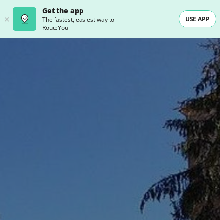
Get the app
USE APP
The fastest, easiest way to
RouteYou