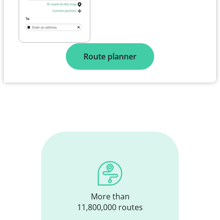
Route planner
More than
11,800,000 routes