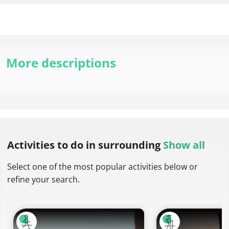
More descriptions
Activities to do
in surrounding
Show all
Select one of the most popular activities below or
refine your search.