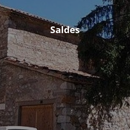
Saldes