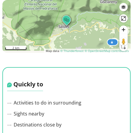
2 km
Map data
© Thunderforest
© OpenStreetMap contributors
Quickly to
Activities to do in surrounding
Sights nearby
Destinations close by