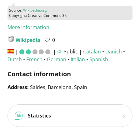
Source:
Wikipedia.org
Copyright: Creative Commons 3.0
More information
Wikipedia
0
|
|
Public |
Catalan
•
Danish
•
Dutch
•
French
•
German
•
Italian
•
Spanish
Contact information
Address:
Saldes, Barcelona, Spain
Statistics