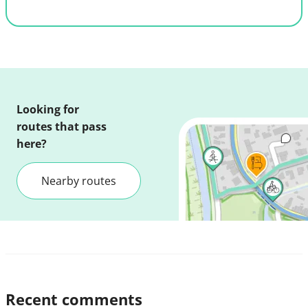
Looking for
routes that pass
here?
Nearby routes
Recent comments