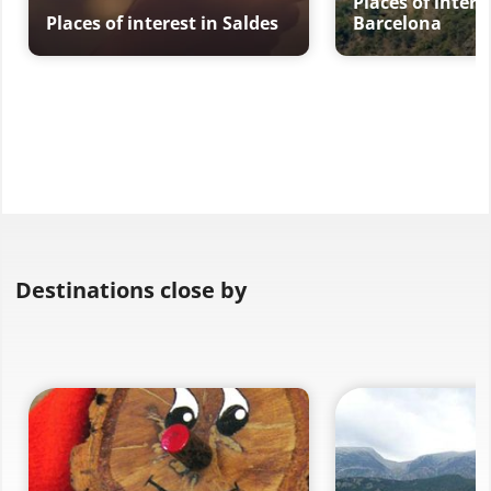
Places of intere
Places of interest in Saldes
Barcelona
Destinations close by