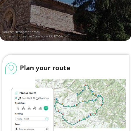
Source:
Herodotptlomeu
Copyright:
Creative Commons CC BY-SA 3.0
Plan your route