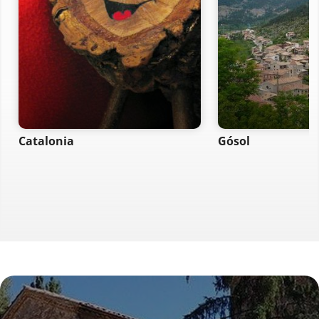
Catalonia
Gósol