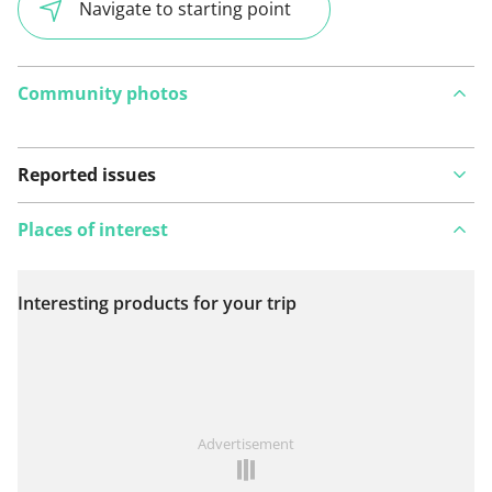
Navigate to starting point
Community photos
Reported issues
Places of interest
Interesting products for your trip
View on map
See something wrong on this route?
Add an issue
Advertisement