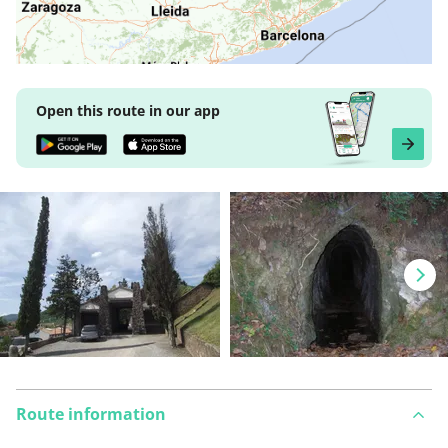
Open this route in our app
Route information