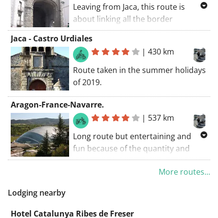
Leaving from Jaca, this route is
about linking all the border
crossings that unite us with the
Jaca - Castro Urdiales
neighboring France.
|
430 km
Somport - Portalet - Bielsa Tunnel -
Col del Portillon.
Route taken in the summer holidays
of 2019.
Aragon-France-Navarre.
|
537 km
Long route but entertaining and
fun because of the quantity and
quality of its landscapes and places
More routes...
along the way, with renowned and
charming towns.
Lodging nearby
Hotel Catalunya Ribes de Freser