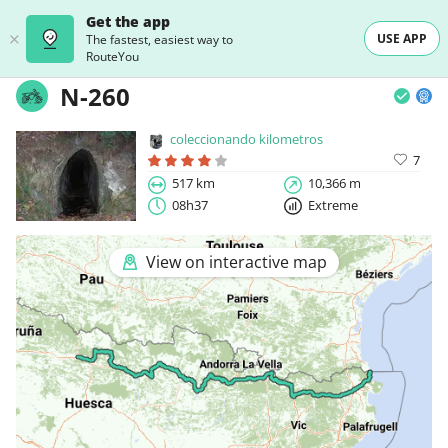
Get the app
USE APP
The fastest, easiest way to
RouteYou
N-260
coleccionando kilometros
7
517 km
10,366 m
08h37
Extreme
View on interactive map