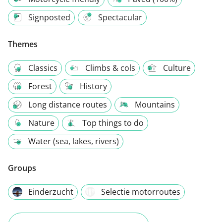
Signposted
Spectacular
Themes
Classics
Climbs & cols
Culture
Forest
History
Long distance routes
Mountains
Nature
Top things to do
Water (sea, lakes, rivers)
Groups
Einderzucht
Selectie motorroutes