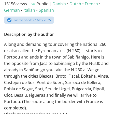
15156 views |
Public |
Danish
•
Dutch
•
French
•
German
•
Italian
•
Spanish
Last verified: 27 May 2025
Description by the author
A long and demanding tour covering the national 260
or also called the Pyrenean axis. (N-260). It starts in
Portbou and ends in the town of Sabiñanigo. Here is
the opposite from Jaca to Sabiñanigo by the N-330 and
already in Sabiñanigo you take the N-260 al.We go
through the cities Biescas, Broto, Fiscal, Boltaña, Ainsa,
Castejon de Sos, Pont de Suert, Sarroca de Bellera,
Pobla de Segur, Sort, Seu de Urgel, Puigcerda, Ripoll,
Olot, Besalu, Figueras and finally we will arrive to
Portbou. (The route along the border with France is
completed).