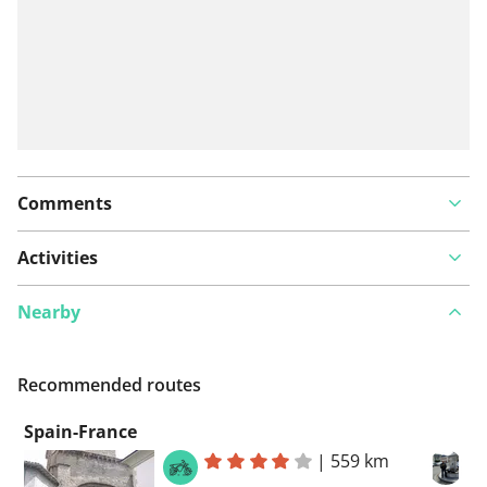
Comments
Activities
Nearby
Recommended routes
Spain-France
|
559 km