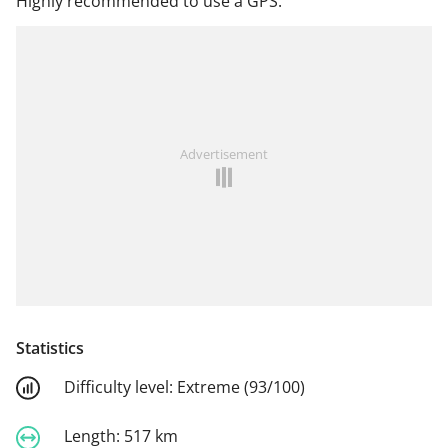
Highly recommended to use a GPS.
Advertisement
Statistics
Difficulty level:
Extreme (93/100)
Length:
517 km