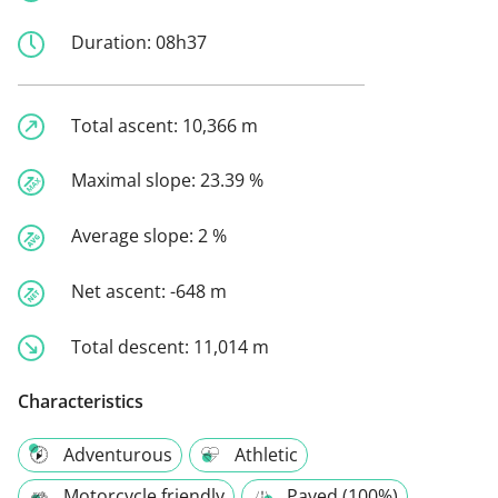
Duration:
08h37
Total ascent:
10,366 m
Maximal slope:
23.39 %
Average slope:
2 %
Net ascent:
-648 m
Total descent:
11,014 m
Characteristics
Adventurous
Athletic
Motorcycle friendly
Paved (100%)