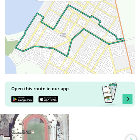
Open this route in our app