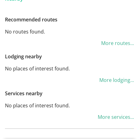
Recommended routes
No routes found.
More routes...
Lodging nearby
No places of interest found.
More lodging...
Services nearby
No places of interest found.
More services...