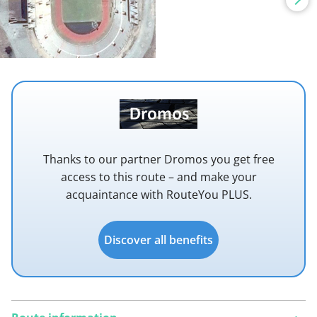
Thanks to our partner Dromos you get free
access to this route – and make your
acquaintance with RouteYou PLUS.
Discover all benefits