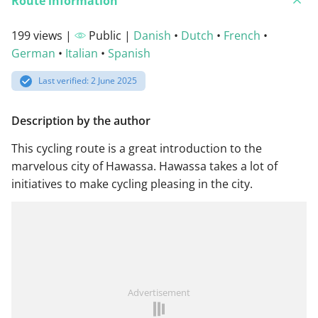
Route information
199 views |
Public |
Danish
•
Dutch
•
French
•
German
•
Italian
•
Spanish
Last verified: 2 June 2025
Description by the author
This cycling route is a great introduction to the
marvelous city of Hawassa. Hawassa takes a lot of
initiatives to make cycling pleasing in the city.
Advertisement