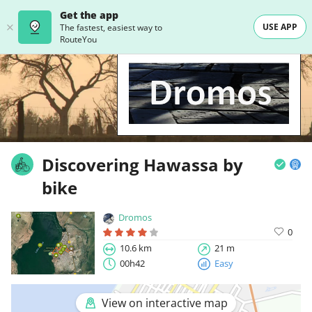
Get the app
USE APP
The fastest, easiest way to
RouteYou
Discovering Hawassa by
bike
Dromos
0
10.6 km
21 m
00h42
Easy
View on interactive map