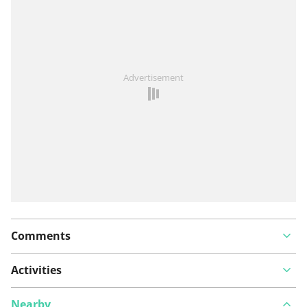
See something wrong on this route?
Add an issue
Advertisement
Comments
Activities
Nearby