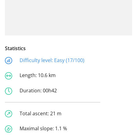
Statistics
Difficulty level:
Easy (17/100)
Length:
10.6 km
Duration:
00h42
Total ascent:
21 m
Maximal slope:
1.1 %