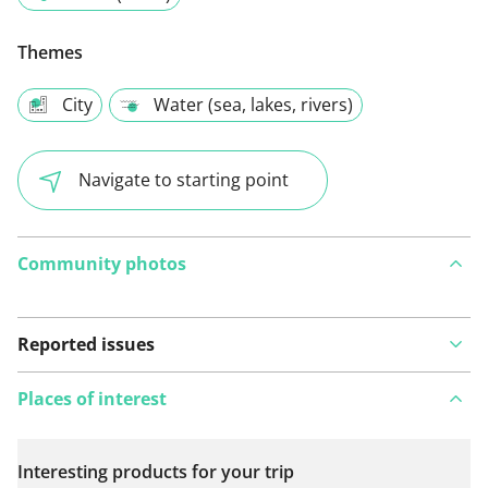
Themes
City
Water (sea, lakes, rivers)
Navigate to starting point
Community photos
Reported issues
Places of interest
Interesting products for your trip
View on map