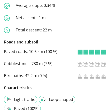
Average slope:
0.34 %
Net ascent:
-1 m
Total descent:
22 m
Roads and subsoil
Paved roads:
10.6 km (100 %)
Cobblestones:
780 m (7 %)
Bike paths:
42.2 m (0 %)
Characteristics
Light traffic
Loop-shaped
Paved (100%)