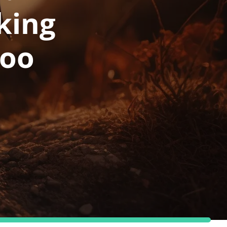
king
poo