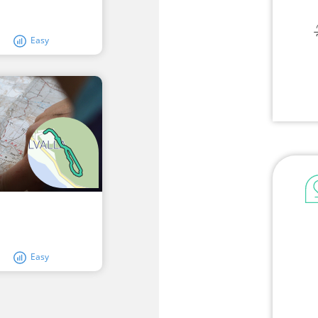
Easy
Easy