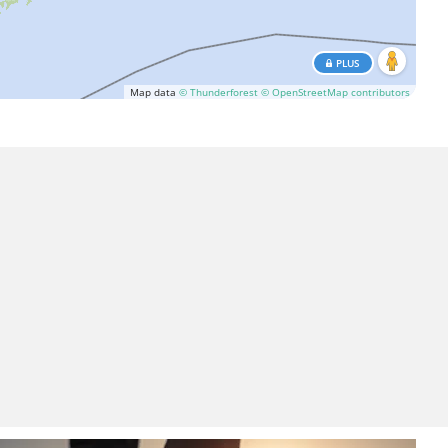
PLUS
Map data
© Thunderforest
© OpenStreetMap contributors