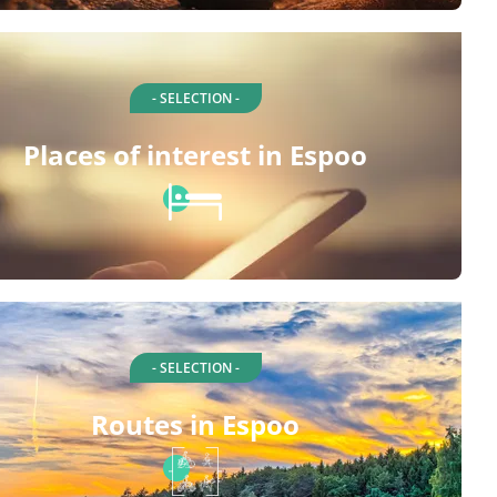
- SELECTION -
Places of interest in Espoo
- SELECTION -
Routes in Espoo