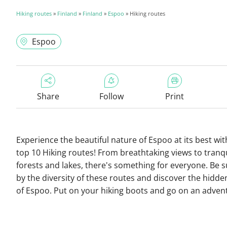
Hiking routes
»
Finland
»
Finland
»
Espoo
» Hiking routes
Espoo
Share
Follow
Print
Experience the beautiful nature of Espoo at its best wit
top 10 Hiking routes! From breathtaking views to tranqu
forests and lakes, there's something for everyone. Be 
by the diversity of these routes and discover the hidd
of Espoo. Put on your hiking boots and go on an adven