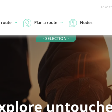
Take t
 route
Plan a route
Nodes
- SELECTION -
xplore untouch