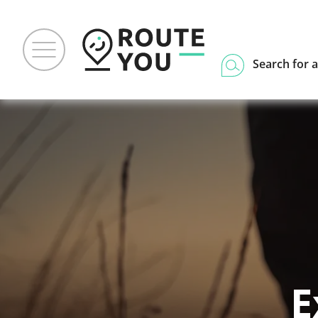
Search for a
E