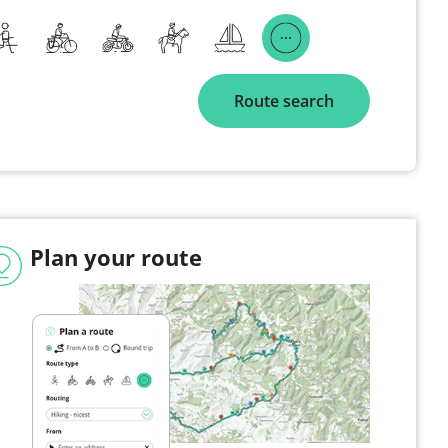
Route search
Plan your route