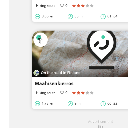
Hiking route
·
0
·
8.86 km
85 m
01h54
On the road in Finland
Maahisenkierros
Hiking route
·
0
·
1.78 km
9 m
00h22
Advertisement