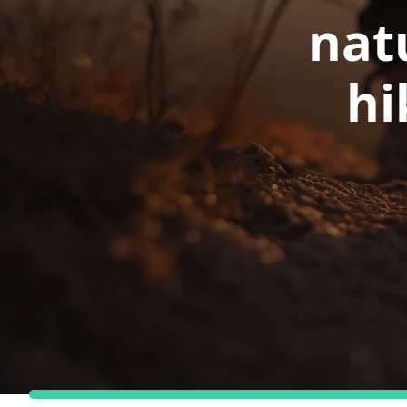
nat
hi