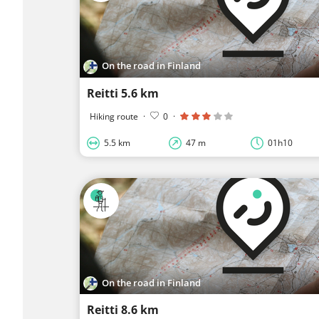
On the road in Finland
Reitti 5.6 km
Hiking route
·
0
·
5.5 km
47 m
01h10
On the road in Finland
Reitti 8.6 km