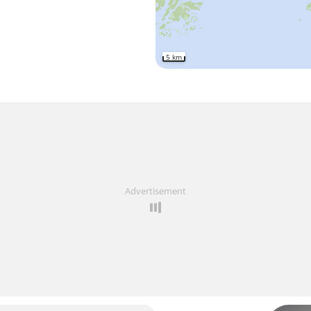
5 km
Advertisement