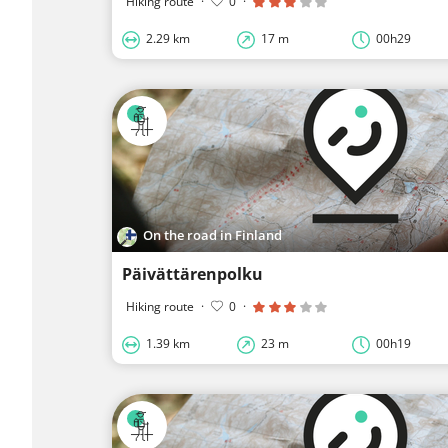
Hiking route
·
0
·
2.29 km
17 m
00h29
On the road in Finland
Päivättärenpolku
Hiking route
·
0
·
1.39 km
23 m
00h19