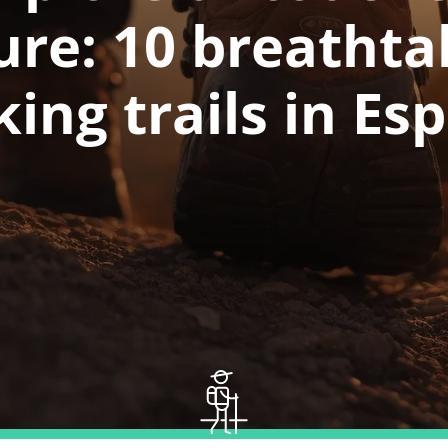
ure: 10 breathta
king trails in Es