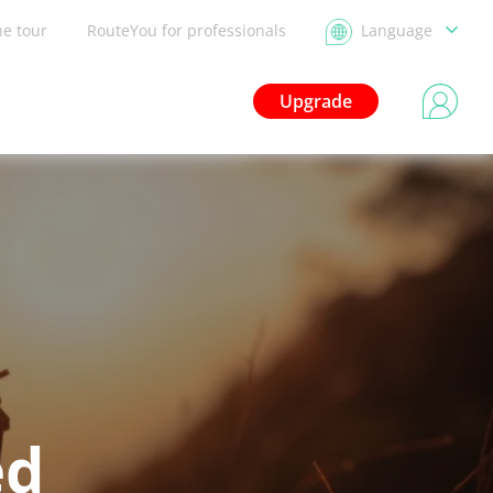
he tour
RouteYou for professionals
Language
Upgrade
ed