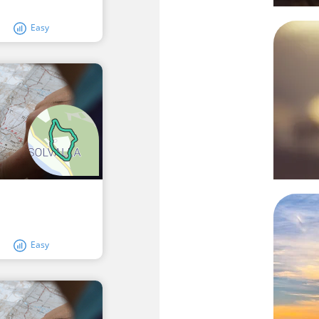
Easy
Easy