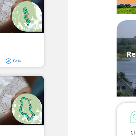
Re
Easy
Ch