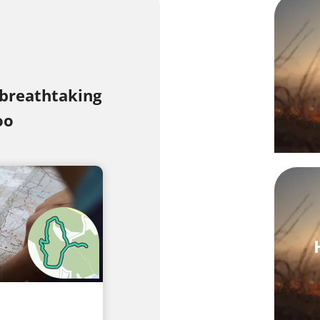
 breathtaking
oo