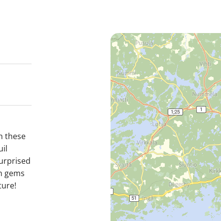
h these
il
surprised
en gems
ture!