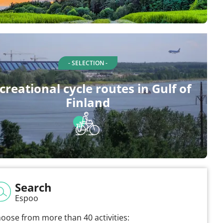
- SELECTION -
creational cycle routes in Gulf of
Finland
Search
Espoo
oose from more than 40 activities: