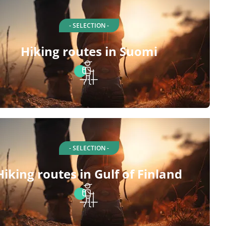
- SELECTION -
Hiking routes in Suomi
- SELECTION -
Hiking routes in Gulf of Finland