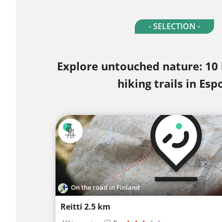
- SELECTION -
Explore untouched nature: 10
hiking trails in Esp
On the road in Finland
Reitti 2.5 km