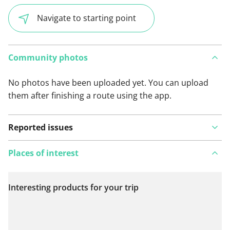
Navigate to starting point
Community photos
No photos have been uploaded yet. You can upload
them after finishing a route using the app.
Reported issues
Places of interest
Interesting products for your trip
View on map