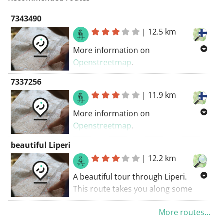
7343490
|
12.5 km
More information on
Openstreetmap
.
Inspired by OSM.
7337256
|
11.9 km
More information on
Openstreetmap
.
Inspired by OSM.
beautiful Liperi
|
12.2 km
A beautiful tour through Liperi.
This route takes you along some
unpaved roads. Enjoy the
More routes...
experience!. The walking route