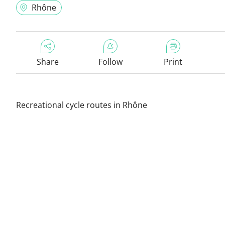
Rhône
Share
Follow
Print
Recreational cycle routes in Rhône