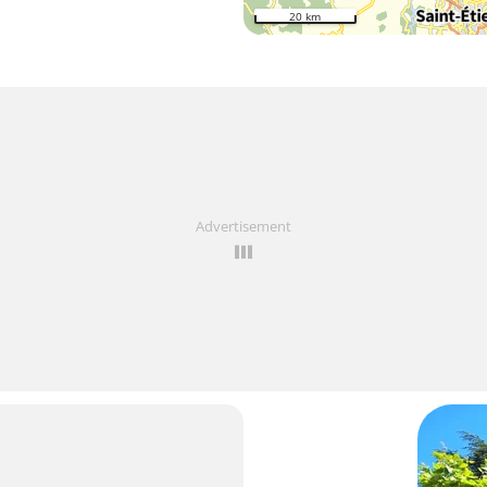
20 km
Advertisement