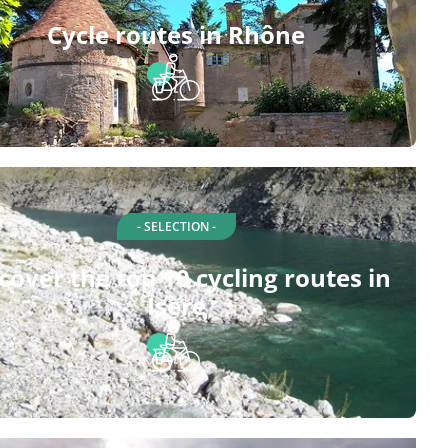
Cycle routes in Rhône
- SELECTION -
cover the top 10 cycling routes in
Isère