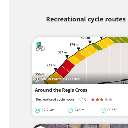
Recreational cycle routes
Sur la route en France
Around the Regis Cross
Recreational cycle route
·
0
·
12.7 km
248 m
00h50