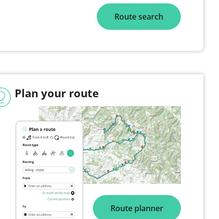
Route search
Plan your route
Route planner