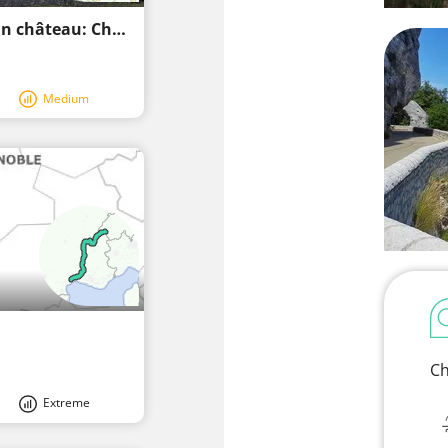
Une randonnée de chevalier à vélo vers un château: Château de La Carelle
Medium
Ch
Extreme