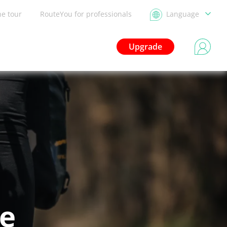
he tour
RouteYou for professionals
Language
Upgrade
le