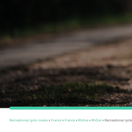
Recreational cycle routes
»
France
»
France
»
Rhône
»
Rhône
» Recreational cycl