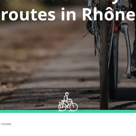
routes in Rhône
e routes