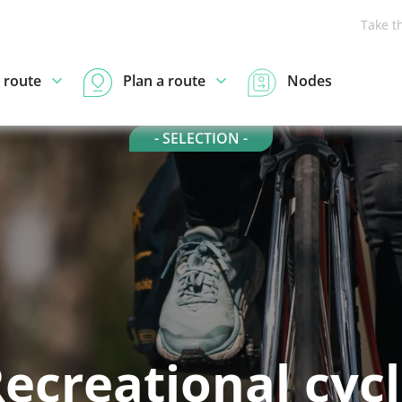
Take t
 route
Plan a route
Nodes
- SELECTION -
ecreational cyc