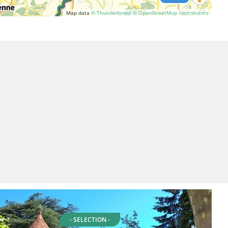
Map data
© Thunderforest
© OpenStreetMap contributors
- SELECTION -