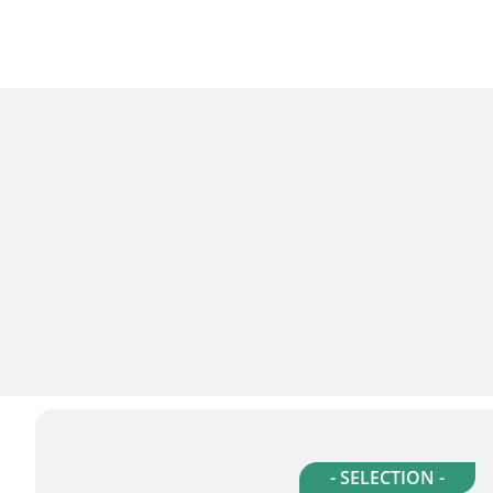
- SELECTION -