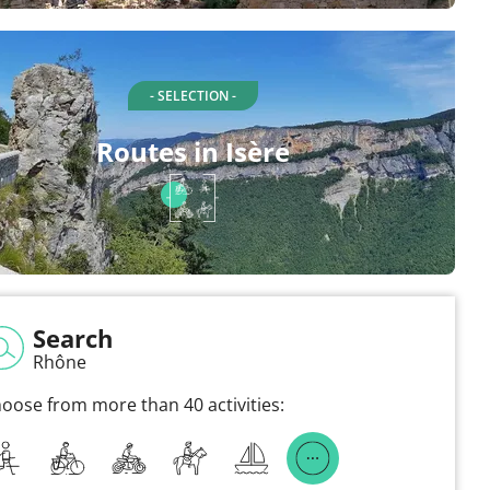
- SELECTION -
Routes in Isère
Search
Rhône
oose from more than 40 activities: