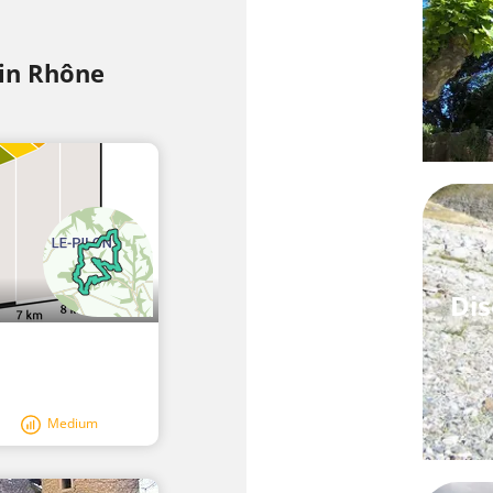
 in Rhône
Dis
Medium