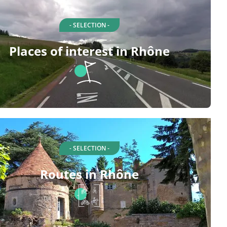
- SELECTION -
Places of interest in Rhône
- SELECTION -
Routes in Rhône