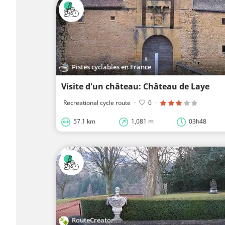
Pistes cyclables en France
Visite d'un château: Château de Laye
Recreational cycle route
·
0
·
57.1 km
1,081 m
03h48
RouteCreator