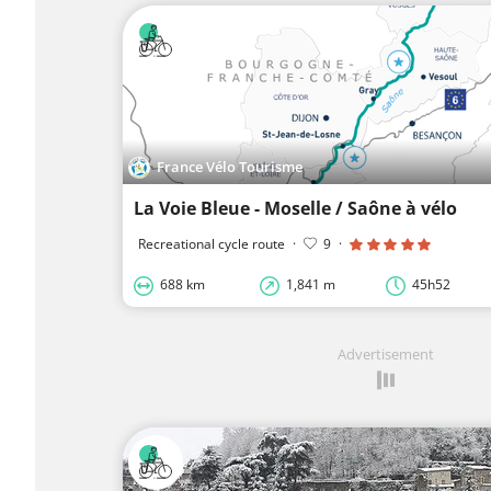
France Vélo Tourisme
La Voie Bleue - Moselle / Saône à vélo
Recreational cycle route
·
9
·
688 km
1,841 m
45h52
Advertisement