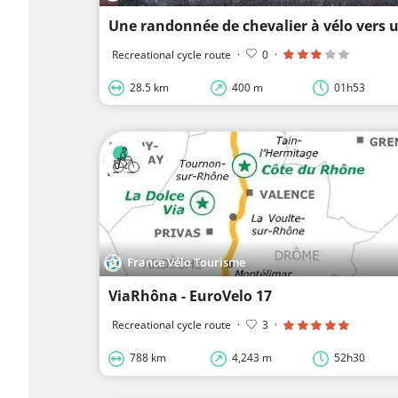
Recreational cycle route
·
0
·
28.5 km
400 m
01h53
France Vélo Tourisme
ViaRhôna - EuroVelo 17
Recreational cycle route
·
3
·
788 km
4,243 m
52h30