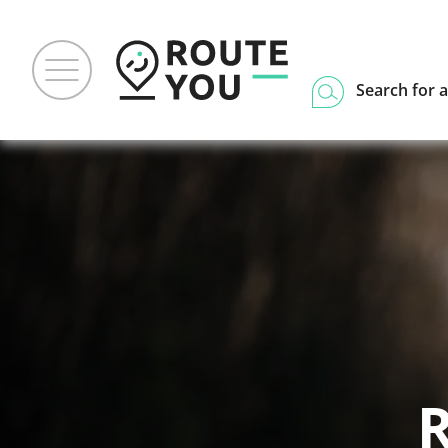
Search for a
R