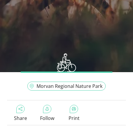
Morvan Regional Nature Park
Share
Follow
Print