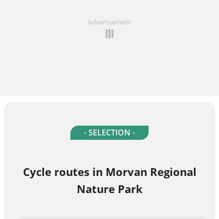
Advertisement
- SELECTION -
Cycle routes in Morvan Regional
Nature Park