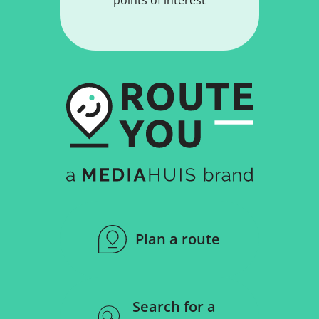
Plan a route
Search for a