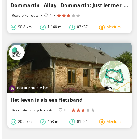
Dommartin - Alluy - Dommartin: Just let me ride
Road bike route
·
1
·
90.8 km
1,148 m
03h37
Medium
natuurhuisje.be
Het leven is als een fietsband
Recreational cycle route
·
0
·
20.5 km
453 m
01h21
Medium