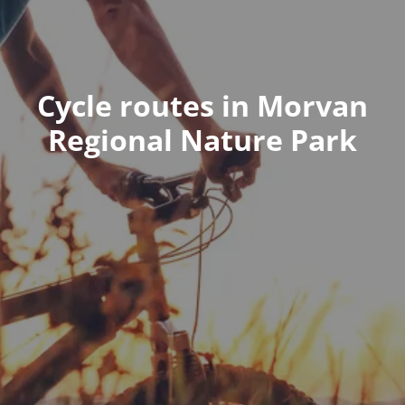
Cycle routes in Morvan
Regional Nature Park