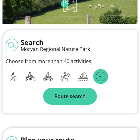
Search
Morvan Regional Nature Park
Choose from more than 40 activities:
Route search
Plan your route