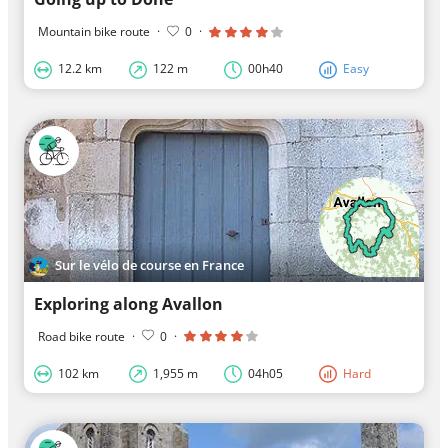
Mountain bike route
·
0
·
12.2 km
122 m
00h40
Easy
Sur le vélo de course en France
Exploring along Avallon
Road bike route
·
0
·
102 km
1,955 m
04h05
Hard