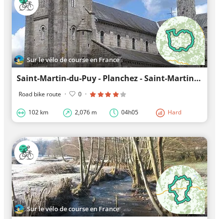
Sur le vélo de course en France
Saint-Martin-du-Puy - Planchez - Saint-Martin-du-Puy: Guiding you along unknown trails
Road bike route
·
0
·
102 km
2,076 m
04h05
Hard
Sur le vélo de course en France