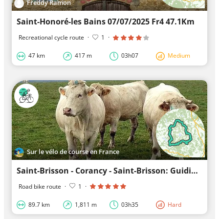
Freddy Ramon
Saint-Honoré-les Bains 07/07/2025 Fr4 47.1Km
Recreational cycle route
·
1
·
47 km
417 m
03h07
Medium
Sur le vélo de course en France
Saint-Brisson - Corancy - Saint-Brisson: Guiding you along unknown trails
Road bike route
·
1
·
89.7 km
1,811 m
03h35
Hard