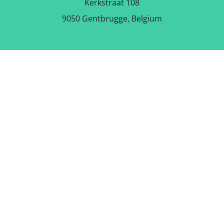
Kerkstraat 108
9050 Gentbrugge, Belgium
DOWNLOAD THE FREE APP
FOLLOW US