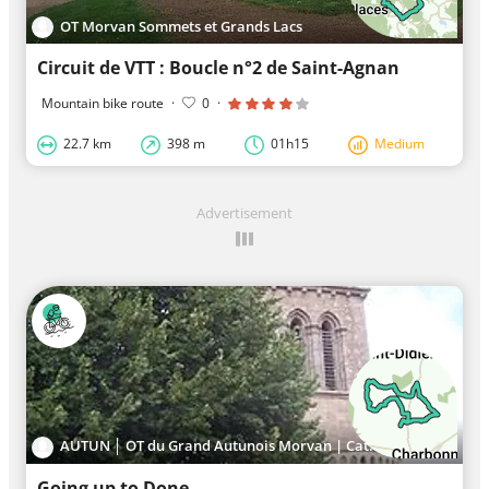
OT Morvan Sommets et Grands Lacs
Circuit de VTT : Boucle n°2 de Saint-Agnan
Mountain bike route
·
0
·
22.7 km
398 m
01h15
Medium
Advertisement
AUTUN │ OT du Grand Autunois Morvan | Cat.II
Going up to Done