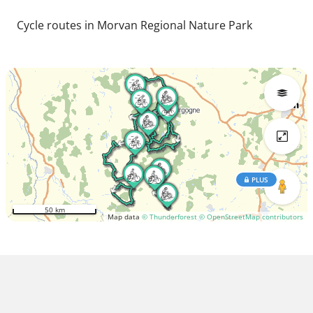
Cycle routes in Morvan Regional Nature Park
PLUS
50 km
Map data
© Thunderforest
© OpenStreetMap contributors