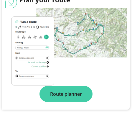
Route planner