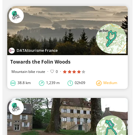
DATAtourisme France
Towards the Folin Woods
Mountain bike route
·
0
·
38.8 km
1,239 m
02h09
Medium