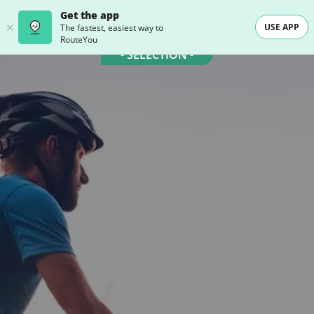
Get the app
USE APP
The fastest, easiest way to
RouteYou
- SELECTION -