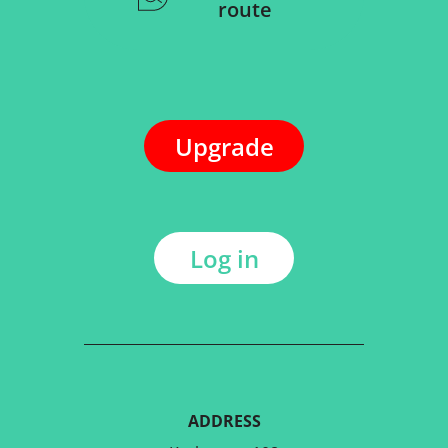
route
Upgrade
Log in
ADDRESS