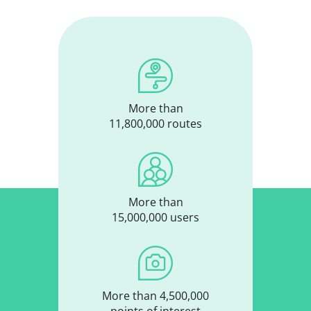
More than
11,800,000 routes
More than
15,000,000 users
More than 4,500,000
points of interest