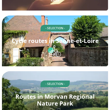
- SELECTION -
Cycle routes in Saône-et-Loire
- SELECTION -
Routes in Morvan Regional
Nature Park