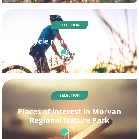
- SELECTION -
Cycle routes in Nièvre
- SELECTION -
Places of interest in Morvan
Regional Nature Park