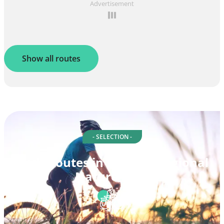
Advertisement
Show all routes
- SELECTION -
Cycle routes in Morvan Regional
Nature Park