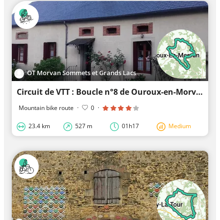
OT Morvan Sommets et Grands Lacs
Circuit de VTT : Boucle n°8 de Ouroux-en-Morvan
Mountain bike route
·
0
·
23.4 km
527 m
01h17
Medium