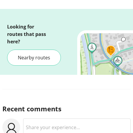
Looking for
routes that pass
here?
Nearby routes
Recent comments