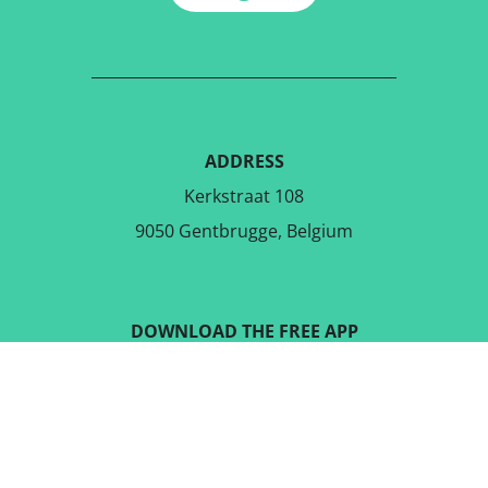
ADDRESS
Kerkstraat 108
9050 Gentbrugge, Belgium
DOWNLOAD THE FREE APP