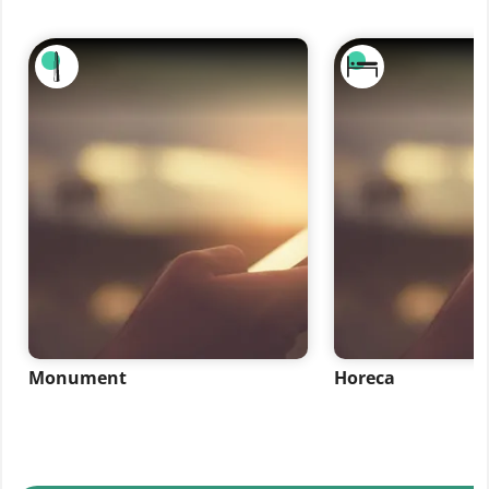
Monument
Horeca