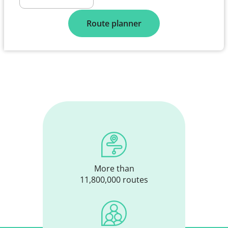
Route planner
More than
11,800,000 routes