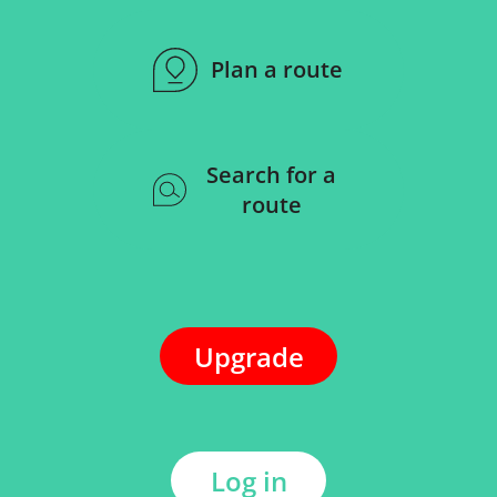
Plan a route
Search for a
route
Upgrade
Log in