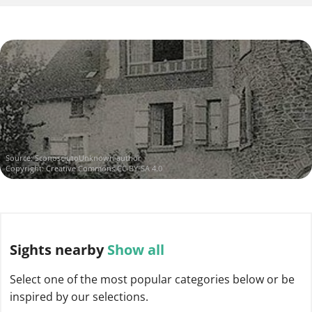
Source:
SconosciutoUnknown author
Copyright:
Creative Commons CC BY-SA 4.0
Sights
nearby
Show all
Select one of the most popular categories below or be
inspired by our selections.