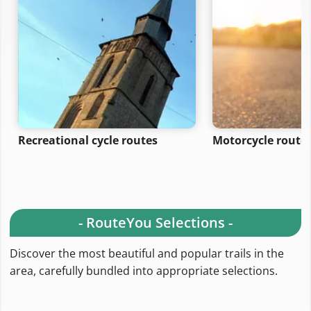
Recreational cycle routes
Motorcycle route
- RouteYou Selections -
Discover the most beautiful and popular trails in the
area, carefully bundled into appropriate selections.