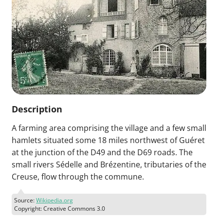
Description
A farming area comprising the village and a few small
hamlets situated some 18 miles northwest of Guéret
at the junction of the D49 and the D69 roads. The
small rivers Sédelle and Brézentine, tributaries of the
Creuse, flow through the commune.
Source:
Wikipedia.org
Copyright: Creative Commons 3.0