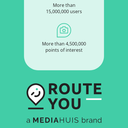
More than
15,000,000 users
More than 4,500,000
points of interest