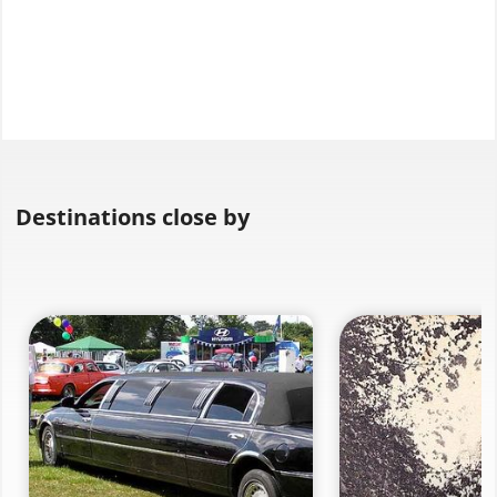
Destinations close by