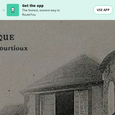
Get the app
USE APP
The fastest, easiest way to
RouteYou