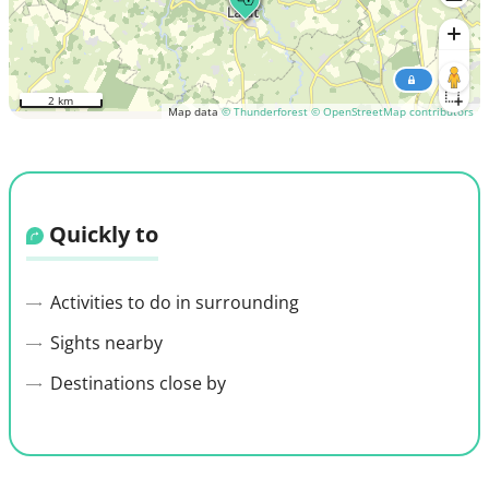
2 km
Map data
© Thunderforest
© OpenStreetMap contributors
Quickly to
Activities to do in surrounding
Sights nearby
Destinations close by