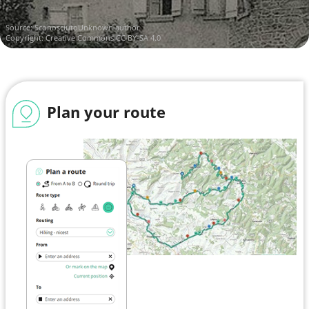
Source:
SconosciutoUnknown author
Copyright:
Creative Commons CC BY-SA 4.0
Plan your route