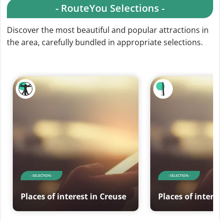
- RouteYou Selections -
Discover the most beautiful and popular attractions in
the area, carefully bundled in appropriate selections.
- SELECTION -
- SELECTION -
Places of interest in Creuse
Places of intere