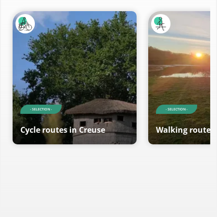
- SELECTION -
- SELECTION -
Cycle routes in Creuse
Walking routes 