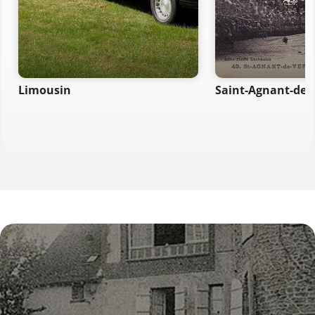
Limousin
Saint-Agnant-de-V