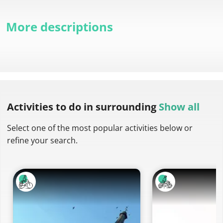
More descriptions
Activities to do
in surrounding
Show all
Select one of the most popular activities below or
refine your search.