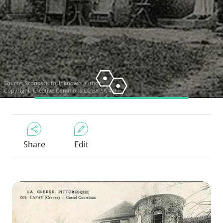
Source:
SconosciutoUnknown author
Copyright:
Creative Commons CC BY-SA 4.0
Share
Edit