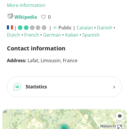
More information
Wikipedia
0
|
|
Public |
Catalan
•
Danish
•
Dutch
•
French
•
German
•
Italian
•
Spanish
Contact information
Address:
Lafat, Limousin, France
Statistics