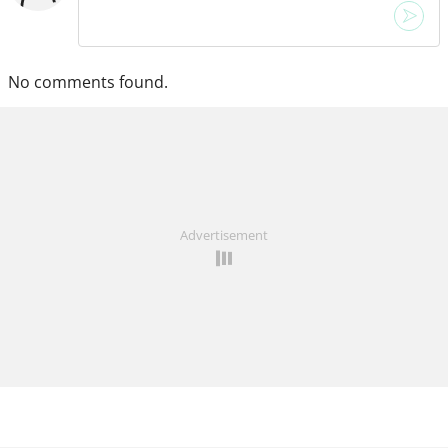
No comments found.
Advertisement