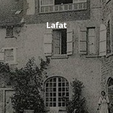
Lafat