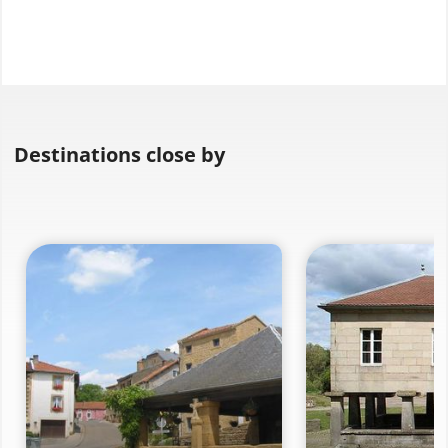
Destinations close by