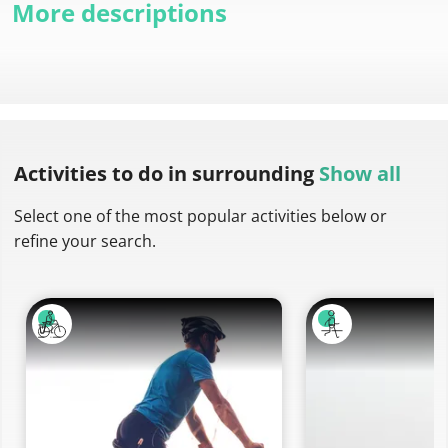
More descriptions
Activities to do
in surrounding
Show all
Select one of the most popular activities below or
refine your search.