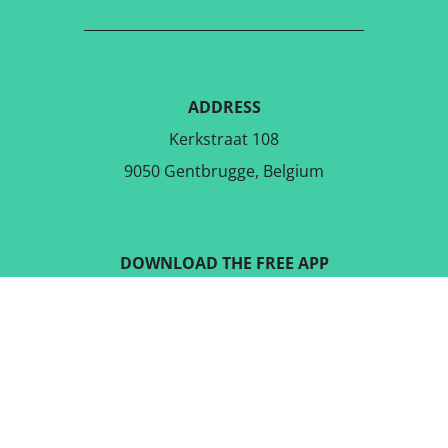
ADDRESS
Kerkstraat 108
9050 Gentbrugge, Belgium
DOWNLOAD THE FREE APP