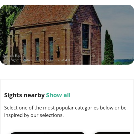
Source:
Espirat
Copyright:
Creative Commons CC BY-SA 4.0
Sights
nearby
Show all
Select one of the most popular categories below or be
inspired by our selections.