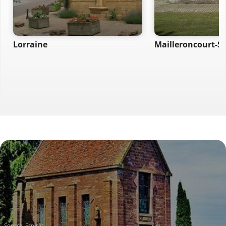
Lorraine
Mailleroncourt-S
Source:
Espirat