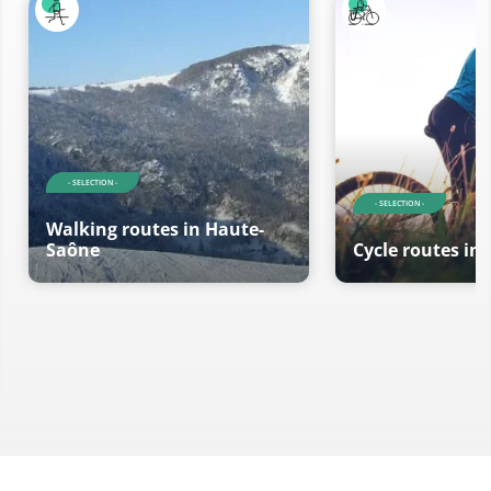
- SELECTION -
- SELECTION -
Walking routes in Haute-
Saône
Cycle routes in