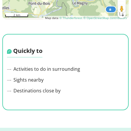
2 km
Map data
© Thunderforest
© OpenStreetMap contributors
Quickly to
Activities to do in surrounding
Sights nearby
Destinations close by