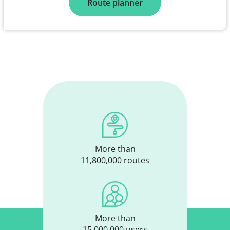
Route planner
More than
11,800,000 routes
More than
15,000,000 users