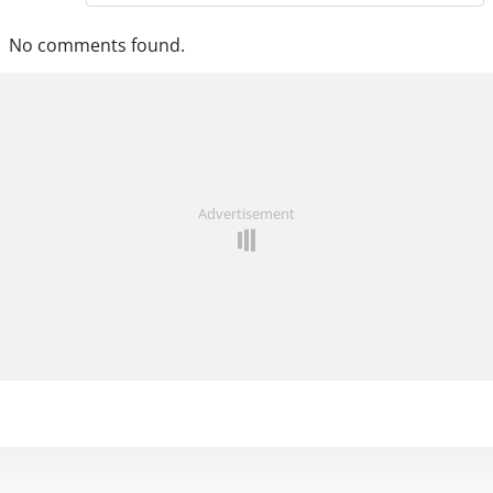
No comments found.
Advertisement