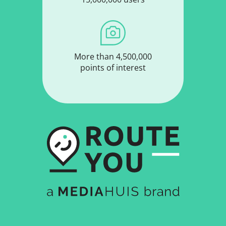
More than 4,500,000
points of interest