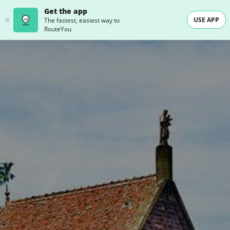
Get the app
USE APP
The fastest, easiest way to
RouteYou