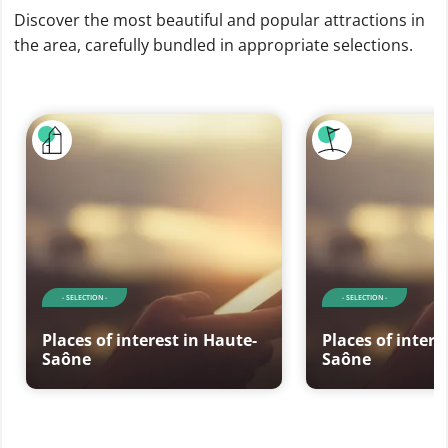
Discover the most beautiful and popular attractions in
the area, carefully bundled in appropriate selections.
- SELECTION -
- SELECTION -
Places of interest in Haute-
Places of intere
Saône
Saône