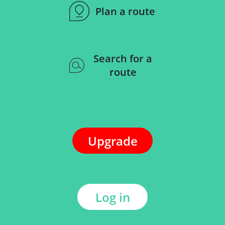
Plan a route
Search for a
route
Upgrade
Log in