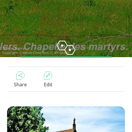
Source:
Espirat
Copyright:
Creative Commons CC BY-SA 4.0
Share
Edit