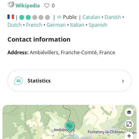
Wikipedia
0
|
|
Public |
Catalan
•
Danish
•
Dutch
•
French
•
German
•
Italian
•
Spanish
Contact information
Address:
Ambiévillers, Franche-Comté, France
Statistics