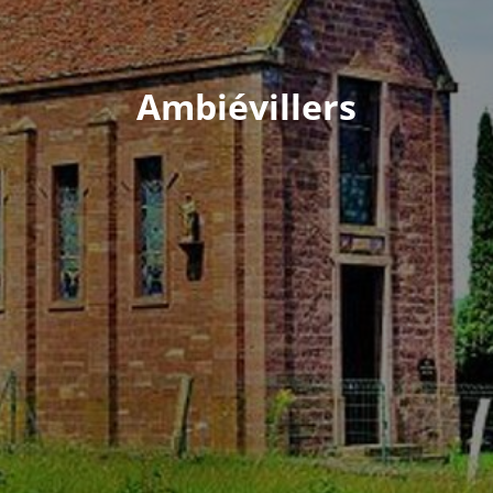
Ambiévillers