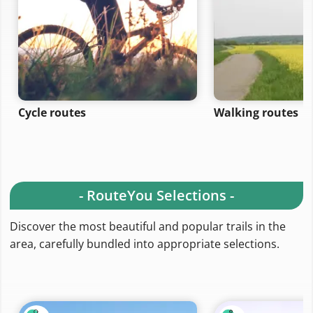
Cycle routes
Walking routes
- RouteYou Selections -
Discover the most beautiful and popular trails in the
area, carefully bundled into appropriate selections.