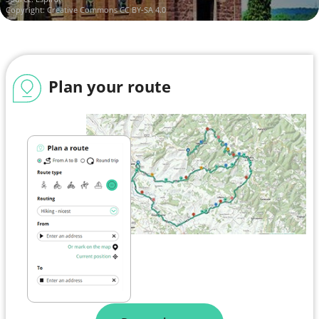
Copyright:
Creative Commons CC BY-SA 4.0
Plan your route