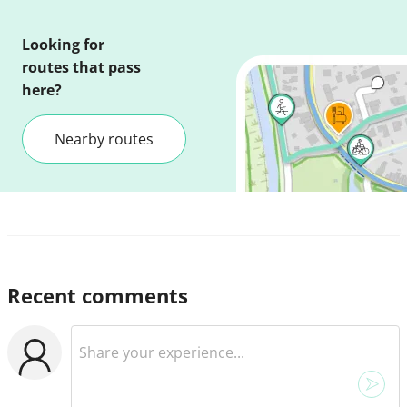
Looking for
routes that pass
here?
Nearby routes
Recent comments