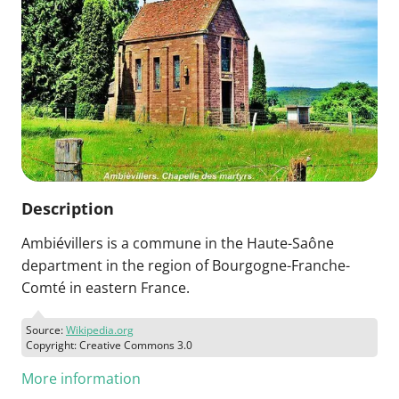
Description
Ambiévillers is a commune in the Haute-Saône
department in the region of Bourgogne-Franche-
Comté in eastern France.
Source:
Wikipedia.org
Copyright: Creative Commons 3.0
More information