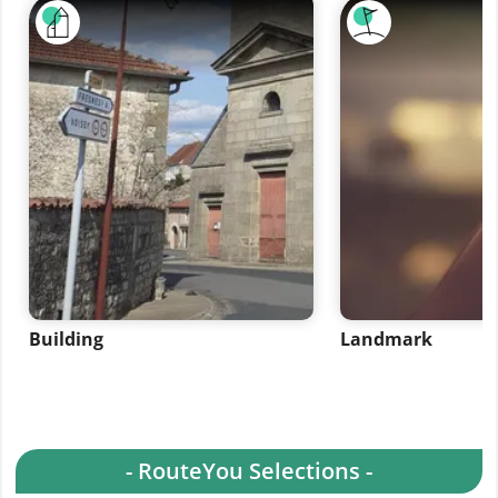
Building
Landmark
- RouteYou Selections -