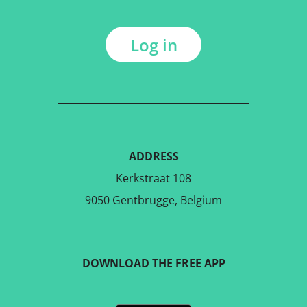
Log in
ADDRESS
Kerkstraat 108
9050 Gentbrugge, Belgium
DOWNLOAD THE FREE APP