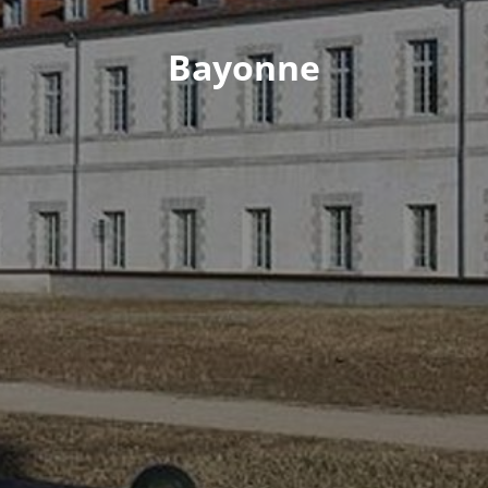
Bayonne