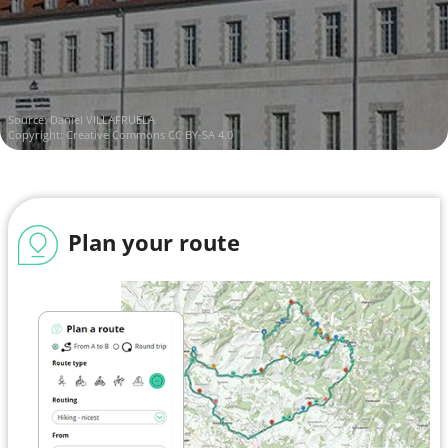
Source:
Daniel VILLAFRUELA
Copyright:
Creative Commons CC BY-SA 4.0
Plan your route