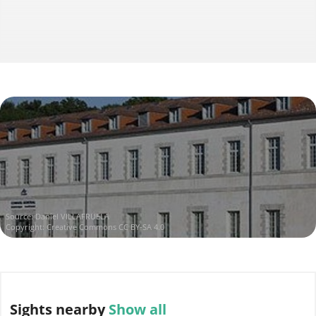
Source:
Daniel VILLAFRUELA
Copyright:
Creative Commons CC BY-SA 4.0
Sights
nearby
Show all