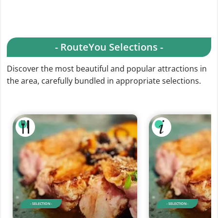
- RouteYou Selections -
Discover the most beautiful and popular attractions in
the area, carefully bundled in appropriate selections.
- SELECTION -
- SELECTION -