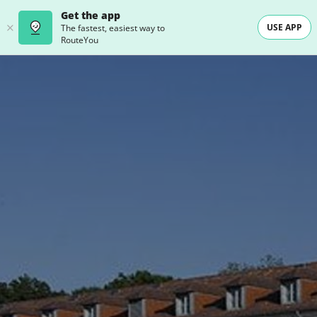
Get the app
USE APP
The fastest, easiest way to
RouteYou