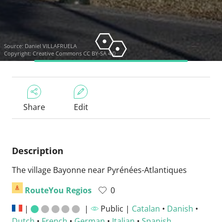
Source:
Daniel VILLAFRUELA
Copyright:
Creative Commons CC BY-SA 4.0
Share
Edit
Description
The village Bayonne near Pyrénées-Atlantiques
RouteYou Regios
0
|
|
Public |
Catalan
•
Danish
•
Dutch
•
French
•
German
•
Italian
•
Spanish