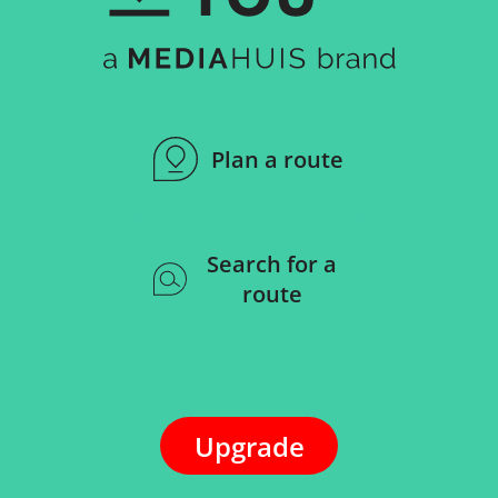
Plan a route
Search for a
route
Upgrade