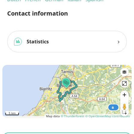
Contact information
Statistics
5 km
Map data
© Thunderforest
© OpenStreetMap contributors