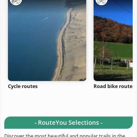
Cycle routes
Road bike routes
- RouteYou Selections -
Discover the most beautiful and popular trails in the