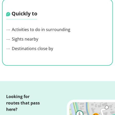
Quickly to
Activities to do in surrounding
Sights nearby
Destinations close by
Looking for
routes that pass
here?