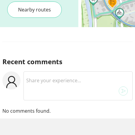
Nearby routes
Recent comments
No comments found.