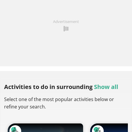
Advertisement
Activities to do
in surrounding
Show all
Select one of the most popular activities below or
refine your search.