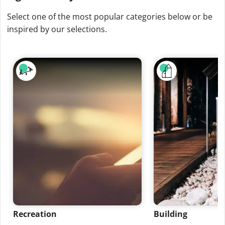
Select one of the most popular categories below or be
inspired by our selections.
Recreation
Building