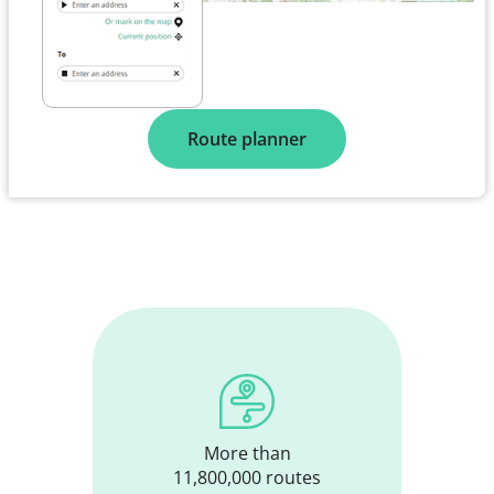
Route planner
More than
11,800,000 routes