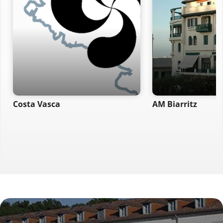
Costa Vasca
AM Biarritz