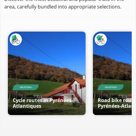
area, carefully bundled into appropriate selections.
- SELECTION -
- SELECTION -
Cycle routes in Pyrénées-
Road bike route
Atlantiques
Pyrénées-Atlan