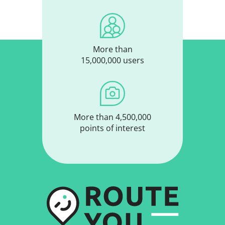
More than
15,000,000 users
More than 4,500,000
points of interest