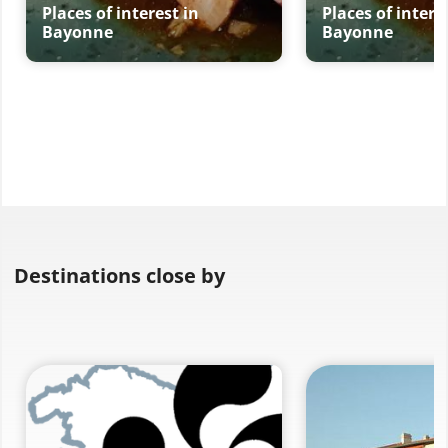
Places of interest in
Places of intere
Bayonne
Bayonne
Destinations close by