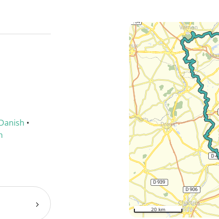
Danish
•
h
20 km