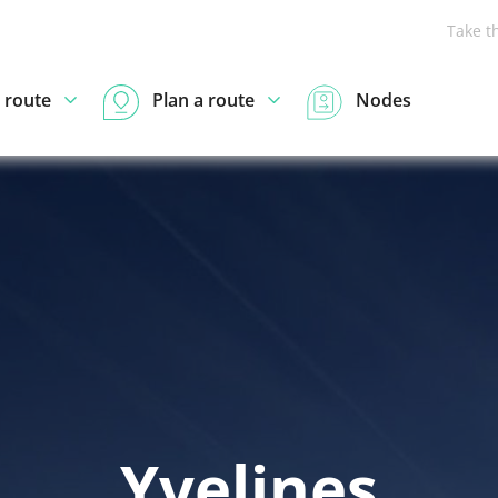
Take t
 route
Plan a route
Nodes
Yvelines