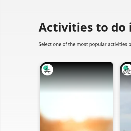
Activities to do
Select one of the most popular activities 