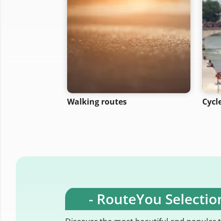
Walking routes
Cycl
- RouteYou Selection