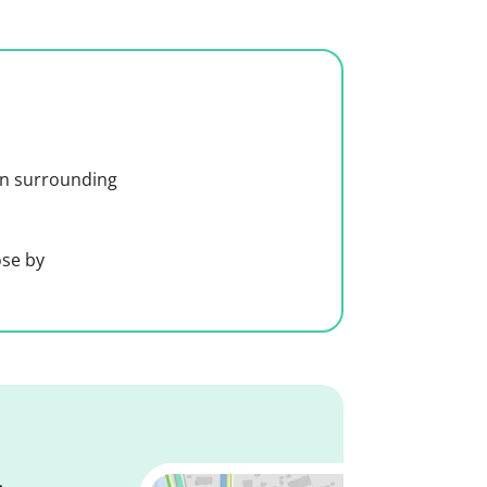
 in surrounding
ose by