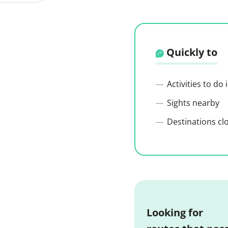
Quickly to
Activities to do
Sights nearby
Destinations cl
Looking for