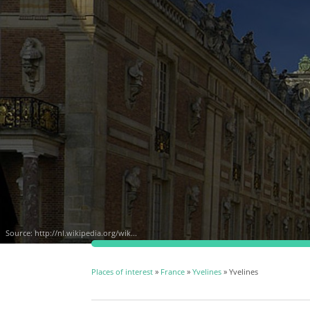
Source:
http://nl.wikipedia.org/wik...
Places of interest
»
France
»
Yvelines
» Yvelines