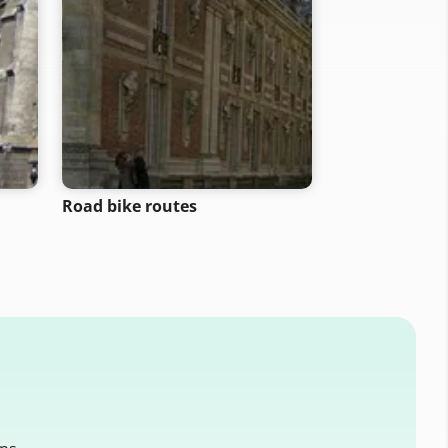
Road bike routes
Motorcycle ro