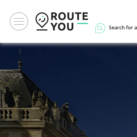
Search for a