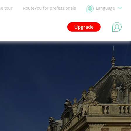
he tour
RouteYou for professionals
Language
Upgrade