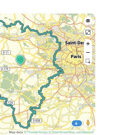
Map data
© Thunderforest
© OpenStreetMap contributors