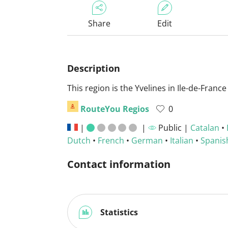
Share
Edit
Description
This region is the Yvelines in Ile-de-France
RouteYou Regios
0
|
|
Public |
Catalan
•
Dutch
•
French
•
German
•
Italian
•
Spanis
Contact information
Statistics