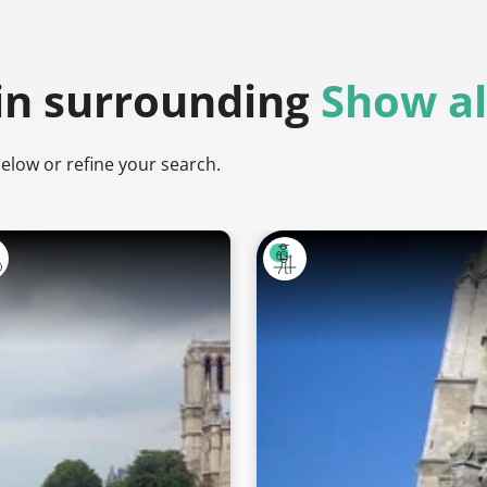
in surrounding
Show al
below or refine your search.