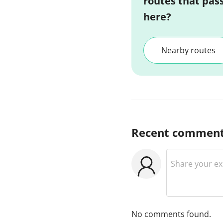
routes that pas
here?
Nearby routes
Recent commen
No comments found.