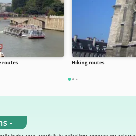
e routes
Hiking routes
s -