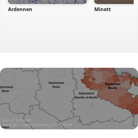
Ardennen
Minett
Source:
Tschubby
Copyright:
Creative Commons CC BY-SA 3.0