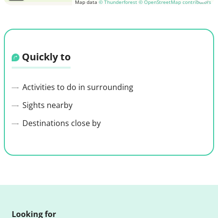
Map data
© Thunderforest
© OpenStreetMap contributors
Quickly to
Activities to do in surrounding
Sights nearby
Destinations close by
Looking for