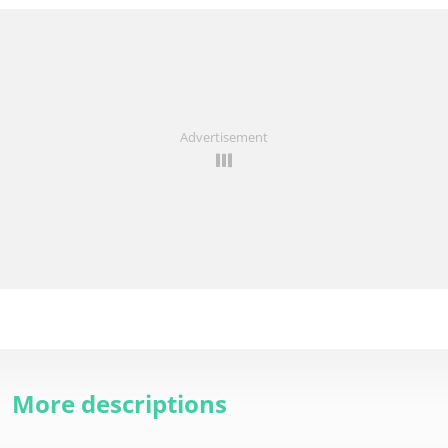
Advertisement
More descriptions