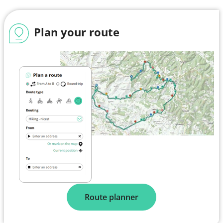
Plan your route
Route planner