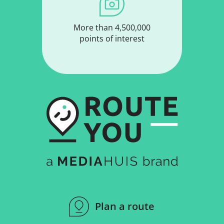
More than 4,500,000
points of interest
Plan a route