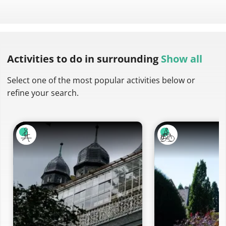
Activities to do
in surrounding
Show all
Select one of the most popular activities below or
refine your search.