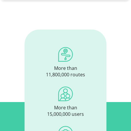
More than
11,800,000 routes
More than
15,000,000 users