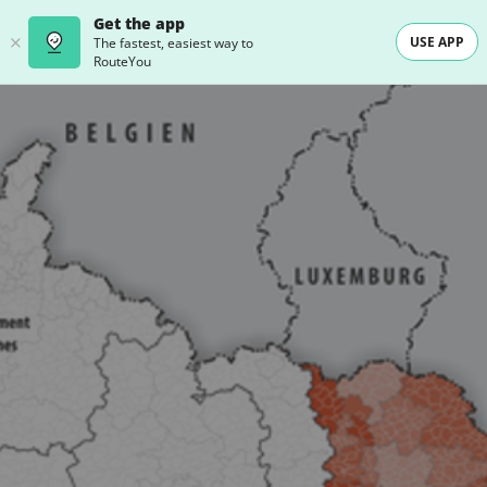
Get the app
USE APP
The fastest, easiest way to
RouteYou