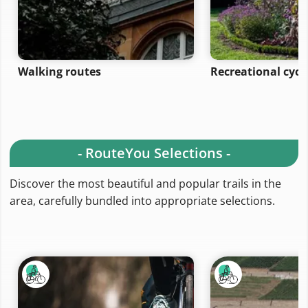
Walking routes
Recreational cycl
- RouteYou Selections -
Discover the most beautiful and popular trails in the
area, carefully bundled into appropriate selections.