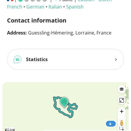
French
•
German
•
Italian
•
Spanish
Contact information
Address:
Guessling-Hémering, Lorraine, France
Statistics
50 km