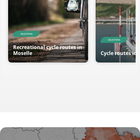
- SELECTION -
- SELECTION -
Recreational cycle routes in
Moselle
Cycle routes in