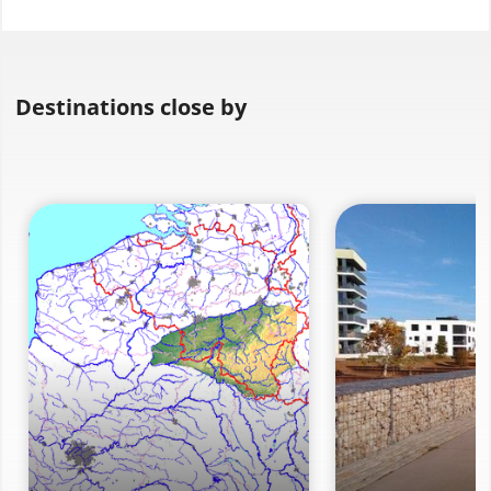
Destinations close by