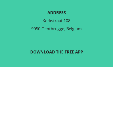
ADDRESS
Kerkstraat 108
9050 Gentbrugge, Belgium
DOWNLOAD THE FREE APP