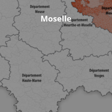
Moselle