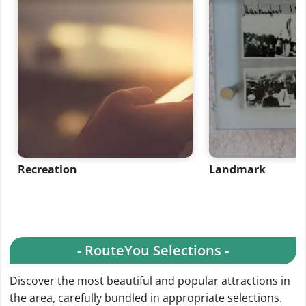
Recreation
Landmark
- RouteYou Selections -
Discover the most beautiful and popular attractions in
the area, carefully bundled in appropriate selections.