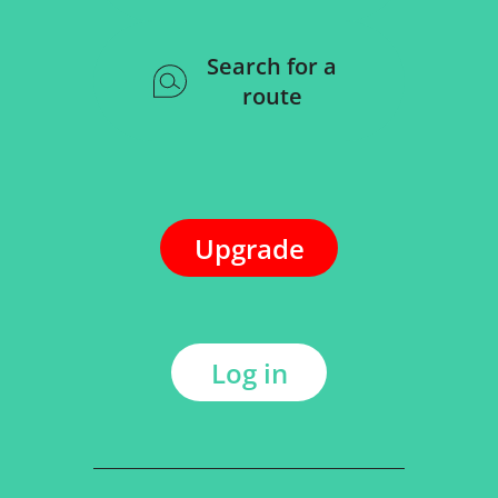
Search for a
route
Upgrade
Log in