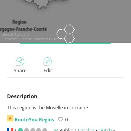
Source:
Tschubby
Copyright:
Creative Commons CC BY-SA 3.0
Share
Edit
Description
This region is the Moselle in Lorraine
RouteYou Regios
0
|
|
Public |
Catalan
•
Dutch
•