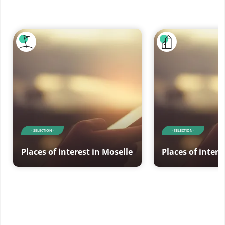
- SELECTION -
- SELECTION -
Places of interest in Moselle
Places of intere