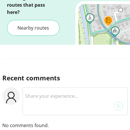
routes that pass
here?
Nearby routes
Recent comments
No comments found.