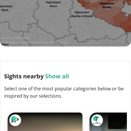
Source:
Tschubby
Copyright:
Creative Commons CC BY-SA 3.0
Sights
nearby
Show all
Select one of the most popular categories below or be
inspired by our selections.