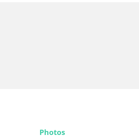
Photos