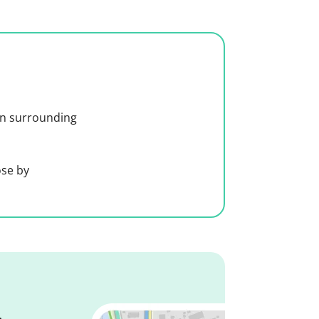
 in surrounding
ose by