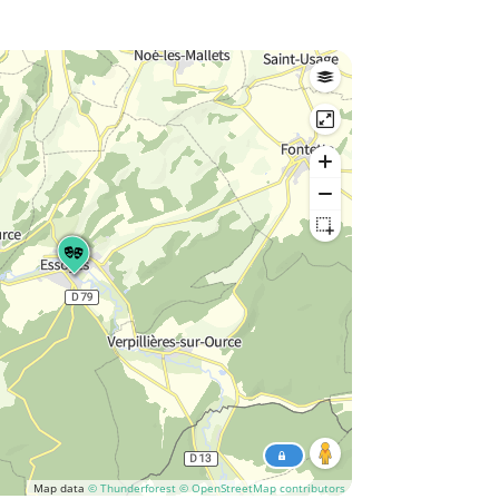
Map data
© Thunderforest
© OpenStreetMap contributors