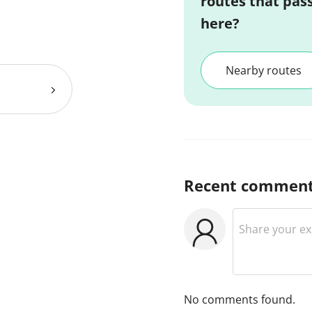
routes that pas
here?
Nearby routes
Recent commen
No comments found.