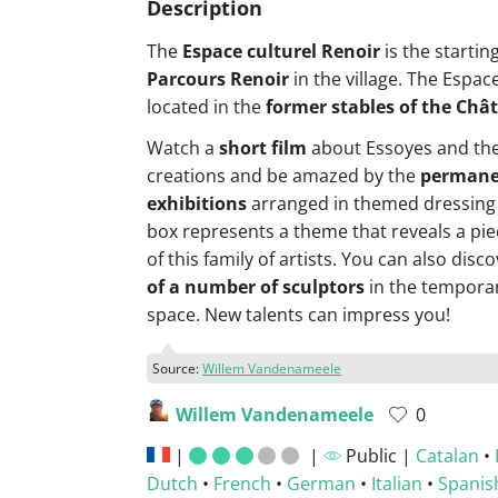
Description
The
Espace culturel Renoir
is the startin
Parcours Renoir
in the village. The Espac
located in the
former stables of the Châ
Watch a
short film
about Essoyes and the
creations and be amazed by the
permane
exhibitions
arranged in themed dressing
box represents a theme that reveals a piec
of this family of artists. You can also disc
of a number of sculptors
in the temporar
space. New talents can impress you!
Source:
Willem Vandenameele
Willem Vandenameele
0
|
|
Public |
Catalan
•
Dutch
•
French
•
German
•
Italian
•
Spanis