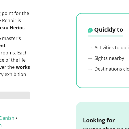
g point for the
e Renoir is
teau Heriot.
Quickly to
 master's
nt
Activities to do
 rooms. Each
Sights nearby
e of the life
over the
works
Destinations cl
y exhibition
Danish
•
Looking for
h