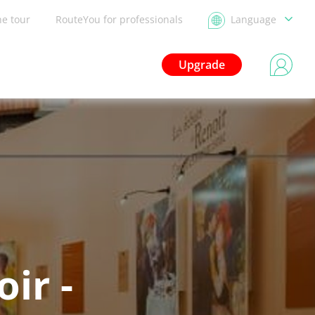
he tour
RouteYou for professionals
Language
Upgrade
ir -