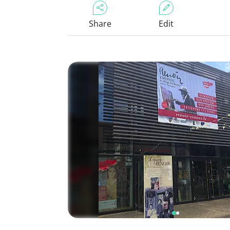
Share
Edit