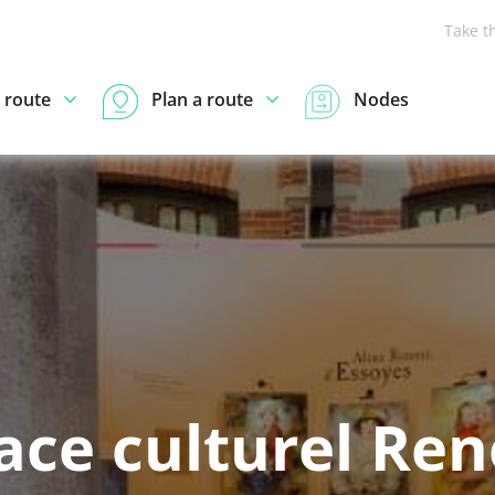
Take t
 route
Plan a route
Nodes
ace culturel Reno