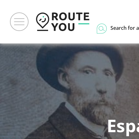
Search for a
Esp