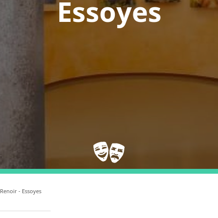
Essoyes
 Renoir - Essoyes