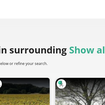
in surrounding
Show al
below or refine your search.