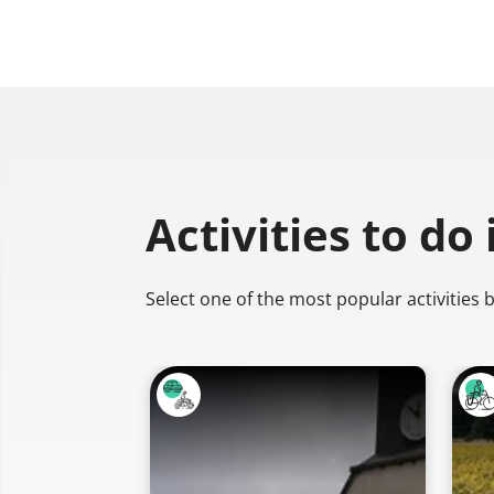
Activities to do
Select one of the most popular activities 