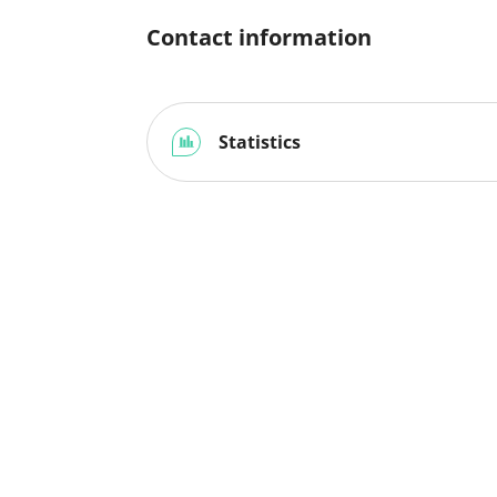
Contact information
Statistics