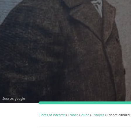
Source:
google
Places of interest
»
France
»
Aube
»
Essoyes
» Espace culturel