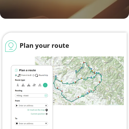
Plan your route