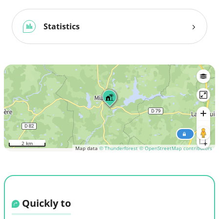
Statistics
2 km
Map data
© Thunderforest
© OpenStreetMap contributors
Quickly to