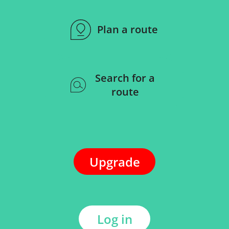
Plan a route
Search for a
route
Upgrade
Log in