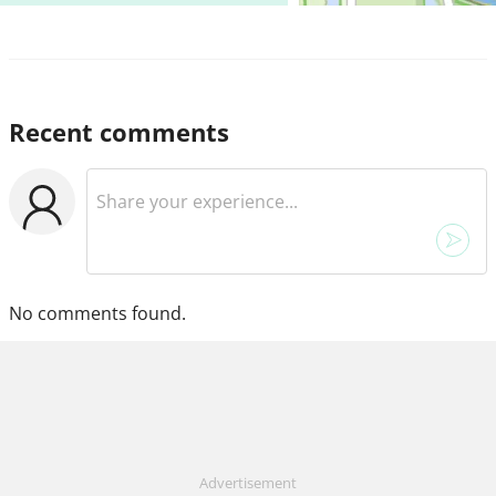
Recent comments
No comments found.
Advertisement