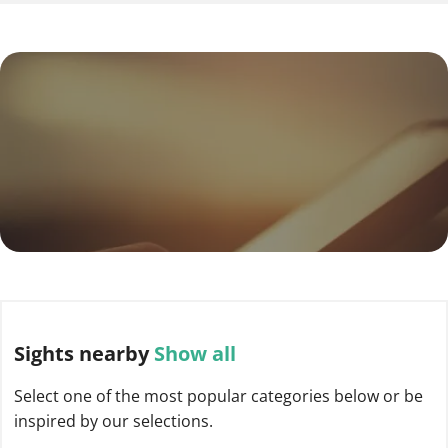
Sights
nearby
Show all
Select one of the most popular categories below or be
inspired by our selections.