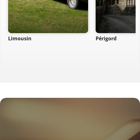
Limousin
Périgord