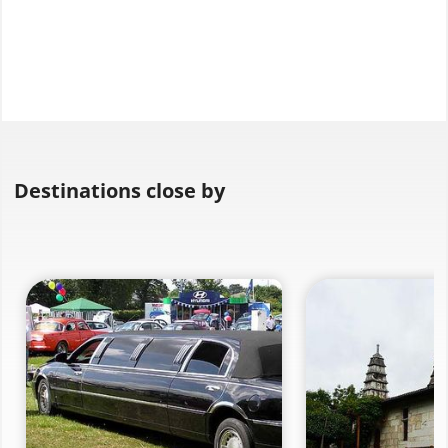
Destinations close by