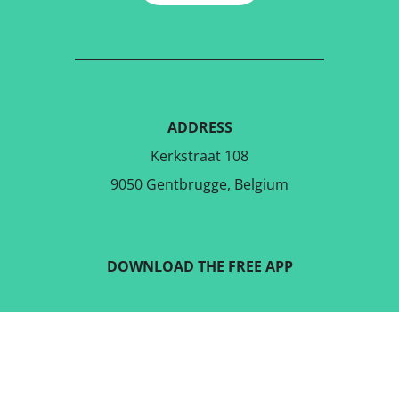
ADDRESS
Kerkstraat 108
9050 Gentbrugge, Belgium
DOWNLOAD THE FREE APP