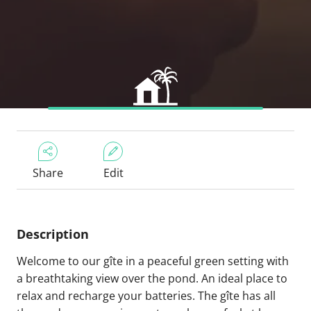
Share
Edit
Description
Welcome to our gîte in a peaceful green setting with
a breathtaking view over the pond. An ideal place to
relax and recharge your batteries. The gîte has all