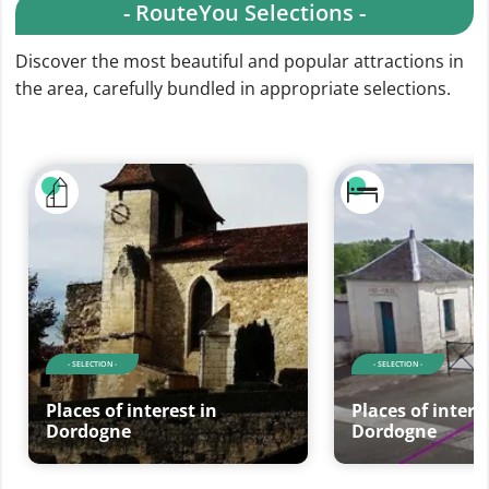
- RouteYou Selections -
Discover the most beautiful and popular attractions in
the area, carefully bundled in appropriate selections.
- SELECTION -
- SELECTION -
Places of interest in
Places of intere
Dordogne
Dordogne