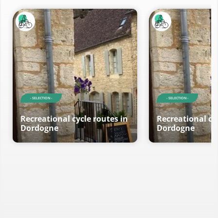
- SELECTION -
- SELECTION -
Recreational cycle routes in
Recreational cy
Dordogne
Dordogne