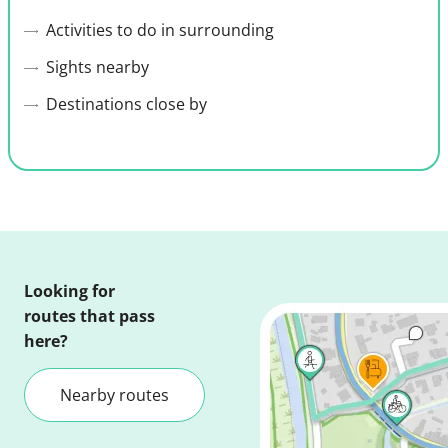
Activities to do in surrounding
Sights nearby
Destinations close by
Looking for
routes that pass
here?
Nearby routes