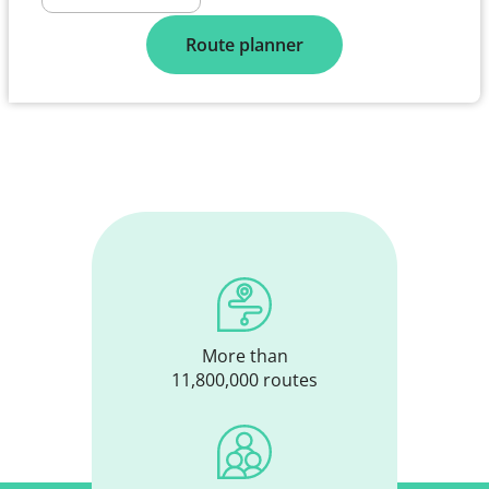
Route planner
More than
11,800,000 routes