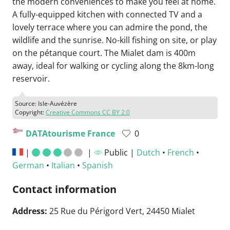
the modern conveniences to make you feel at home.
A fully-equipped kitchen with connected TV and a
lovely terrace where you can admire the pond, the
wildlife and the sunrise. No-kill fishing on site, or play
on the pétanque court. The Mialet dam is 400m
away, ideal for walking or cycling along the 8km-long
reservoir.
Source: Isle-Auvézère
Copyright:
Creative Commons CC BY 2.0
DATAtourisme France
0
|
|
Public |
Dutch
•
French
•
German
•
Italian
•
Spanish
Contact information
Address:
25 Rue du Périgord Vert, 24450 Mialet