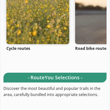
Cycle routes
Road bike routes
- RouteYou Selections -
Discover the most beautiful and popular trails in the
area, carefully bundled into appropriate selections.