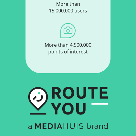
More than
15,000,000 users
More than 4,500,000
points of interest