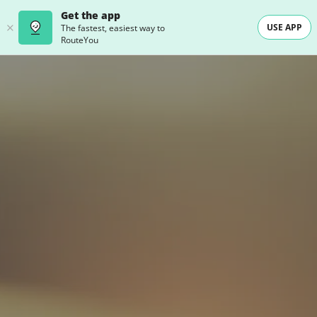
Get the app
USE APP
The fastest, easiest way to
RouteYou