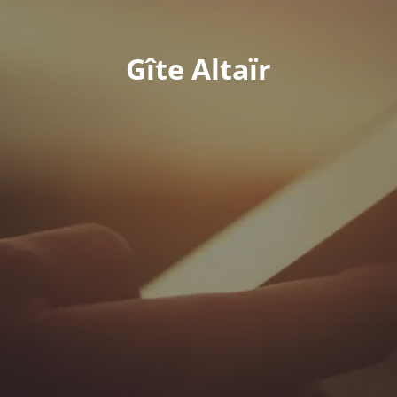
Gîte Altaïr