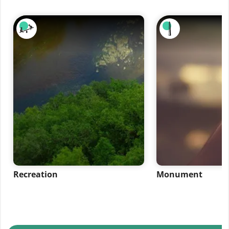
Recreation
Monument