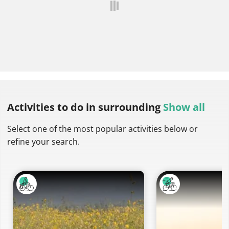
Activities to do
in surrounding
Show all
Select one of the most popular activities below or
refine your search.