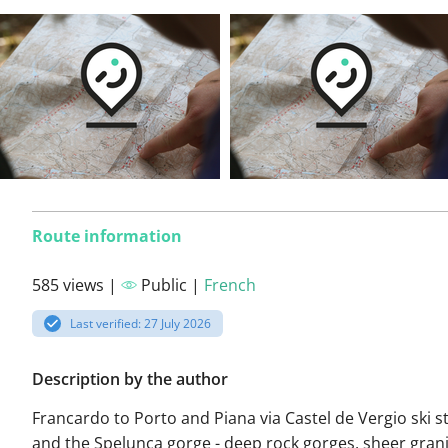
Route information
585 views |
Public |
French
Last verified: 27 July 2026
Description by the author
Francardo to Porto and Piana via Castel de Vergio ski s
and the Spelunca gorge - deep rock gorges, sheer granite