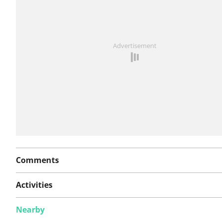
See something wrong on this route?
Add an issue
Advertisement
Comments
Activities
Nearby