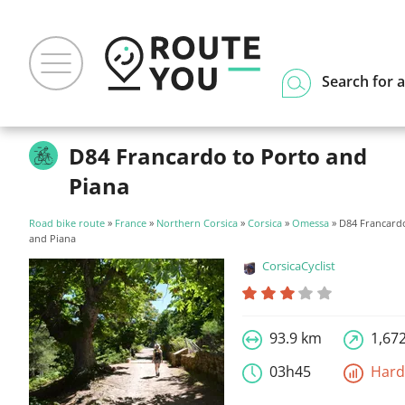
Search for a
D84 Francardo to Porto and
Piana
Road bike route
»
France
»
Northern Corsica
»
Corsica
»
Omessa
» D84 Francard
and Piana
CorsicaCyclist
93.9 km
1,67
03h45
Har