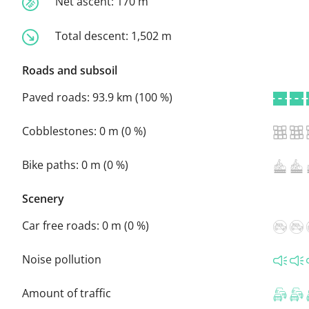
Net ascent:
170 m
Total descent:
1,502 m
Roads and subsoil
Paved roads:
93.9 km (100 %)
Cobblestones:
0 m (0 %)
Bike paths:
0 m (0 %)
Scenery
Car free roads:
0 m (0 %)
Noise pollution
Amount of traffic