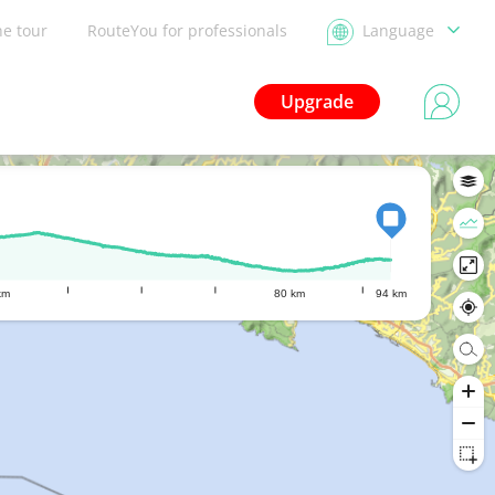
he tour
RouteYou for professionals
Language
Upgrade
km
80 km
94 km