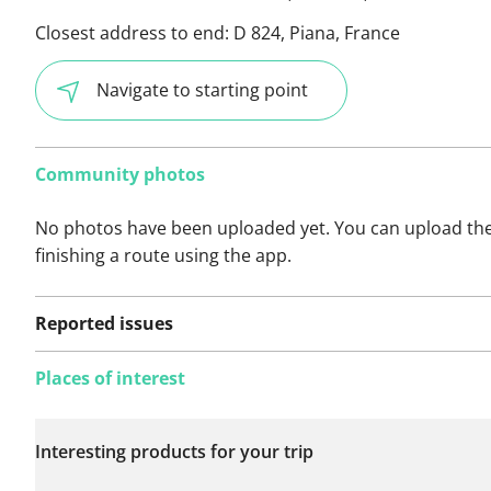
Closest address to end:
D 824, Piana, France
Navigate to starting point
Community photos
No photos have been uploaded yet. You can upload th
finishing a route using the app.
Reported issues
Places of interest
No issues reported on
Interesting products for your trip
this route yet.