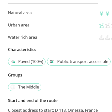
Natural area
Urban area
Water rich area
Characteristics
Paved (100%)
Public transport accessible
Groups
The Middle
Start and end of the route
Closest address to start:
D 118, Omessa, France