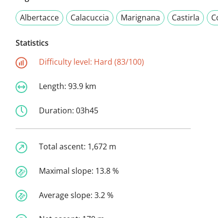
Albertacce
Calacuccia
Marignana
Castirla
C
Statistics
Difficulty level:
Hard (83/100)
Length:
93.9 km
Duration:
03h45
Total ascent:
1,672 m
Maximal slope:
13.8 %
Average slope:
3.2 %