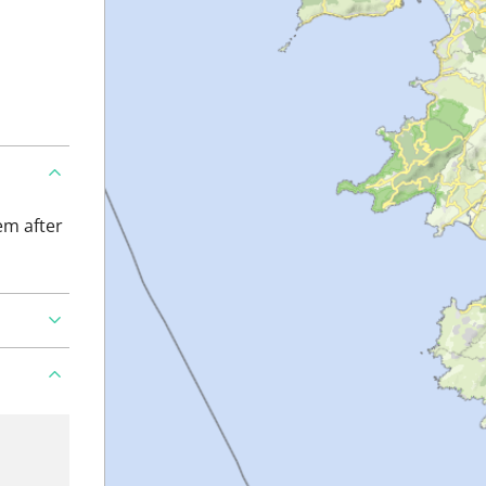
em after