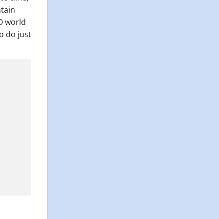
ntain
CO world
to do just