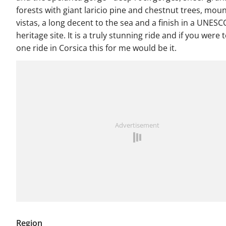
forests with giant laricio pine and chestnut trees, mou
vistas, a long decent to the sea and a finish in a UNES
heritage site. It is a truly stunning ride and if you were 
one ride in Corsica this for me would be it.
Advertisement
Region