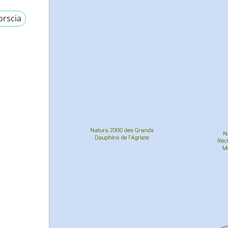
orscia