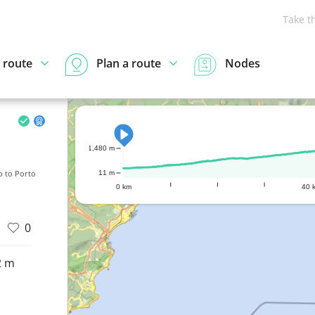
Take t
 route
Plan a route
Nodes
1,480 m
o to Porto
11 m
0 km
40 
0
2 m
d