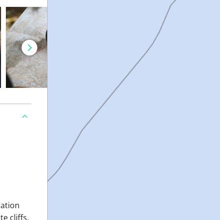
tation
 cliffs,