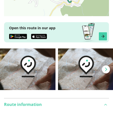
Open this route in our app
Route information