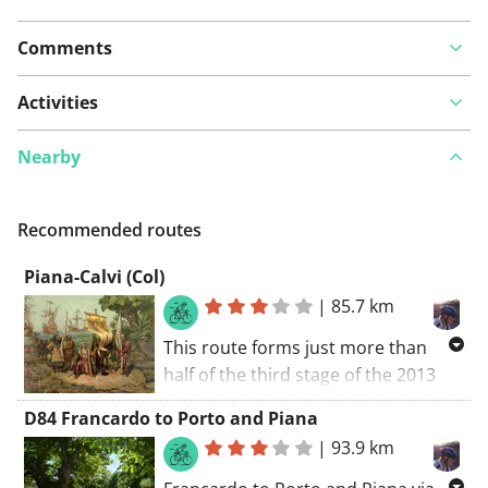
Comments
Activities
Nearby
Recommended routes
Piana-Calvi (Col)
|
85.7 km
This route forms just more than
half of the third stage of the 2013
Tour de France and in my view by far
D84 Francardo to Porto and Piana
the most interesting part of that
|
93.9 km
stage. From the square in Piana
village head north on the D81 past