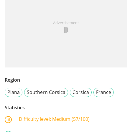
Advertisement
Region
Piana
Southern Corsica
Corsica
France
Statistics
Difficulty level:
Medium (57/100)