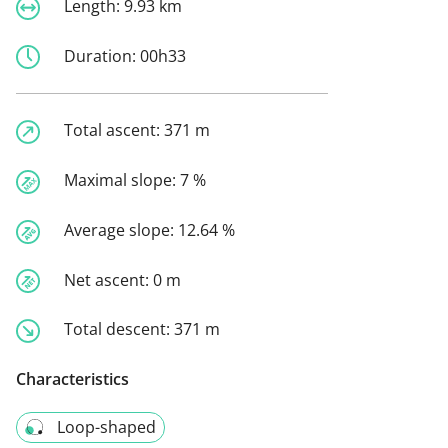
Length:
9.93 km
Duration:
00h33
Total ascent:
371 m
Maximal slope:
7 %
Average slope:
12.64 %
Net ascent:
0 m
Total descent:
371 m
Characteristics
Loop-shaped