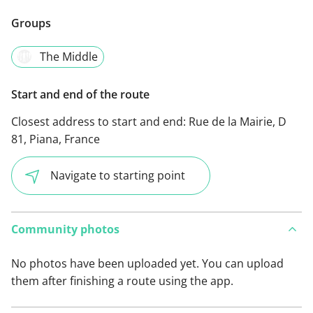
Groups
The Middle
Start and end of the route
Closest address to start and end:
Rue de la Mairie, D
81, Piana, France
Navigate to starting point
Community photos
No photos have been uploaded yet. You can upload
them after finishing a route using the app.