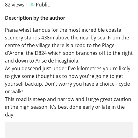
82 views |
Public
Description by the author
Piana whist famous for the most incredible coastal
scenery stands 438m above the nearby sea. From the
centre of the village there is a road to the Plage
d'Arone, the D824 which soon branches off to the right
and down to Anse de Ficaghiola.
As you descend just under five kilometres you're likely
to give some thought as to how you're going to get
yourself backup. Don't worry you have a choice - cycle
or walk!
This road is steep and narrow and I urge great caution
in the high season. It's best done early or late in the
day.