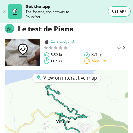
Get the app
USE APP
The fastest, easiest way to
RouteYou
Le test de Piana
CorsicaCyclist
0
9.93 km
371 m
00h33
Medium
View on interactive map