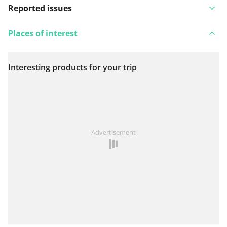
Reported issues
Places of interest
Interesting products for your trip
View on map
See something wrong on this route?
Add an issue
Advertisement