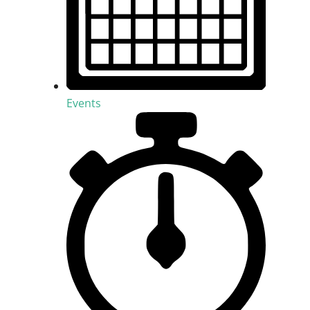
Events