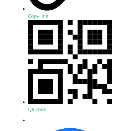
Copy link
QR code