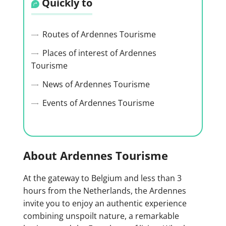
Quickly to
Routes of Ardennes Tourisme
Places of interest of Ardennes
Tourisme
News of Ardennes Tourisme
Events of Ardennes Tourisme
About Ardennes Tourisme
At the gateway to Belgium and less than 3
hours from the Netherlands, the Ardennes
invite you to enjoy an authentic experience
combining unspoilt nature, a remarkable