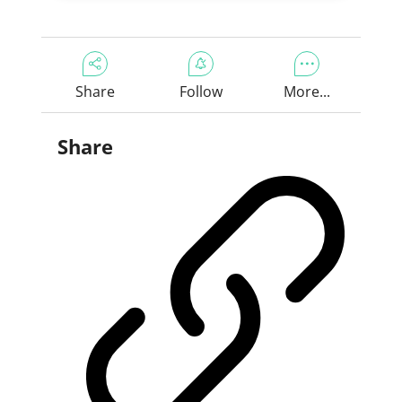
Share
Follow
More...
Share