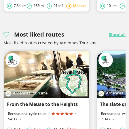
7.34 km
185 m
01h46
Medium
10 km
2
Most liked routes
Show all
Most liked routes created by Ardennes Tourisme
Ardennes Tourisme
Ardennes To
From the Meuse to the Heights
The slate qu
Recreational cycle route
·
·
Recreational walk
54.3 km
7.34 km