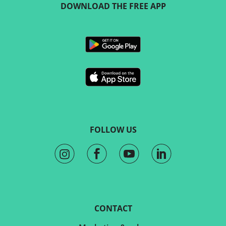
DOWNLOAD THE FREE APP
FOLLOW US
CONTACT