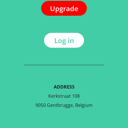
Upgrade
Log in
ADDRESS
Kerkstraat 108
9050 Gentbrugge, Belgium