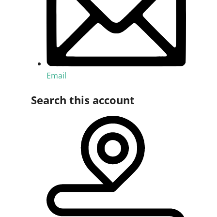
Email
Search this account