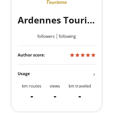
Ardennes Tourisme
followers
following
Author score:
Usage
km routes
views
km traveled
-
-
-