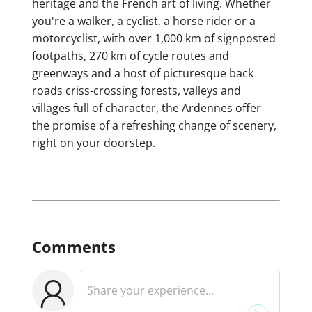
heritage and the French art of living. Whether
you're a walker, a cyclist, a horse rider or a
motorcyclist, with over 1,000 km of signposted
footpaths, 270 km of cycle routes and
greenways and a host of picturesque back
roads criss-crossing forests, valleys and
villages full of character, the Ardennes offer
the promise of a refreshing change of scenery,
right on your doorstep.
Comments