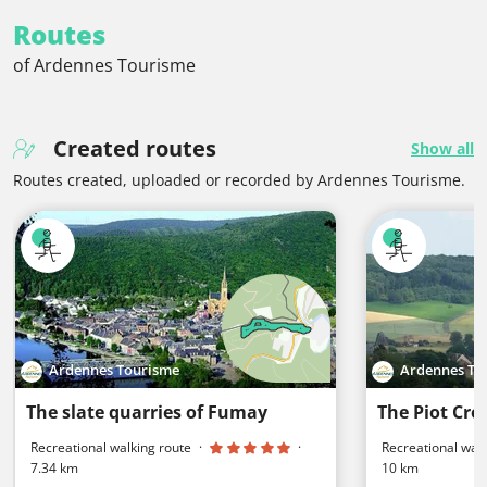
Routes
of Ardennes Tourisme
Created routes
Show all
Routes created, uploaded or recorded by Ardennes Tourisme.
Ardennes Tourisme
Ardennes To
The slate quarries of Fumay
The Piot Cros
Recreational walking route
·
·
Recreational walk
7.34 km
10 km