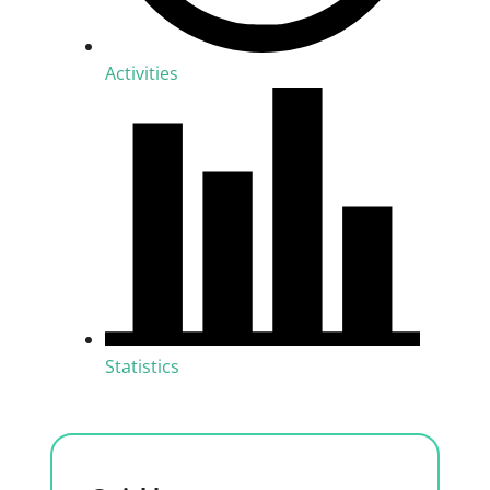
Activities
Statistics