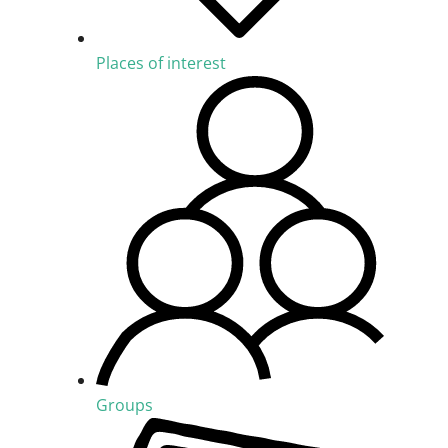
Places of interest
Groups