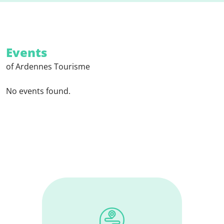
Events
of Ardennes Tourisme
No events found.