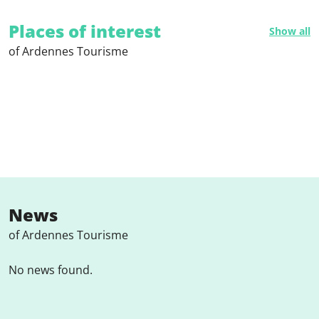
Places of interest
Show all
of Ardennes Tourisme
News
of Ardennes Tourisme
No news found.