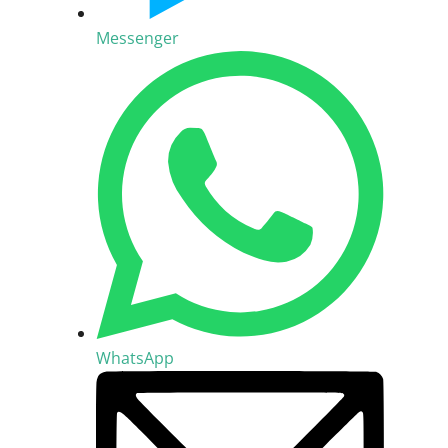
Messenger
WhatsApp