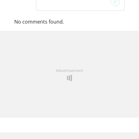
No comments found.
Advertisement