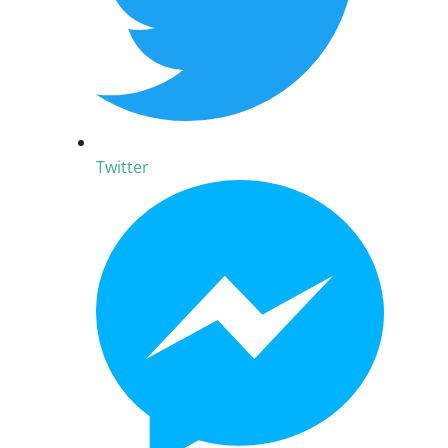
Twitter