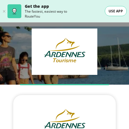
Get the app
USE APP
The fastest, easiest way to
RouteYou