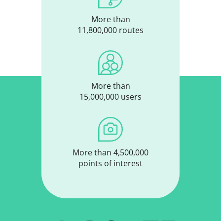
More than
11,800,000 routes
More than
15,000,000 users
More than 4,500,000
points of interest