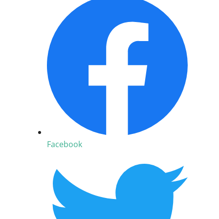
Facebook