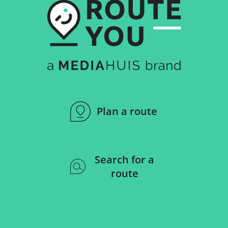
Plan a route
Search for a
route