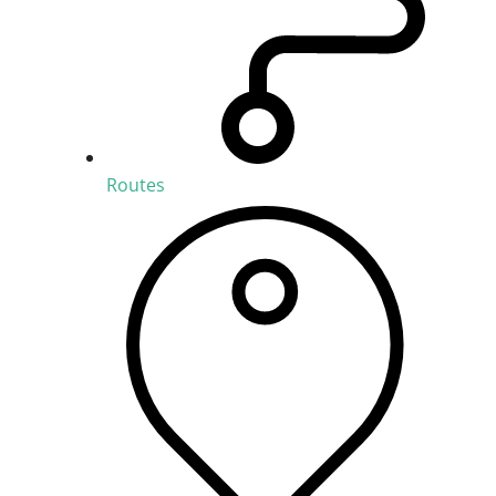
Routes