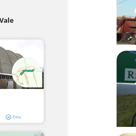
Vale
Easy