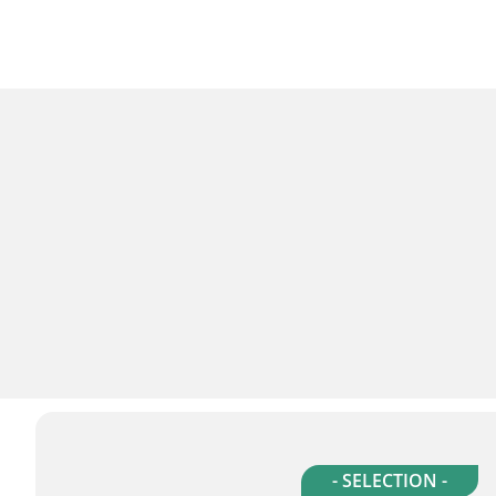
- SELECTION -