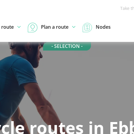
Take t
 route
Plan a route
Nodes
- SELECTION -
cle routes in E