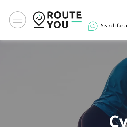
Search for a
Cy