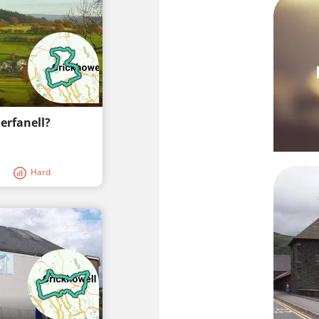
erfanell?
Hard