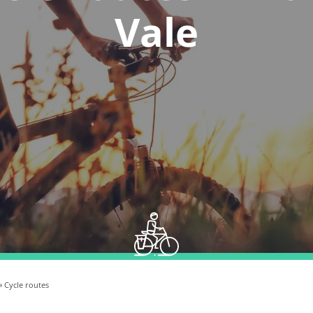
Vale
» Cycle routes