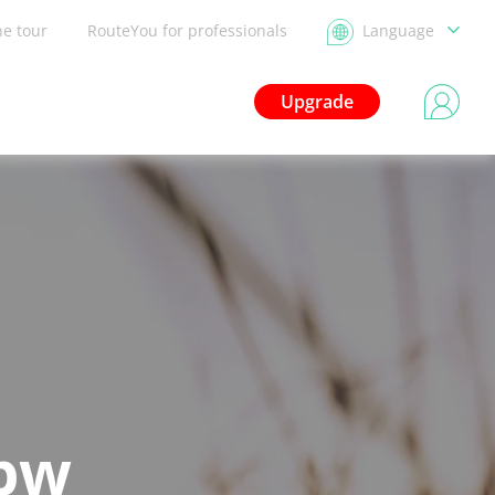
he tour
RouteYou for professionals
Language
Upgrade
bbw