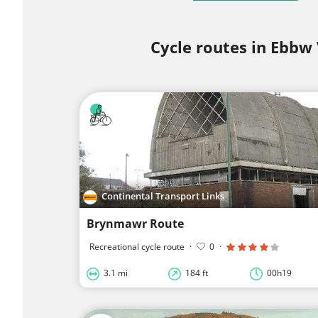
Cycle routes in Ebbw 
Continental Transport Links
Brynmawr Route
Recreational cycle route
·
0
·
3.1 mi
184 ft
00h19