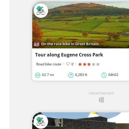
On the race bike in Great Britain
Tour along Eugene Cross Park
Road bike route
·
0
·
62.7 mi
6,283 ft
04h02
Advertisement