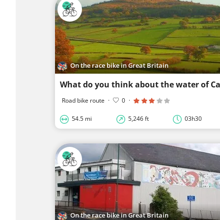
On the race bike in Great Britain
What do you think about the water of Ca
Road bike route
·
0
·
54.5 mi
5,246 ft
03h30
On the race bike in Great Britain