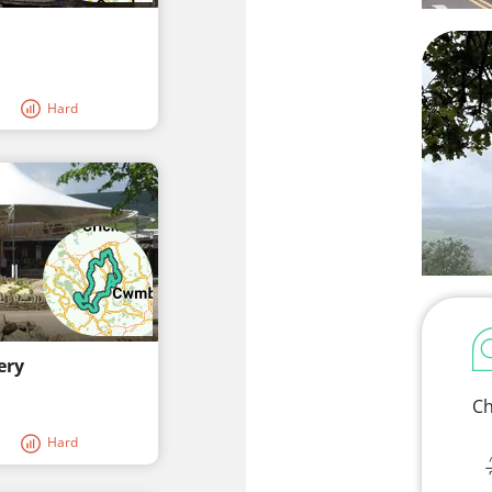
Hard
ery
Ch
Hard