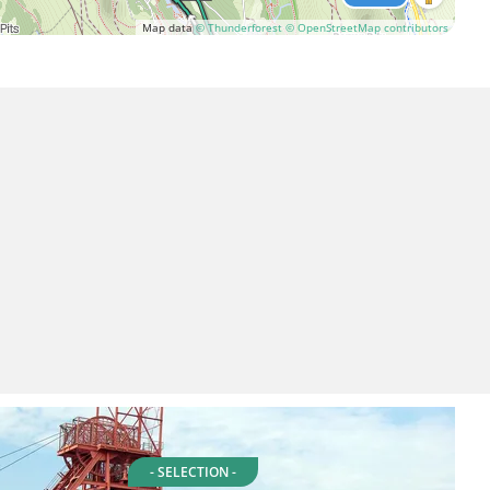
Map data
© Thunderforest
© OpenStreetMap contributors
- SELECTION -