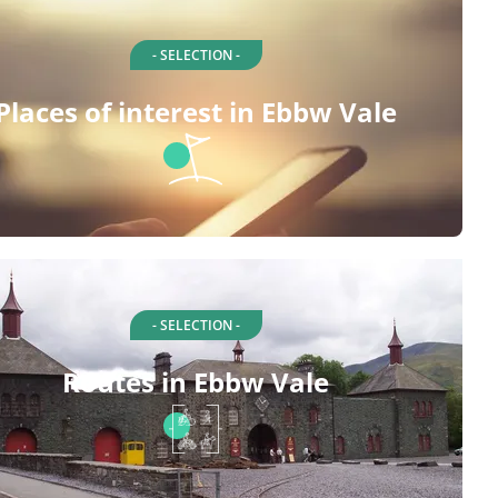
- SELECTION -
Places of interest in Ebbw Vale
- SELECTION -
Routes in Ebbw Vale