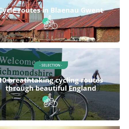
Cycle routes in Blaenau Gwent
- SELECTION -
10 breathtaking cycling routes
through beautiful England