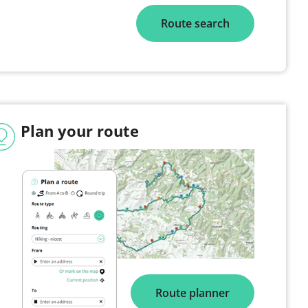
Route search
Plan your route
Route planner