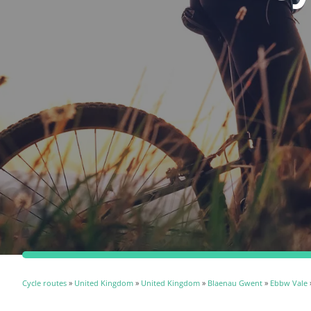
Cycle routes
»
United Kingdom
»
United Kingdom
»
Blaenau Gwent
»
Ebbw Vale