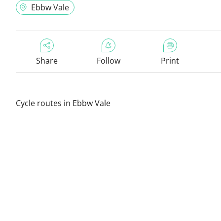
Ebbw Vale
Share
Follow
Print
Cycle routes in Ebbw Vale