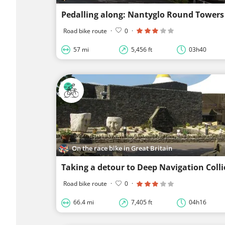
Pedalling along: Nantyglo Round Towers
Road bike route
·
0
·
57 mi
5,456 ft
03h40
On the race bike in Great Britain
Taking a detour to Deep Navigation Colli
Road bike route
·
0
·
66.4 mi
7,405 ft
04h16