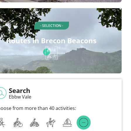
- SELECTION -
Routes in Brecon Beacons
Search
Ebbw Vale
oose from more than 40 activities: