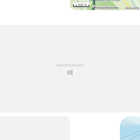
2,000 ft
Advertisement