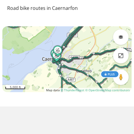
Road bike routes in Caernarfon
PLUS
5,000 ft
Map data
© Thunderforest
© OpenStreetMap contributors