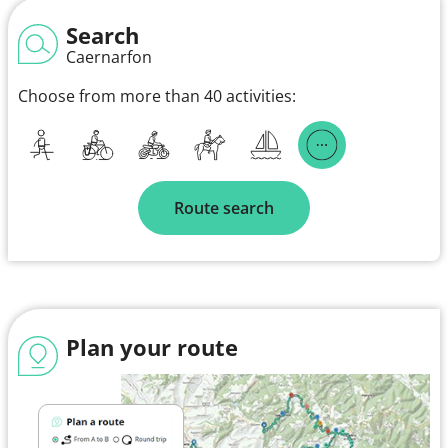
Search
Caernarfon
Choose from more than 40 activities:
Route search
Plan your route