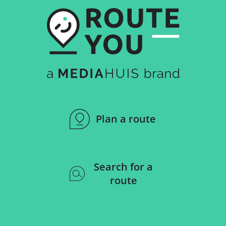
Plan a route
Search for a
route