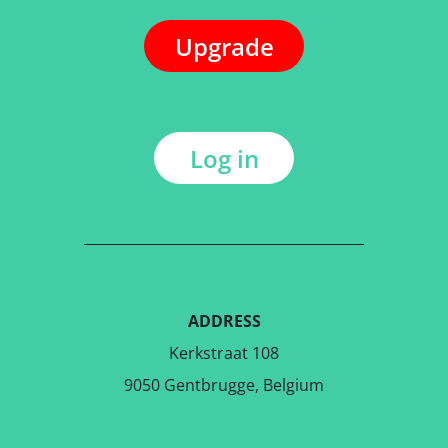
Upgrade
Log in
ADDRESS
Kerkstraat 108
9050 Gentbrugge, Belgium