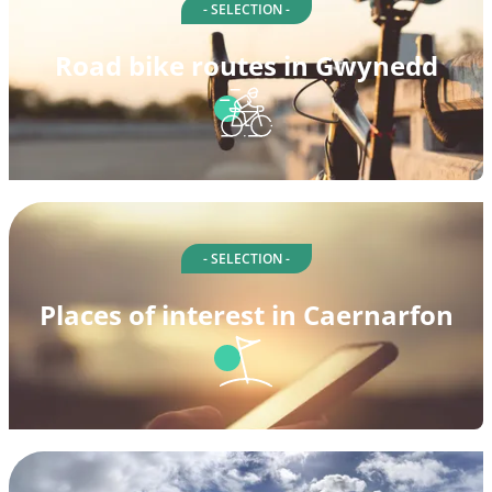
- SELECTION -
Road bike routes in Gwynedd
- SELECTION -
Places of interest in Caernarfon