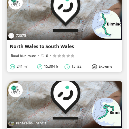
72075
North Wales to South Wales
Road bike route
·
0
·
241 mi
15,384 ft
15h32
Extreme
Pinarello-Francis