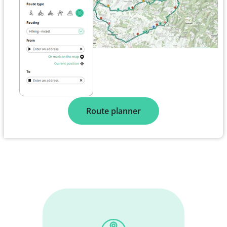
Route planner