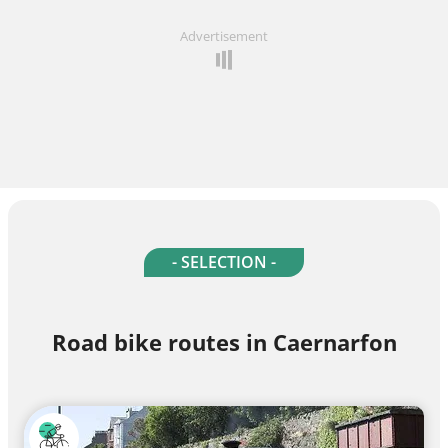
Advertisement
- SELECTION -
Road bike routes in Caernarfon