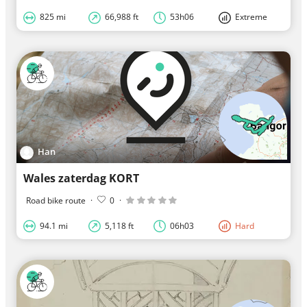
825 mi
66,988 ft
53h06
Extreme
Han
Wales zaterdag KORT
Road bike route
·
0
·
94.1 mi
5,118 ft
06h03
Hard