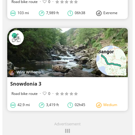
Road bike route
·
0
·
103 mi
7,989 ft
06h38
Extreme
Wim Willems
Snowdonia 3
Road bike route
·
0
·
42.9 mi
3,419 ft
02h45
Medium
Advertisement