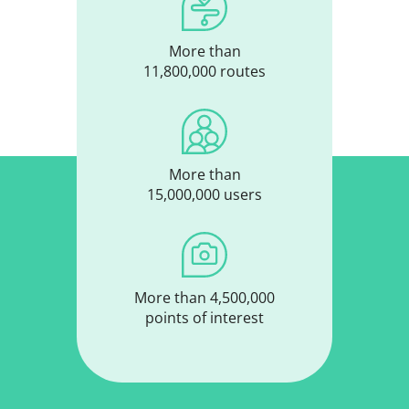
More than
11,800,000 routes
More than
15,000,000 users
More than 4,500,000
points of interest