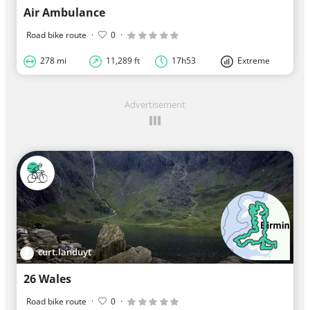
Air Ambulance
Road bike route
·
0
·
278 mi
11,289 ft
17h53
Extreme
Advertisement
curt.landuyt
26 Wales
Road bike route
·
0
·