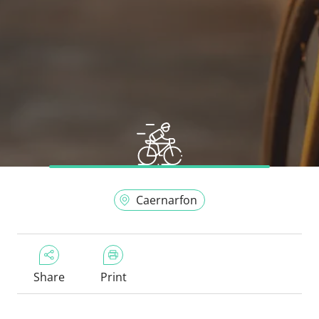
Caernarfon
Share
Print