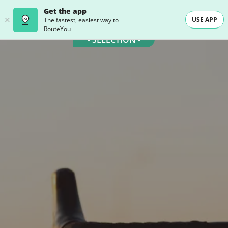
Get the app
USE APP
The fastest, easiest way to
RouteYou
- SELECTION -