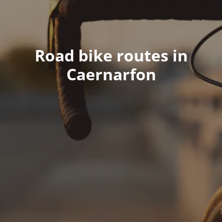
Road bike routes in
Caernarfon