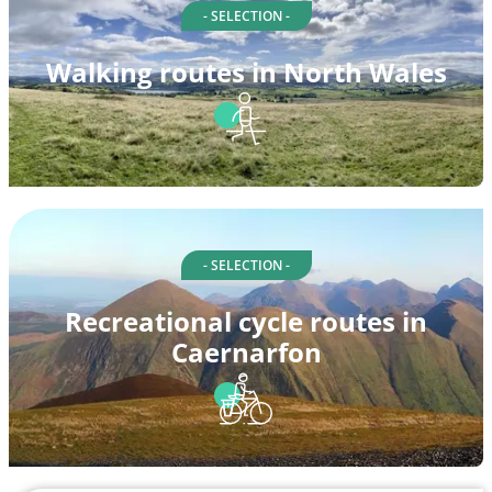
- SELECTION -
Walking routes in North Wales
- SELECTION -
Recreational cycle routes in
Caernarfon