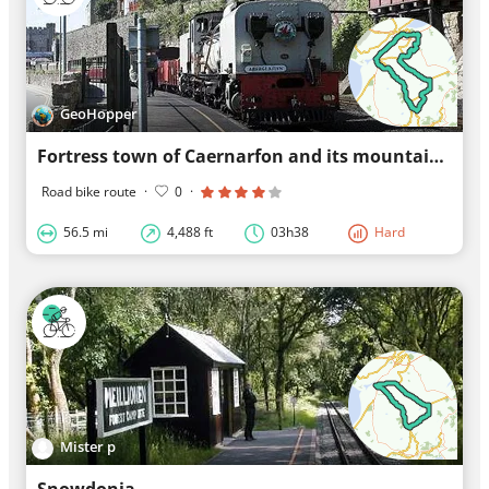
GeoHopper
Fortress town of Caernarfon and its mountains
Road bike route
·
0
·
56.5 mi
4,488 ft
03h38
Hard
Mister p
Snowdonia