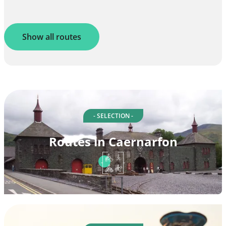
Show all routes
- SELECTION -
Routes in Caernarfon