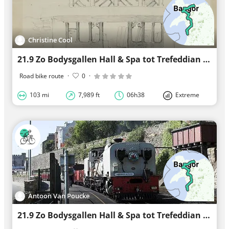
Christine Cool
21.9 Zo Bodysgallen Hall & Spa tot Trefeddian Hotel
Road bike route
·
0
·
103 mi
7,989 ft
06h38
Extreme
Antoon Van Poucke
21.9 Zo Bodysgallen Hall & Spa tot Trefeddian Hotel