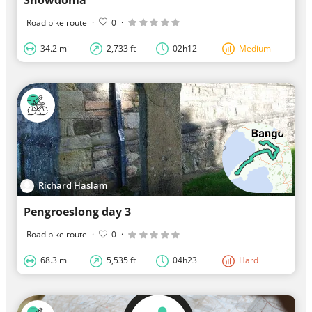
Road bike route
·
0
·
34.2 mi
2,733 ft
02h12
Medium
Richard Haslam
Pengroeslong day 3
Road bike route
·
0
·
68.3 mi
5,535 ft
04h23
Hard