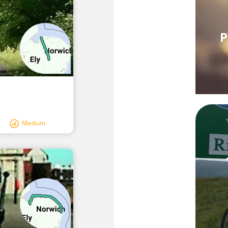
P
Medium