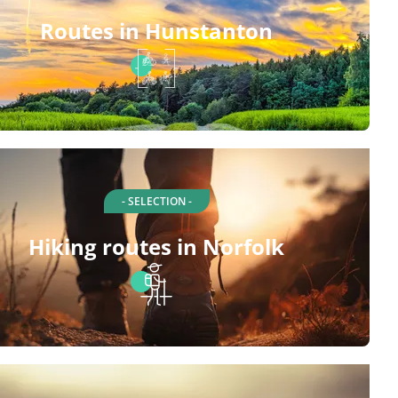
Routes in Hunstanton
- SELECTION -
Hiking routes in Norfolk