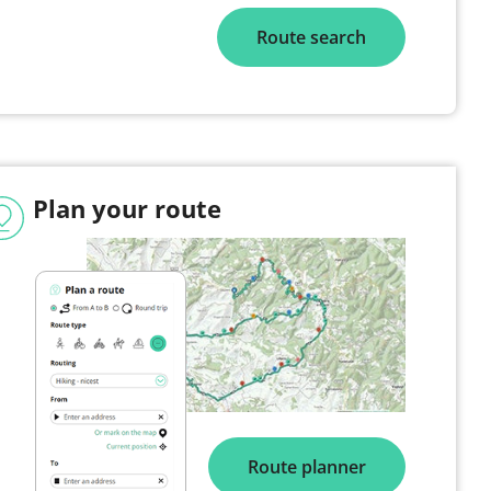
Route search
Plan your route
Route planner