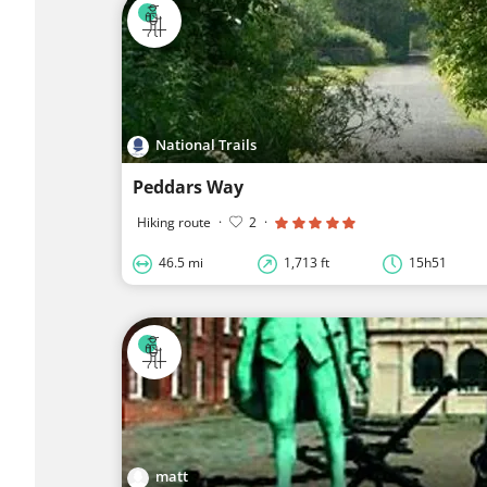
National Trails
Peddars Way
Hiking route
·
2
·
46.5 mi
1,713 ft
15h51
matt