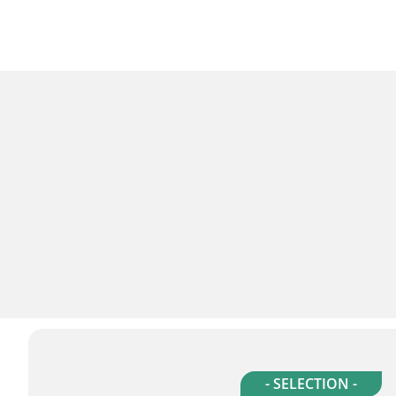
- SELECTION -