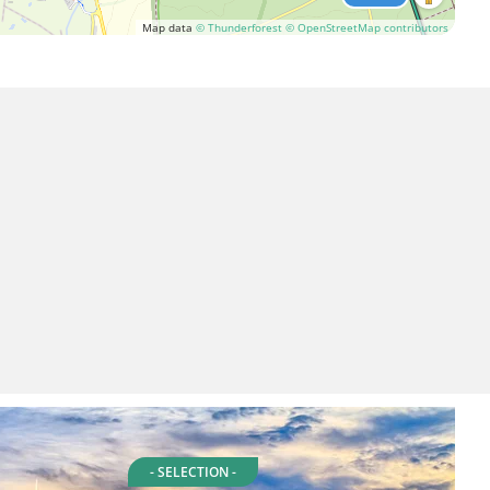
Map data
© Thunderforest
© OpenStreetMap contributors
- SELECTION -