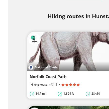
Hiking routes in Huns
National Trails
Norfolk Coast Path
Hiking route
·
1
·
84.7 mi
1,824 ft
28h10