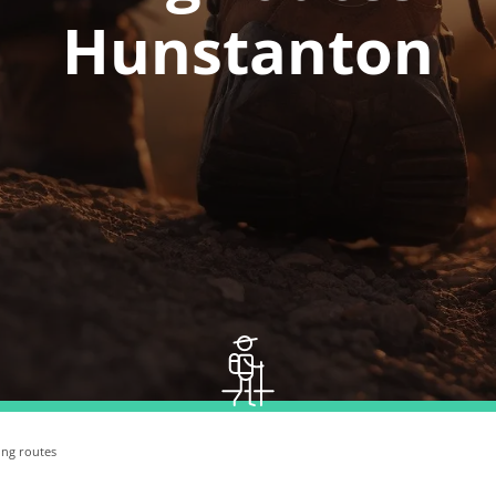
Hunstanton
ing routes