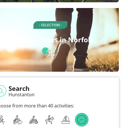
- SELECTION -
Walking routes in Norfolk
Search
Hunstanton
oose from more than 40 activities: