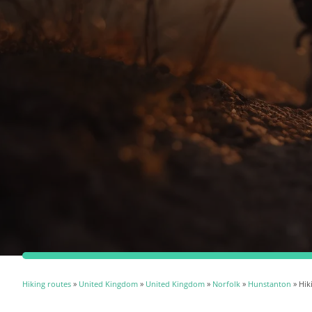
Hiking routes
»
United Kingdom
»
United Kingdom
»
Norfolk
»
Hunstanton
» Hik