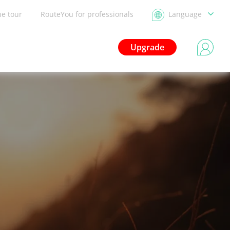
he tour
RouteYou for professionals
Language
Upgrade