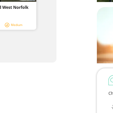
d West Norfolk
Medium
Ch