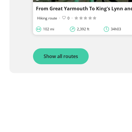
From Great Yarmouth To King's Lynn an
Hiking route
·
0
·
102 mi
2,392 ft
34h03
Show all routes