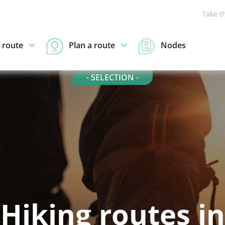
Take t
 route
Plan a route
Nodes
- SELECTION -
Hiking routes in