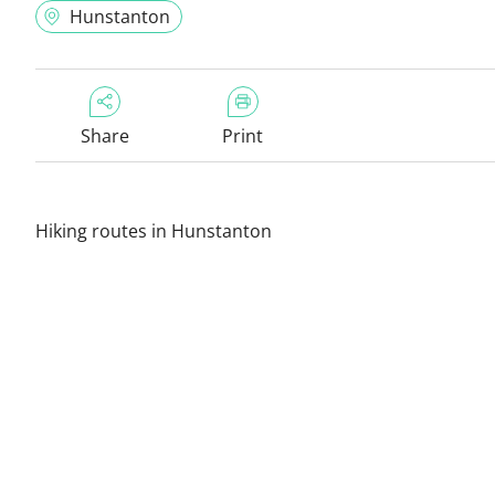
Hunstanton
Share
Print
Hiking routes in Hunstanton