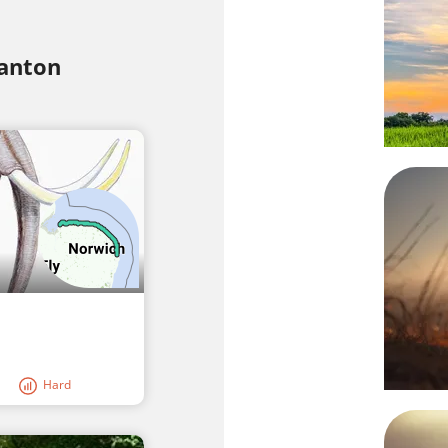
tanton
Hard