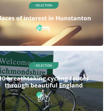
- SELECTION -
laces of interest in Hunstanton
- SELECTION -
10 breathtaking cycling routes
through beautiful England