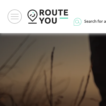
Search for a