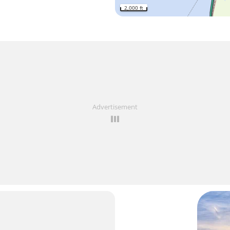
2,000 ft
Advertisement