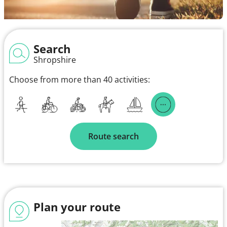
Search
Shropshire
Choose from more than 40 activities:
Route search
Plan your route