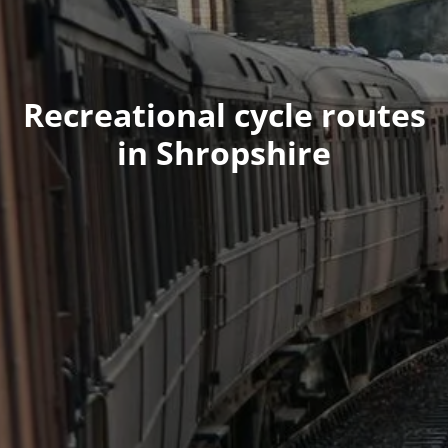
Recreational cycle routes
in Shropshire