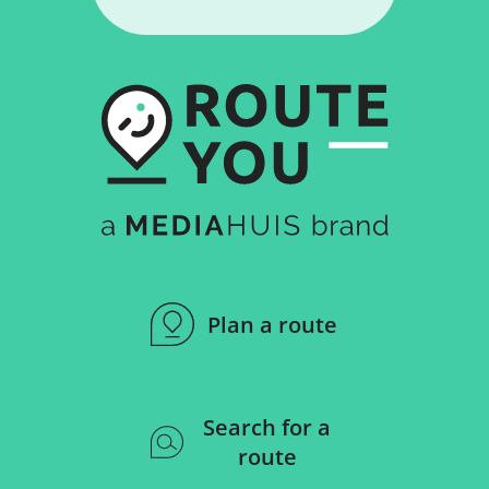
Plan a route
Search for a
route