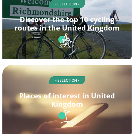
- SELECTION -
Discover the top 10 cycling
routes in the United Kingdom
- SELECTION -
Places of interest in United
Kingdom