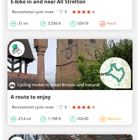
E-bike in and near All Stretton
Recreational cycle route
·
0
·
31 mi
3,556 ft
03h19
Hard
Cycling routes in Great Britain and Ireland
A route to enjoy
Recreational cycle route
·
0
·
23.4 mi
1,198 ft
02h30
Medium