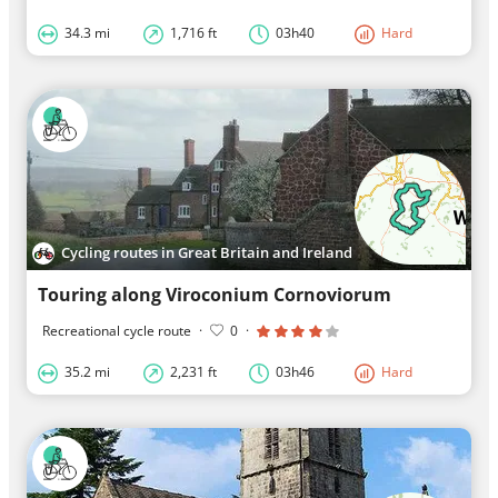
34.3 mi
1,716 ft
03h40
Hard
Cycling routes in Great Britain and Ireland
Touring along Viroconium Cornoviorum
Recreational cycle route
·
0
·
35.2 mi
2,231 ft
03h46
Hard