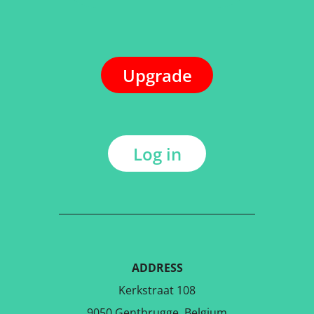
Upgrade
Log in
ADDRESS
Kerkstraat 108
9050 Gentbrugge, Belgium