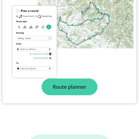
Route planner