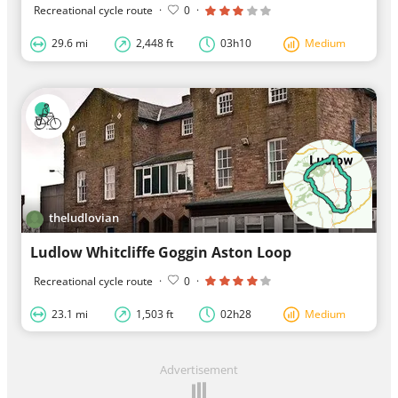
Recreational cycle route
·
0
·
29.6 mi
2,448 ft
03h10
Medium
theludlovian
Ludlow Whitcliffe Goggin Aston Loop
Recreational cycle route
·
0
·
23.1 mi
1,503 ft
02h28
Medium
Advertisement