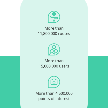
More than
11,800,000 routes
More than
15,000,000 users
More than 4,500,000
points of interest