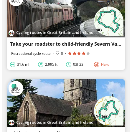
Cycling routes in Great Britain and Ireland
Take your roadster to child-friendly Severn Valley Railway
Recreational cycle route
·
0
·
31.6 mi
2,995 ft
03h23
Hard
Cycling routes in Great Britain and Ireland