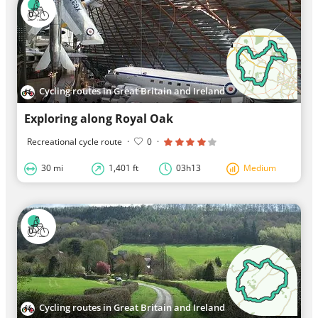
Cycling routes in Great Britain and Ireland
Exploring along Royal Oak
Recreational cycle route
·
0
·
30 mi
1,401 ft
03h13
Medium
Cycling routes in Great Britain and Ireland