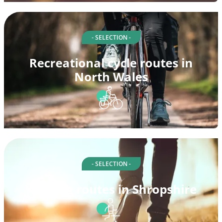
- SELECTION -
Recreational cycle routes in
North Wales
- SELECTION -
Walking routes in Shropshire