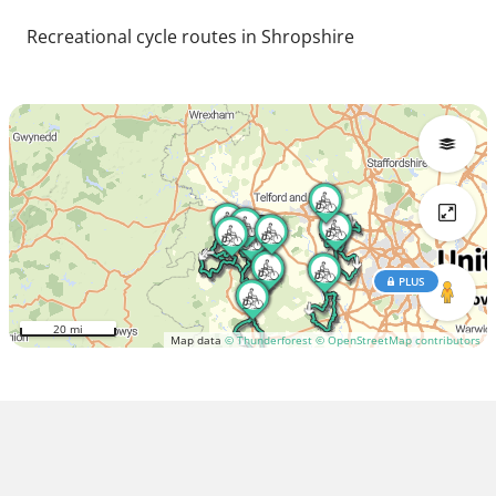
Recreational cycle routes in Shropshire
PLUS
20 mi
Map data
© Thunderforest
© OpenStreetMap contributors