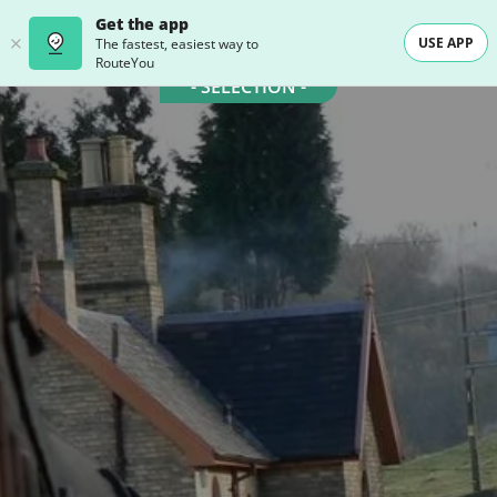
Get the app
USE APP
The fastest, easiest way to
RouteYou
- SELECTION -