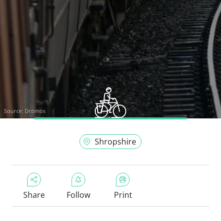
Source:
Dromos
Shropshire
Share
Follow
Print