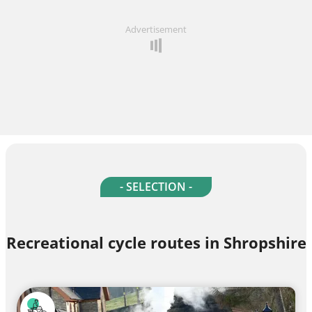
Advertisement
- SELECTION -
Recreational cycle routes in Shropshire