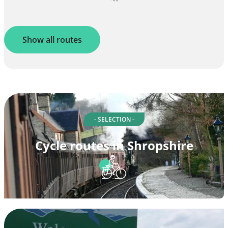
Show all routes
- SELECTION -
Cycle routes in Shropshire