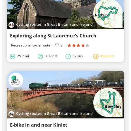
Cycling routes in Great Britain and Ireland
Exploring along St Laurence's Church
Recreational cycle route
·
0
·
25.7 mi
3,077 ft
02h45
Medium
Cycling routes in Great Britain and Ireland
E-bike in and near Kinlet