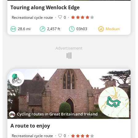
Touring along Wenlock Edge
Recreational cycle route
·
0
·
28.6 mi
2,457 ft
03h03
Medium
Advertisement
Cycling routes in Great Britain and Ireland
A route to enjoy
Recreational cycle route
·
0
·