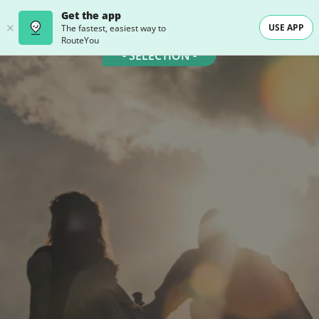
Get the app
USE APP
The fastest, easiest way to
RouteYou
- SELECTION -