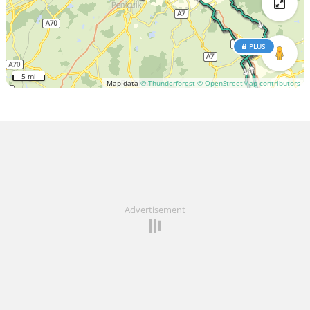
PLUS
5 mi
Map data
© Thunderforest
© OpenStreetMap contributors
Advertisement