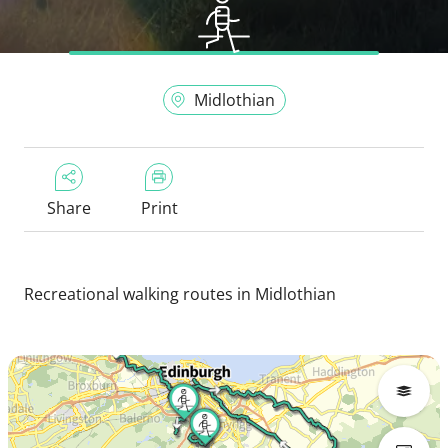
Midlothian
Share
Print
Recreational walking routes in Midlothian