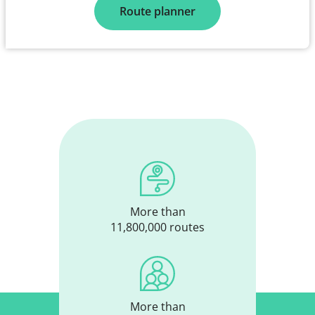
Route planner
More than
11,800,000 routes
More than