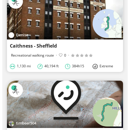
Denise
Caithness - Sheffield
Recreational walking route
·
0
·
1,130 mi
40,194 ft
384h15
Extreme
timbeer504