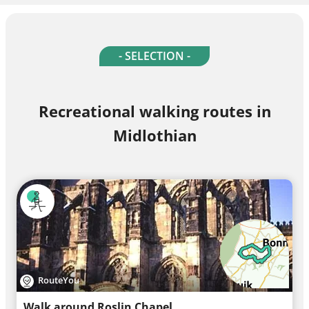
- SELECTION -
Recreational walking routes in
Midlothian
RouteYou
Walk around Roslin Chapel