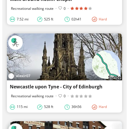
Recreational walking route
·
0
·
7.52 mi
525 ft
02h41
Hard
alexir07
Newcastle upon Tyne - City of Edinburgh
Recreational walking route
·
0
·
115 mi
528 ft
36h56
Hard