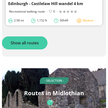
Edinburgh - Castlelaw Hill wandel 4 km
Recreational walking route
·
0
·
2.58 mi
1,152 ft
00h49
Medium
Show all routes
- SELECTION -
Routes in Midlothian