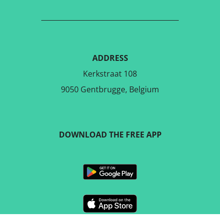
ADDRESS
Kerkstraat 108
9050 Gentbrugge, Belgium
DOWNLOAD THE FREE APP