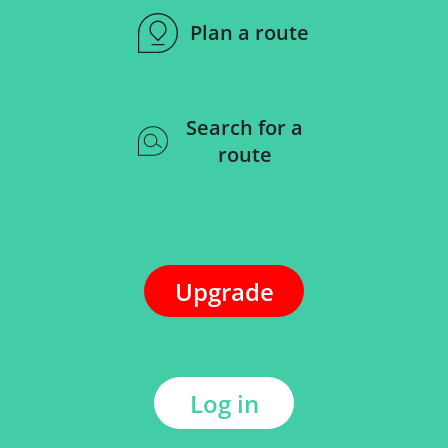
Plan a route
Search for a
route
Upgrade
Log in