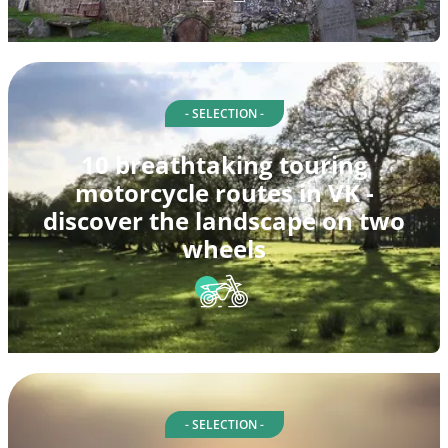
- SELECTION -
10 breathtaking touring
motorcycle routes in VK -
discover the landscape on two
wheels
- SELECTION -