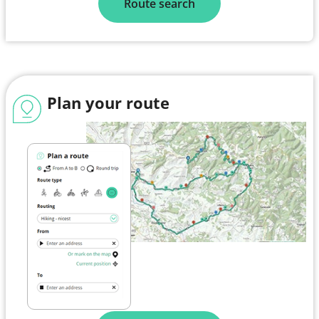
Route search
Plan your route