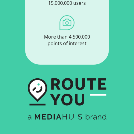
15,000,000 users
More than 4,500,000
points of interest