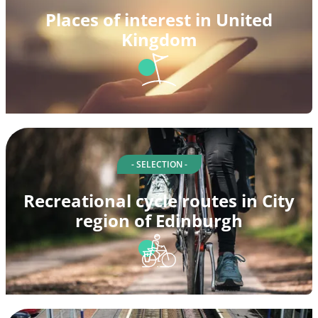
Places of interest in United
Kingdom
- SELECTION -
Recreational cycle routes in City
region of Edinburgh