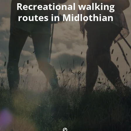
Recreational walking
routes in Midlothian