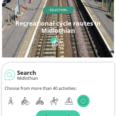
- SELECTION -
Recreational cycle routes in
Midlothian
Search
Midlothian
Choose from more than 40 activities: