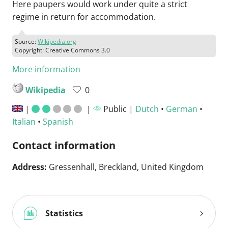
Here paupers would work under quite a strict
regime in return for accommodation.
Source:
Wikipedia.org
Copyright: Creative Commons 3.0
More information
Wikipedia
0
|
|
Public |
Dutch
•
German
•
Italian
•
Spanish
Contact information
Address:
Gressenhall, Breckland, United Kingdom
Statistics