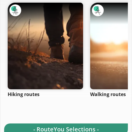
Hiking routes
Walking routes
- RouteYou Selections -