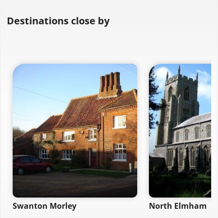
Destinations close by
Swanton Morley
North Elmham