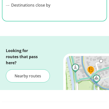
Destinations close by
Looking for
routes that pass
here?
Nearby routes