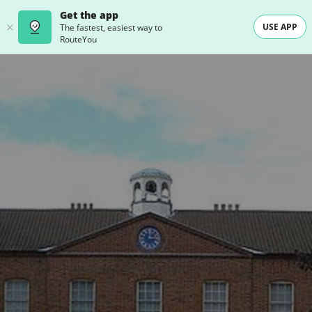
Get the app
USE APP
The fastest, easiest way to
RouteYou