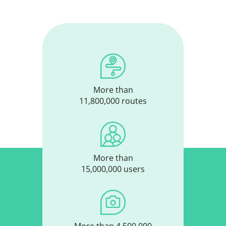
More than
11,800,000 routes
More than
15,000,000 users
More than 4,500,000