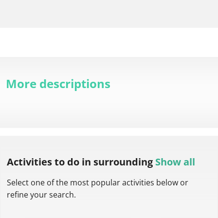
More descriptions
Activities to do
in surrounding
Show all
Select one of the most popular activities below or
refine your search.