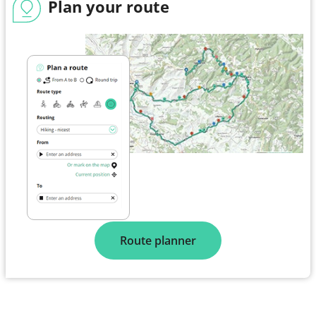
Plan your route
Route planner