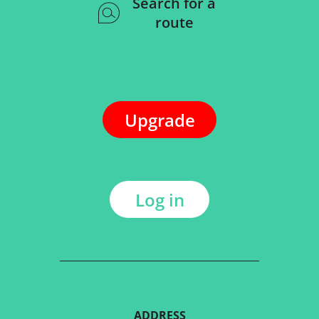
Search for a
route
Upgrade
Log in
ADDRESS