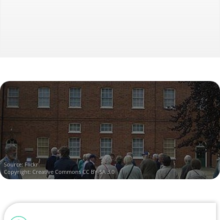
Source:
Flickr
Copyright:
Creative Commons CC BY-SA 3.0