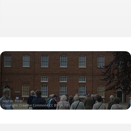
Source:
Flickr
Copyright:
Creative Commons CC BY-SA 3.0