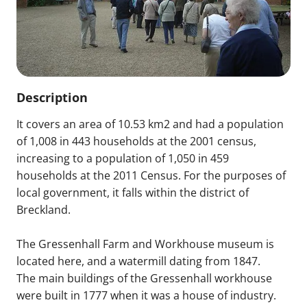
Description
It covers an area of 10.53 km2 and had a population
of 1,008 in 443 households at the 2001 census,
increasing to a population of 1,050 in 459
households at the 2011 Census. For the purposes of
local government, it falls within the district of
Breckland.
The Gressenhall Farm and Workhouse museum is
located here, and a watermill dating from 1847.
The main buildings of the Gressenhall workhouse
were built in 1777 when it was a house of industry.