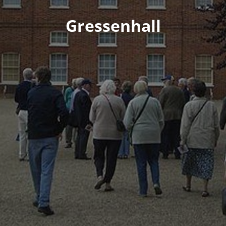
Gressenhall