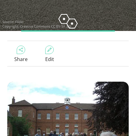
Source:
Flickr
Copyright:
Creative Commons CC BY-SA 3.0
Share
Edit