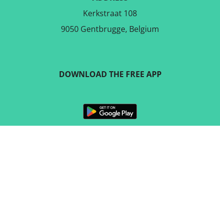
Kerkstraat 108
9050 Gentbrugge, Belgium
DOWNLOAD THE FREE APP
FOLLOW US