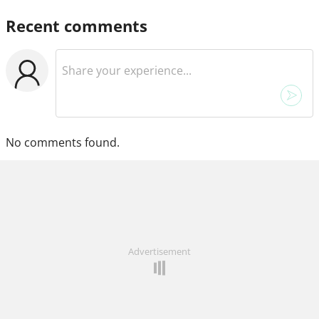
Recent comments
No comments found.
Advertisement