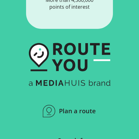
points of interest
Plan a route