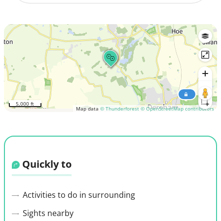
5,000 ft
Map data
© Thunderforest
© OpenStreetMap contributors
Quickly to
Activities to do in surrounding
Sights nearby