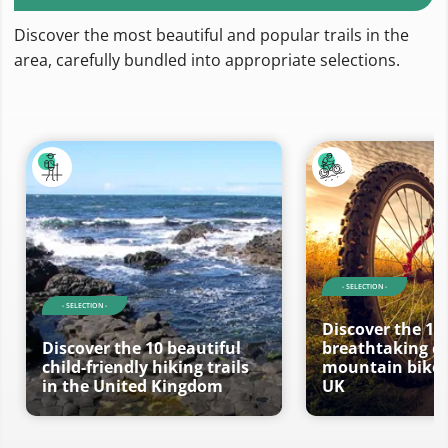
Discover the most beautiful and popular trails in the
area, carefully bundled into appropriate selections.
- SELECTION -
- SELECTION -
Discover the 10
Discover the 10 beautiful
breathtaking ci
child-friendly hiking trails
mountain bike t
in the United Kingdom
UK