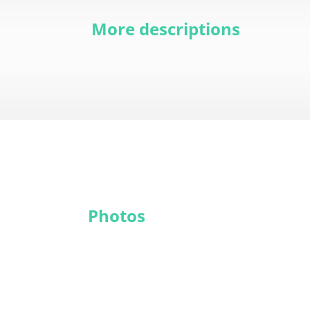
More descriptions
Photos