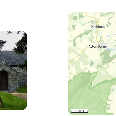
5,000 ft