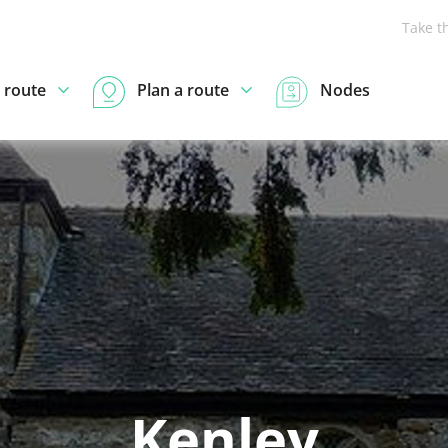
Take t
 route
Plan a route
Nodes
Kenley