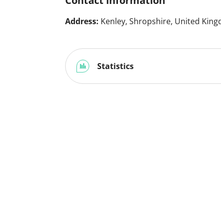
Contact information
Address:
Kenley, Shropshire, United Kin
Statistics