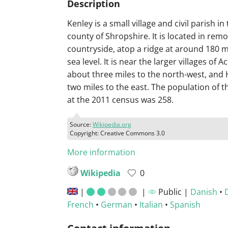
Description
Kenley is a small village and civil parish in
county of Shropshire. It is located in rem
countryside, atop a ridge at around 180 
sea level. It is near the larger villages of A
about three miles to the north-west, and 
two miles to the east. The population of th
at the 2011 census was 258.
Source:
Wikipedia.org
Copyright: Creative Commons 3.0
More information
Wikipedia
0
|
|
Public |
Danish
•
French
•
German
•
Italian
•
Spanish