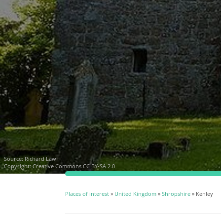
Source:
Richard Law
Copyright:
Creative Commons CC BY-SA 2.0
Places of interest
»
United Kingdom
»
Shropshire
» Kenley