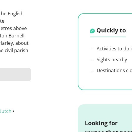
 the English
ote
metres above
Quickly to
cton Burnell,
Harley, about
Activities to do
e civil parish
Sights nearby
Destinations cl
Dutch
•
Looking for