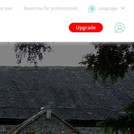
he tour
RouteYou for professionals
Language
Upgrade