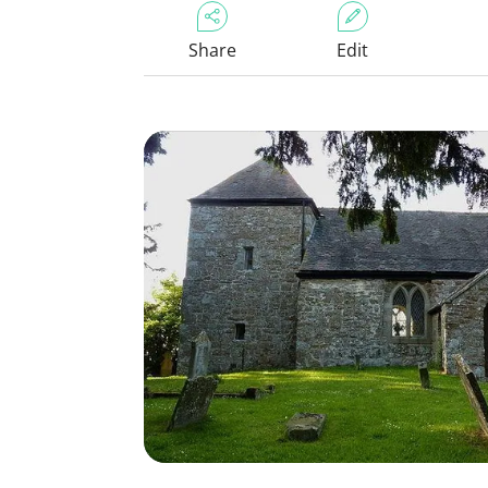
Share
Edit