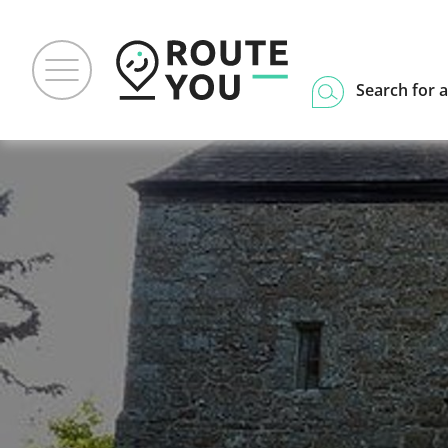
Search for a