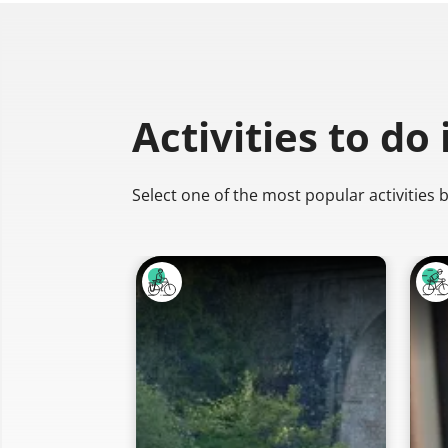
Activities to do
Select one of the most popular activities 