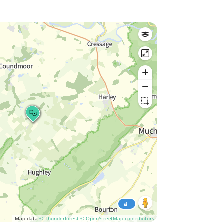
Map data
© Thunderforest
© OpenStreetMap contributors