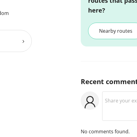
routes that pas
here?
gdom
Nearby routes
Recent commen
No comments found.