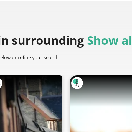
in surrounding
Show al
below or refine your search.