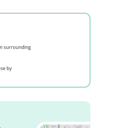
 in surrounding
ose by