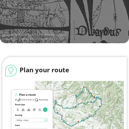
Source:
Unknown authorUnknown author
Copyright: Creative Commons 3.0
Plan your route