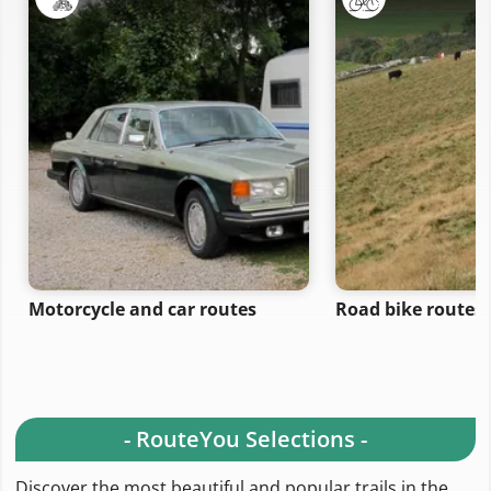
Motorcycle and car routes
Road bike routes
- RouteYou Selections -
Discover the most beautiful and popular trails in the