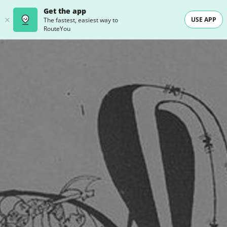
Get the app
USE APP
The fastest, easiest way to
RouteYou