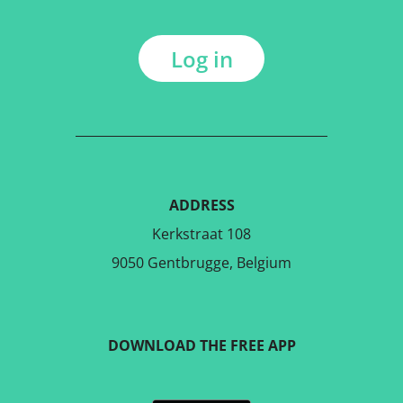
Log in
ADDRESS
Kerkstraat 108
9050 Gentbrugge, Belgium
DOWNLOAD THE FREE APP