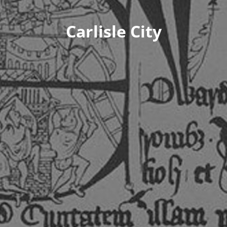
Carlisle City