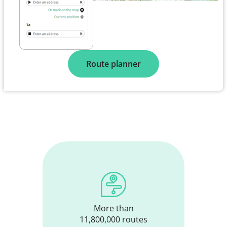
Route planner
More than
11,800,000 routes