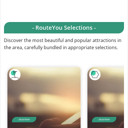
- RouteYou Selections -
Discover the most beautiful and popular attractions in
the area, carefully bundled in appropriate selections.
- SELECTION -
- SELECTION -