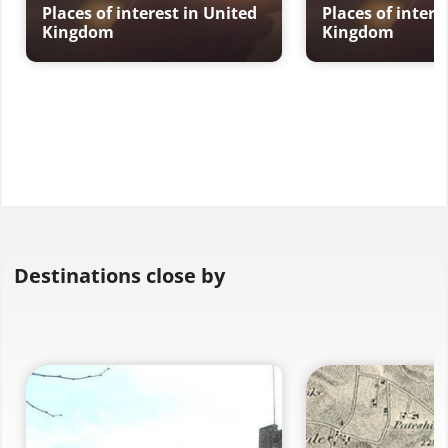
Places of interest in United
Places of intere
Kingdom
Kingdom
Destinations close by