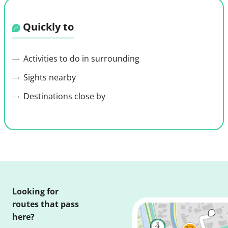
Quickly to
Activities to do in surrounding
Sights nearby
Destinations close by
Looking for
routes that pass
here?