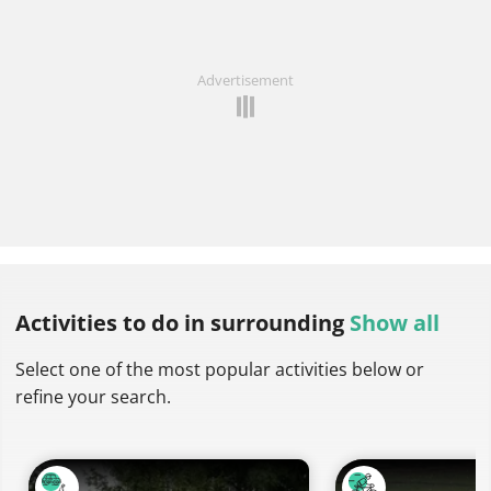
Advertisement
Activities to do
in surrounding
Show all
Select one of the most popular activities below or
refine your search.