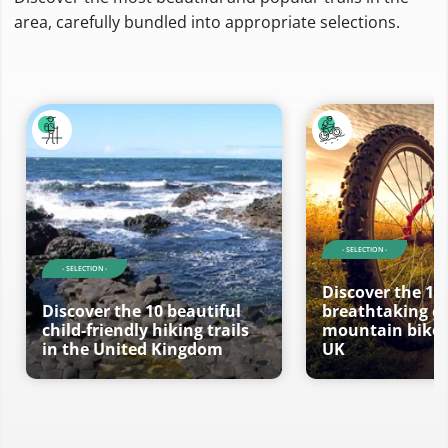
area, carefully bundled into appropriate selections.
- SELECTION -
- SELECTION -
Discover the 10
Discover the 10 beautiful
breathtaking ci
child-friendly hiking trails
mountain bike t
in the United Kingdom
UK