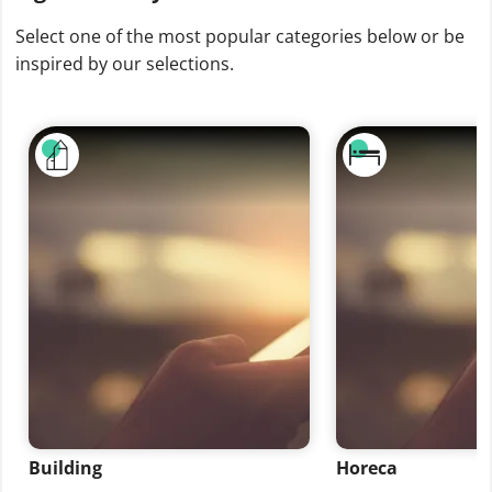
Select one of the most popular categories below or be
inspired by our selections.
Building
Horeca