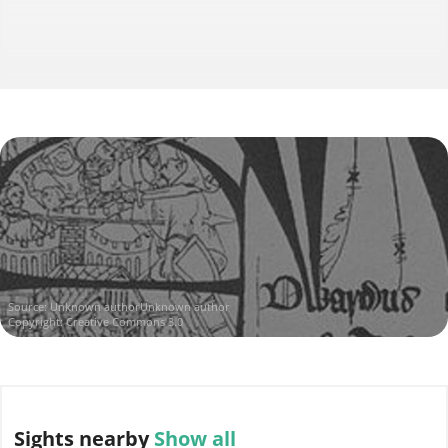
Source:
Unknown authorUnknown author
Copyright: Creative Commons 3.0
Sights
nearby
Show all