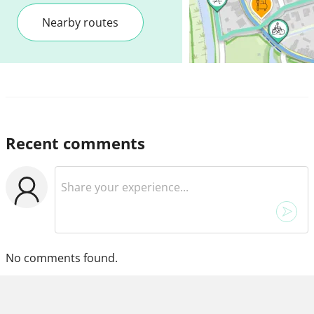
Nearby routes
Recent comments
No comments found.