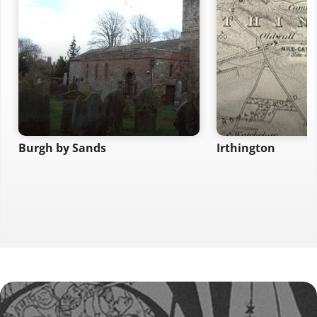
Burgh by Sands
Irthington