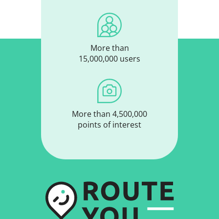
More than
15,000,000 users
More than 4,500,000
points of interest