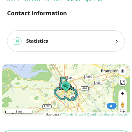
Contact information
Statistics
5 mi
Map data
© Thunderforest
© OpenStreetMap contributors