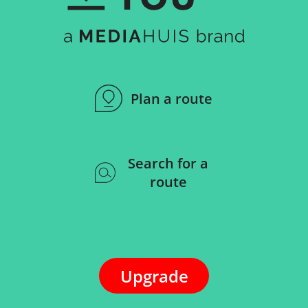
Plan a route
Search for a
route
Upgrade