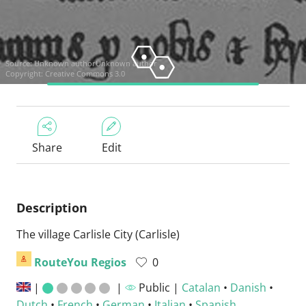
Source:
Unknown authorUnknown author
Copyright: Creative Commons 3.0
Share
Edit
Description
The village Carlisle City (Carlisle)
RouteYou Regios
0
|
|
Public |
Catalan
•
Danish
•
Dutch
•
French
•
German
•
Italian
•
Spanish