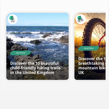
- SELECTION -
- SELECTION -
Discover the 10
Discover the 10 beautiful
breathtaking ci
child-friendly hiking trails
mountain bike t
in the United Kingdom
UK