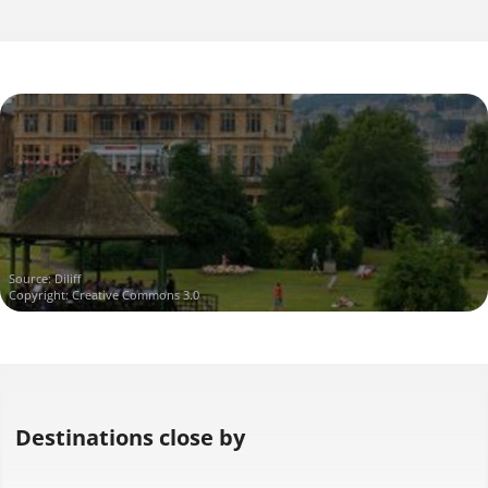
Source:
Diliff
Copyright: Creative Commons 3.0
Destinations close by