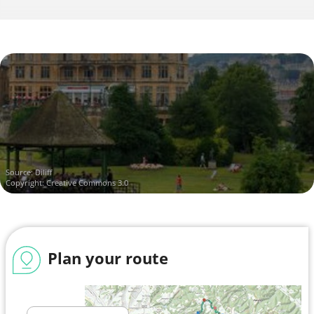
Source:
Diliff
Copyright: Creative Commons 3.0
Plan your route