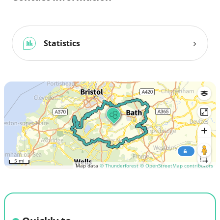
Statistics
5 mi
Map data
© Thunderforest
© OpenStreetMap contributors