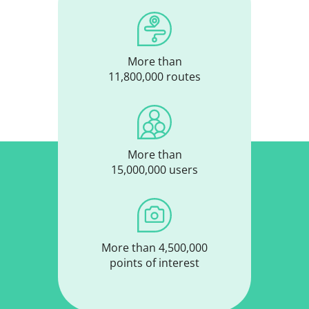
More than
11,800,000 routes
More than
15,000,000 users
More than 4,500,000
points of interest