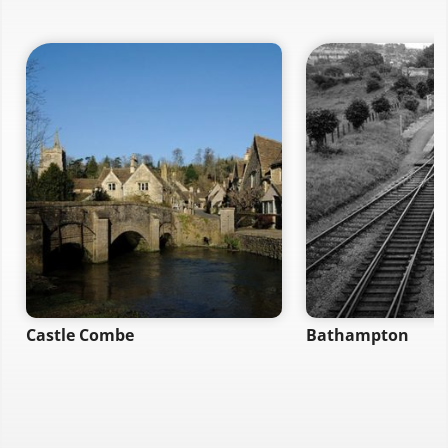
Castle Combe
Bathampton