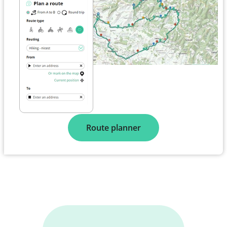
Route planner