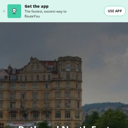
Get the app
USE APP
The fastest, easiest way to
RouteYou