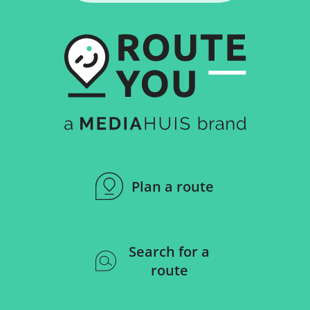
Plan a route
Search for a
route