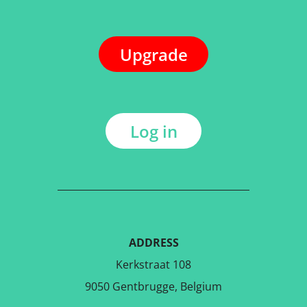
Upgrade
Log in
ADDRESS
Kerkstraat 108
9050 Gentbrugge, Belgium