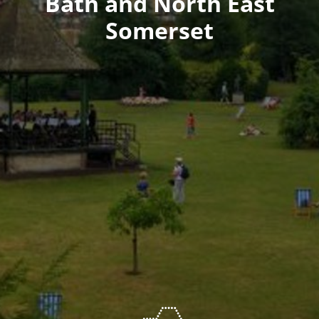
Bath and North East
Somerset