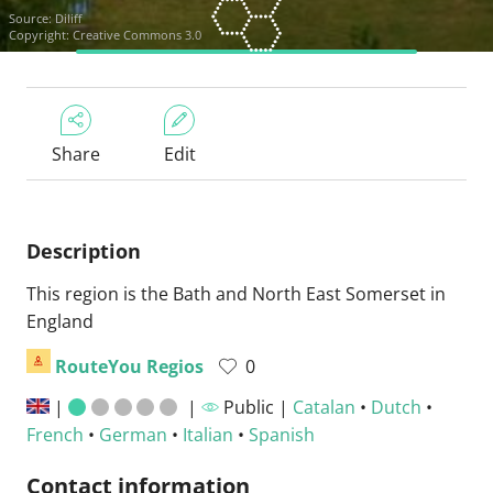
Source:
Diliff
Copyright: Creative Commons 3.0
Share
Edit
Description
This region is the Bath and North East Somerset in
England
RouteYou Regios
0
|
|
Public |
Catalan
•
Dutch
•
French
•
German
•
Italian
•
Spanish
Contact information