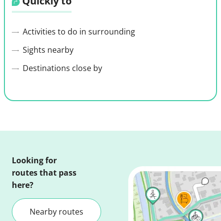
Quickly to
Activities to do in surrounding
Sights nearby
Destinations close by
Looking for
routes that pass
here?
Nearby routes