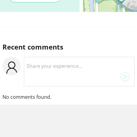
Recent comments
No comments found.