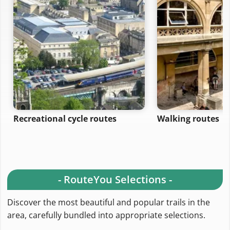
Recreational cycle routes
Walking routes
- RouteYou Selections -
Discover the most beautiful and popular trails in the
area, carefully bundled into appropriate selections.