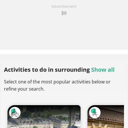
Advertisement
Activities to do
in surrounding
Show all
Select one of the most popular activities below or
refine your search.