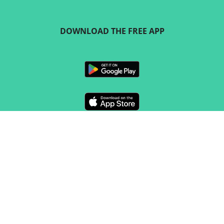
DOWNLOAD THE FREE APP
FOLLOW US