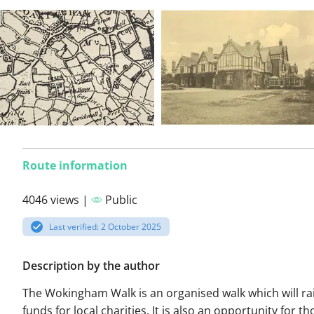
Route information
4046 views |
Public
Last verified: 2 October 2025
Description by the author
The Wokingham Walk is an organised walk which will ra
funds for local charities. It is also an opportunity for t