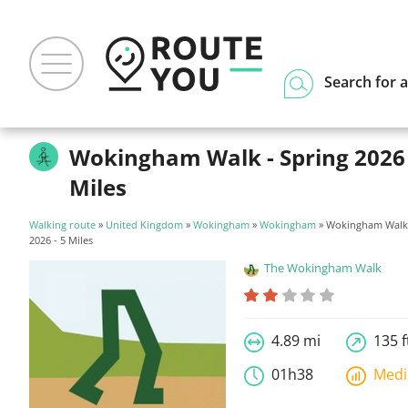
Search for a
Wokingham Walk - Spring 2026 
Miles
Walking route
»
United Kingdom
»
Wokingham
»
Wokingham
» Wokingham Walk 
2026 - 5 Miles
The Wokingham Walk
4.89 mi
135 f
01h38
Med