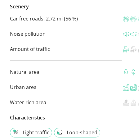
Scenery
Car free roads:
2.72 mi (56 %)
Noise pollution
Amount of traffic
Natural area
Urban area
Water rich area
Characteristics
Light traffic
Loop-shaped