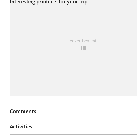
Interesting products for your trip
this route yet.
See something wrong on this route?
Add an issue
Advertisement
Comments
Activities