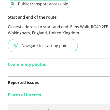
Public transport accessible
Start and end of the route
Closest address to start and end:
Elms Walk, RG40 2FE
Wokingham, England, United Kingdom
Navigate to starting point
Community photos
Reported issues
Places of interest
No issues reported on