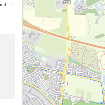
or their