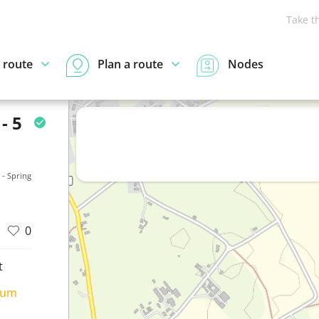
Take t
 route
Plan a route
Nodes
- 5
- Spring
0
t
ium