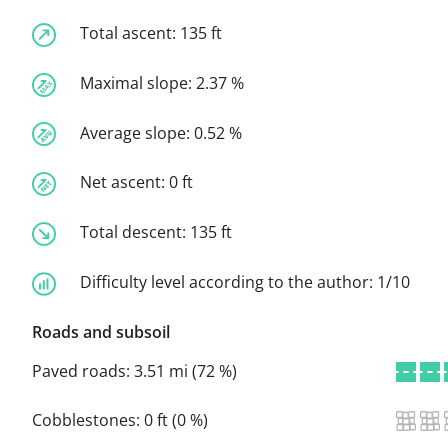
Total ascent:
135 ft
Maximal slope:
2.37 %
Average slope:
0.52 %
Net ascent:
0 ft
Total descent:
135 ft
Difficulty level according to the author:
1/10
Roads and subsoil
Paved roads:
3.51 mi (72 %)
Cobblestones:
0 ft (0 %)