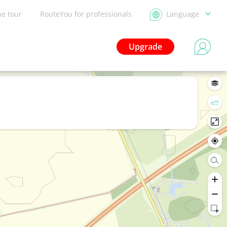
he tour
RouteYou for professionals
Language
Upgrade