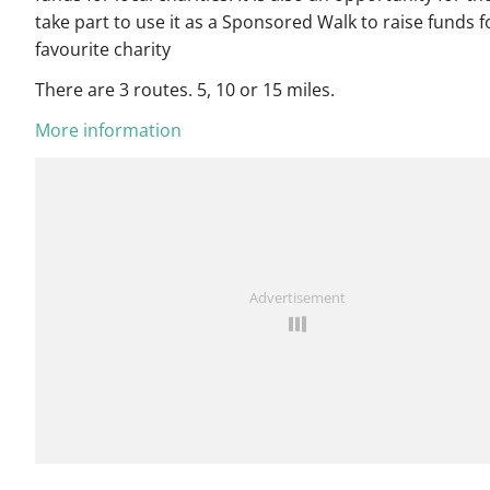
take part to use it as a Sponsored Walk to raise funds f
favourite charity
There are 3 routes. 5, 10 or 15 miles.
More information
Advertisement