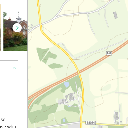
ise
hose who