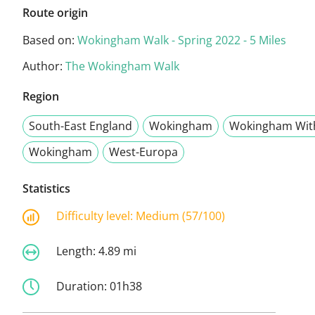
Route origin
Based on:
Wokingham Walk - Spring 2022 - 5 Miles
Author:
The Wokingham Walk
Region
South-East England
Wokingham
Wokingham Wit
Wokingham
West-Europa
Statistics
Difficulty level:
Medium (57/100)
Length:
4.89 mi
Duration:
01h38