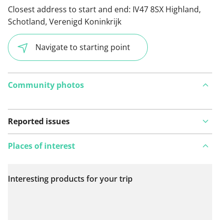
Closest address to start and end:
IV47 8SX Highland,
Schotland, Verenigd Koninkrijk
Navigate to starting point
Community photos
Reported issues
Places of interest
Interesting products for your trip
View on map