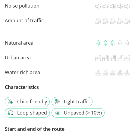
Noise pollution
Amount of traffic
Natural area
Urban area
Water rich area
Characteristics
Child friendly
Light traffic
Loop-shaped
Unpaved (> 10%)
Start and end of the route