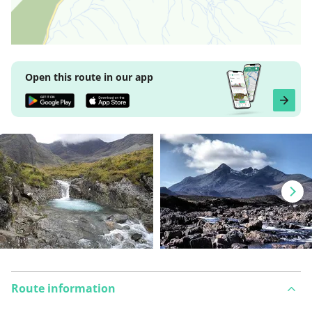
Open this route in our app
Route information