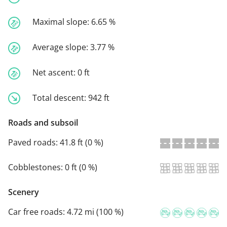
Maximal slope:
6.65 %
Average slope:
3.77 %
Net ascent:
0 ft
Total descent:
942 ft
Roads and subsoil
Paved roads:
41.8 ft (0 %)
Cobblestones:
0 ft (0 %)
Scenery
Car free roads:
4.72 mi (100 %)