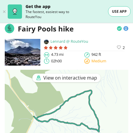
Get the app
USE APP
The fastest, easiest way to
RouteYou
Fairy Pools hike
Lennard @ RouteYou
2
4.73 mi
942 ft
02h00
Medium
View on interactive map