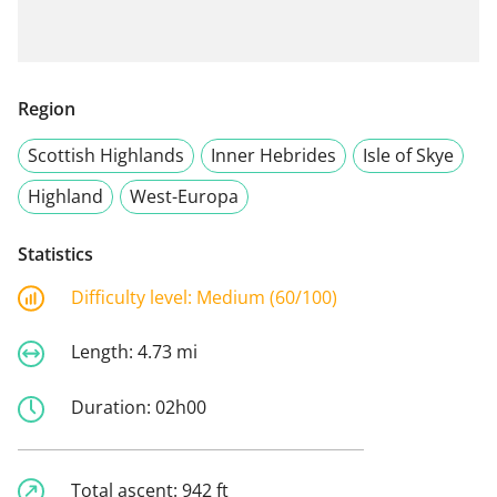
Region
Scottish Highlands
Inner Hebrides
Isle of Skye
Highland
West-Europa
Statistics
Difficulty level:
Medium (60/100)
Length:
4.73 mi
Duration:
02h00
Total ascent:
942 ft