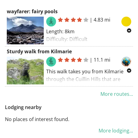
wayfarer: fairy pools
|
4.83 mi
Length: 8km
Difficulty: Difficult
100% unpaved
Sturdy walk from Kilmarie
Start point Fairy pools Parking
|
11.1 mi
a shorter version where only the
This walk takes you from Kilmarie
fairy pools are done is possible - and
through the Cuillin Hills that are
easy
known for their exceptional beauty.
More routes...
The tour initially goes over a well-
marked trail, but halfway it becomes
Lodging nearby
more adventurous because a real
trail is not always present. This
No places of interest found.
ensures that the beauty of the
More lodging...
environment can be fully absorbed.