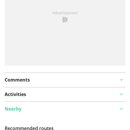
See something wrong on this route?
Add an issue
Advertisement
Comments
Activities
Nearby
Recommended routes