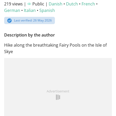
219 views |
Public |
Danish
•
Dutch
•
French
•
German
•
Italian
•
Spanish
Last verified: 26 May 2026
Description by the author
Hike along the breathtaking Fairy Pools on the Isle of
Skye
Advertisement