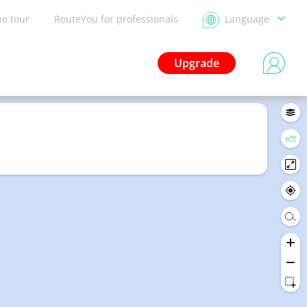
he tour
RouteYou for professionals
Language
Upgrade