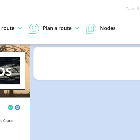
Take t
 route
Plan a route
Nodes
he Grand