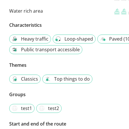
Water rich area
Characteristics
Heavy traffic
Loop-shaped
Paved (1
Public transport accessible
Themes
Classics
Top things to do
Groups
test1
test2
Start and end of the route