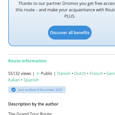
Thanks to our partner Dromos you get free acces
this route – and make your acquaintance with Rou
PLUS.
Discover all benefits
Route information
55132 views |
Public |
Danish
•
Dutch
•
French
•
Ger
Italian
•
Spanish
Last verified: 8 December 2025
Description by the author
The Grand Tour Route