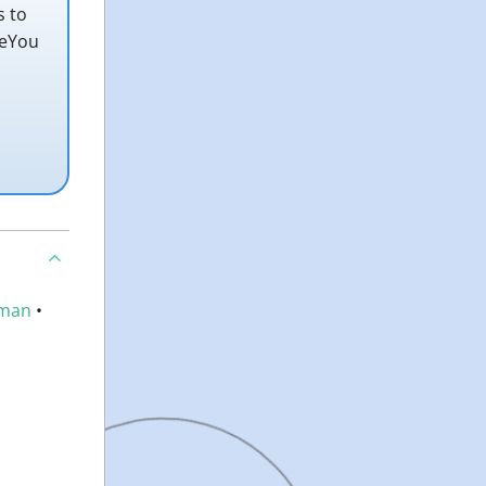
s to
teYou
man
•