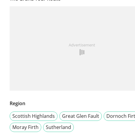
Advertisement
Region
Scottish Highlands
Great Glen Fault
Dornoch Fir
Moray Firth
Sutherland