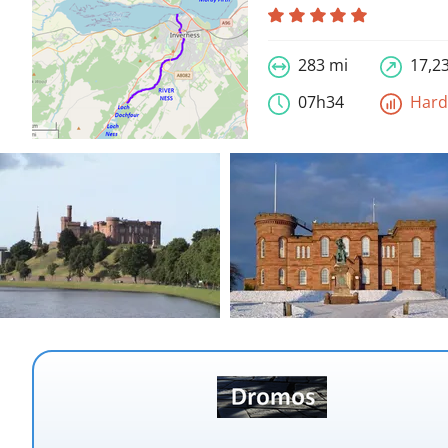
283 mi
17,23
07h34
Har