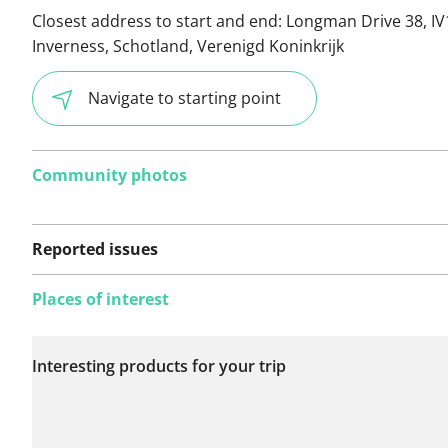
Closest address to start and end:
Longman Drive 38, IV
Inverness, Schotland, Verenigd Koninkrijk
Navigate to starting point
Community photos
Reported issues
Places of interest
No issues reported on
Interesting products for your trip
this route yet.