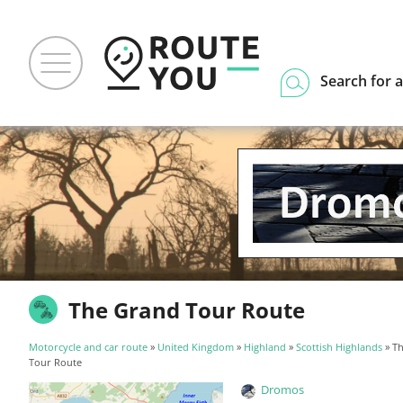
Search for a
The Grand Tour Route
Motorcycle and car route
»
United Kingdom
»
Highland
»
Scottish Highlands
» T
Tour Route
Dromos