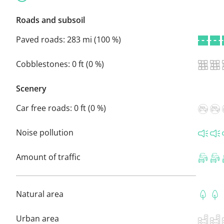
Roads and subsoil
Paved roads:
283 mi (100 %)
Cobblestones:
0 ft (0 %)
Scenery
Car free roads:
0 ft (0 %)
Noise pollution
Amount of traffic
Natural area
Urban area