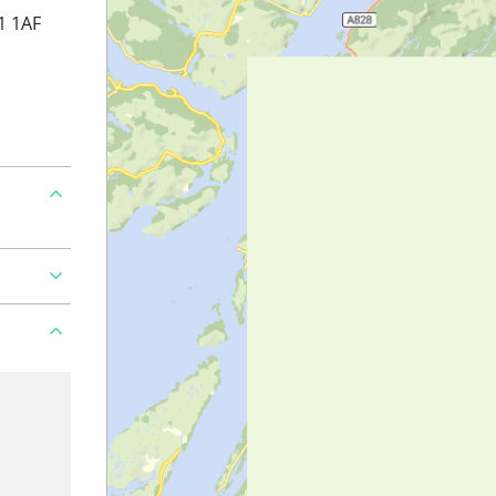
1 1AF