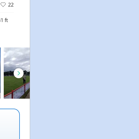
22
1 ft
d