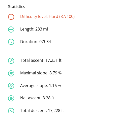
Statistics
Difficulty level:
Hard (87/100)
Length:
283 mi
Duration:
07h34
Total ascent:
17,231 ft
Maximal slope:
8.79 %
Average slope:
1.16 %
Net ascent:
3.28 ft
Total descent:
17,228 ft