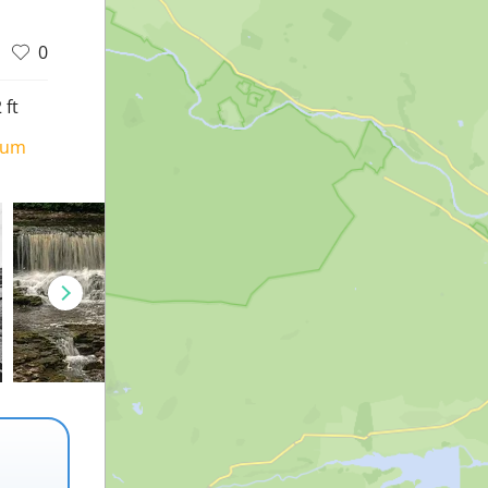
0
 ft
ium