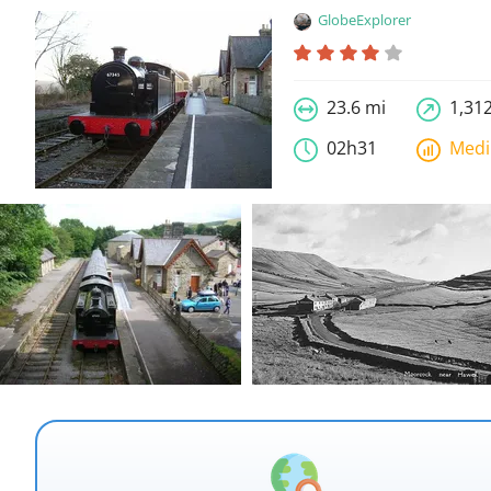
GlobeExplorer
23.6 mi
1,312
02h31
Med