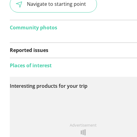
Navigate to starting point
Community photos
Reported issues
Places of interest
No issues reported on
Interesting products for your trip
this route yet.
See something wrong on this route?
Add an issue
Advertisement