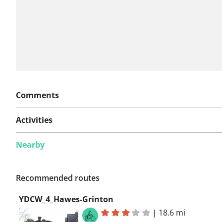
Comments
Activities
Nearby
Recommended routes
YDCW_4_Hawes-Grinton
|
18.6 mi