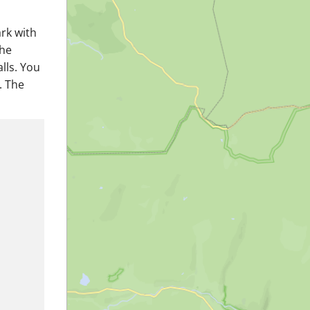
ark with
the
lls. You
. The