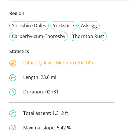
Region
Yorkshire Dales
Yorkshire
Askrigg
Carperby-cum-Thoresby
Thornton Rust
Statistics
Difficulty level:
Medium (70/100)
Length:
23.6 mi
Duration:
02h31
Total ascent:
1,312 ft
Maximal slope:
5.42 %