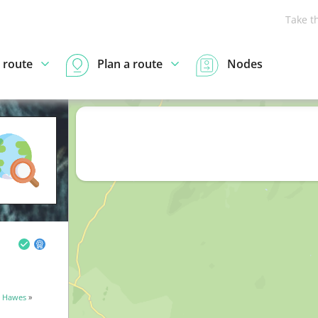
Take t
 route
Plan a route
Nodes
»
Hawes
»