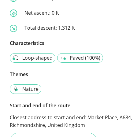
Net ascent:
0 ft
Total descent:
1,312 ft
Characteristics
Loop-shaped
Paved (100%)
Themes
Nature
Start and end of the route
Closest address to start and end:
Market Place, A684,
Richmondshire, United Kingdom