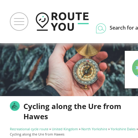
Search for a
Cycling along the Ure from
Hawes
Recreational cycle route
»
United Kingdom
»
North Yorkshire
»
Yorkshire Dales
Cycling along the Ure from Hawes