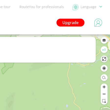
he tour
RouteYou for professionals
Language
Upgrade