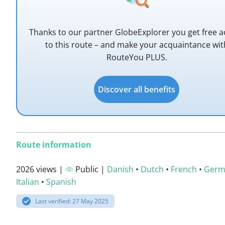
Thanks to our partner GlobeExplorer you get free a
to this route – and make your acquaintance wit
RouteYou PLUS.
Discover all benefits
Route information
2026 views |
Public |
Danish
•
Dutch
•
French
•
Germ
Italian
•
Spanish
Last verified: 27 May 2025