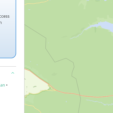
ccess
h
an
•