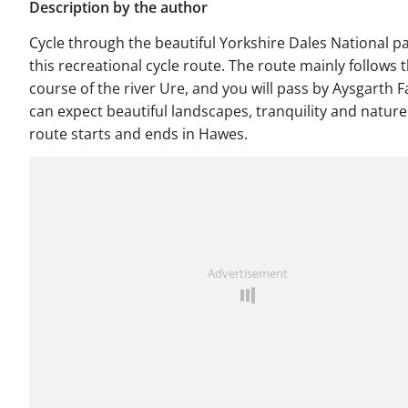
Description by the author
Cycle through the beautiful Yorkshire Dales National p
this recreational cycle route. The route mainly follows 
course of the river Ure, and you will pass by Aysgarth Fa
can expect beautiful landscapes, tranquility and nature
route starts and ends in Hawes.
Advertisement