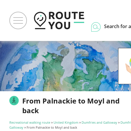
Search for a
From Palnackie to Moyl and
back
Recreational walking route
»
United Kingdom
»
Dumfries and Galloway
»
Dumfri
Galloway
» From Palnackie to Moyl and back