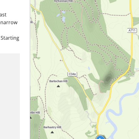
ast
r narrow
 Starting