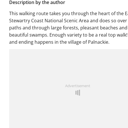
Description by the author
This walking route takes you through the heart of the E
Stewartry Coast National Scenic Area and does so ove
paths and through large forests, pleasant beaches and
beautiful swamps. Enough variety to be a real top walk!
and ending happens in the village of Palnackie.
Advertisement