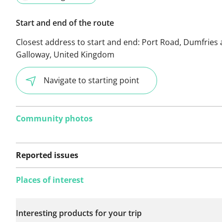
Start and end of the route
Closest address to start and end:
Port Road, Dumfries
Galloway, United Kingdom
Navigate to starting point
Community photos
Reported issues
Places of interest
No issues reported on
Interesting products for your trip
this route yet.