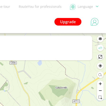
he tour
RouteYou for professionals
Language
Upgrade