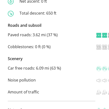
Net ascent:
0 ft
Total descent:
650 ft
Roads and subsoil
Paved roads:
3.62 mi (37 %)
Cobblestones:
0 ft (0 %)
Scenery
Car free roads:
6.09 mi (63 %)
Noise pollution
Amount of traffic