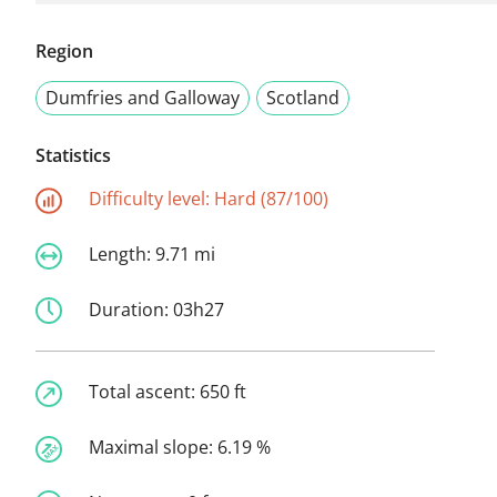
Region
Dumfries and Galloway
Scotland
Statistics
Difficulty level:
Hard (87/100)
Length:
9.71 mi
Duration:
03h27
Total ascent:
650 ft
Maximal slope:
6.19 %