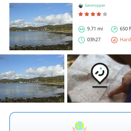
GeoHopper
9.71 mi
650 f
03h27
Har