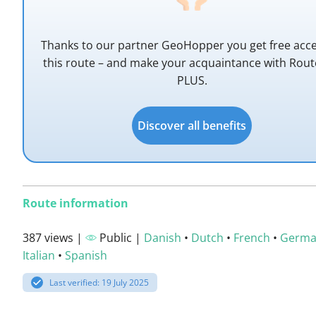
Thanks to our partner GeoHopper you get free acce
this route – and make your acquaintance with Rou
PLUS.
Discover all benefits
Route information
387 views |
Public |
Danish
•
Dutch
•
French
•
Germ
Italian
•
Spanish
Last verified: 19 July 2025