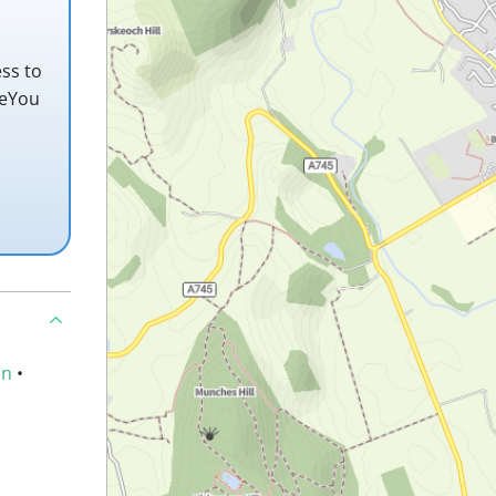
ss to
teYou
an
•