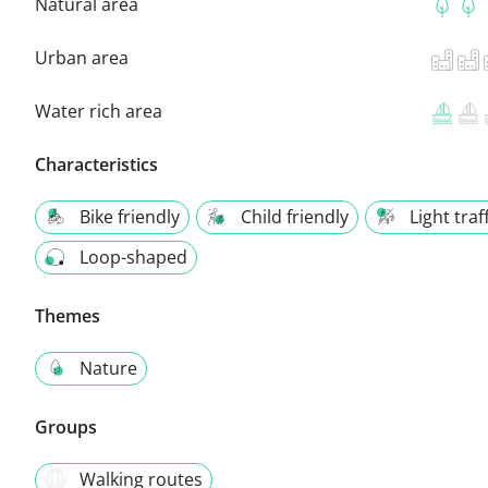
Natural area
Urban area
Water rich area
Characteristics
Bike friendly
Child friendly
Light traf
Loop-shaped
Themes
Nature
Groups
Walking routes