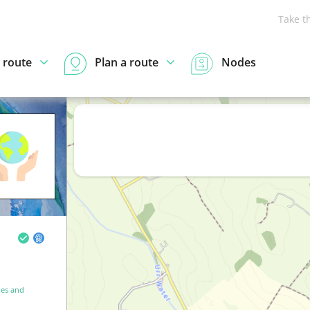
Take t
 route
Plan a route
Nodes
es and