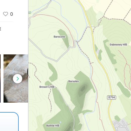
0
t
d