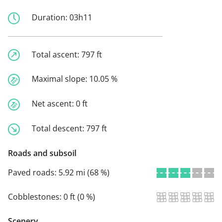
Duration:
03h11
Total ascent:
797 ft
Maximal slope:
10.05 %
Net ascent:
0 ft
Total descent:
797 ft
Roads and subsoil
Paved roads:
5.92 mi (68 %)
Cobblestones:
0 ft (0 %)
Scenery