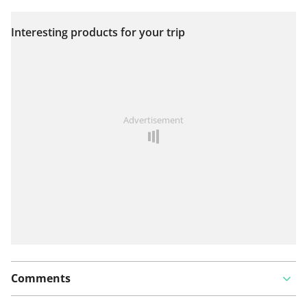
Interesting products for your trip
View on map
See something wrong on this route?
Add an issue
Advertisement
Comments