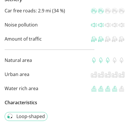
Car free roads:
2.9 mi (34 %)
Noise pollution
Amount of traffic
Natural area
Urban area
Water rich area
Characteristics
Loop-shaped