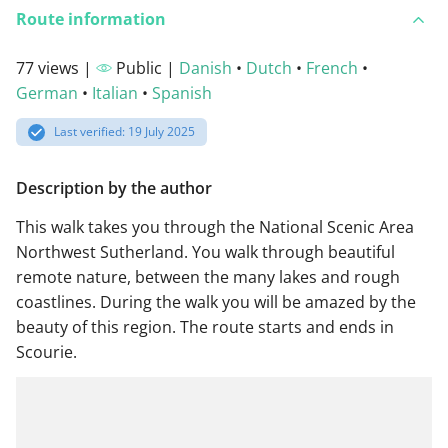
Route information
77 views |
Public |
Danish
•
Dutch
•
French
•
German
•
Italian
•
Spanish
Last verified: 19 July 2025
Description by the author
This walk takes you through the National Scenic Area
Northwest Sutherland. You walk through beautiful
remote nature, between the many lakes and rough
coastlines. During the walk you will be amazed by the
beauty of this region. The route starts and ends in
Scourie.