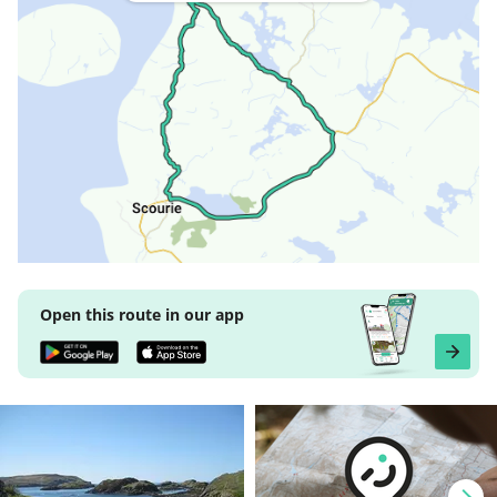
Open this route in our app