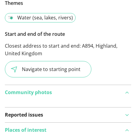
Themes
Water (sea, lakes, rivers)
Start and end of the route
Closest address to start and end:
A894, Highland,
United Kingdom
Navigate to starting point
Community photos
Reported issues
Places of interest