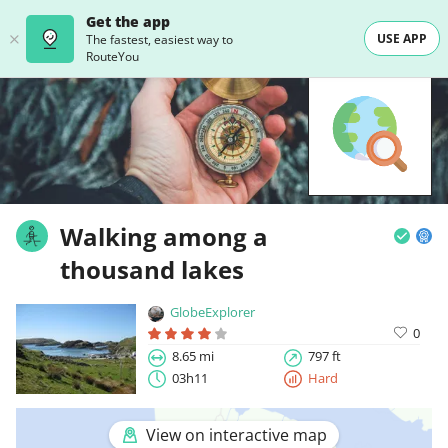
Get the app
USE APP
The fastest, easiest way to
RouteYou
Walking among a
thousand lakes
GlobeExplorer
0
8.65 mi
797 ft
03h11
Hard
View on interactive map