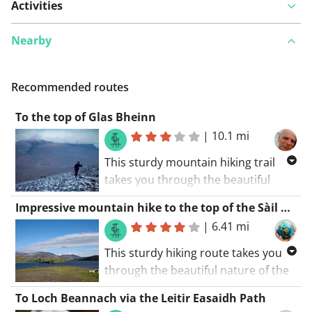
Activities
Nearby
Recommended routes
To the top of Glas Bheinn
|
10.1 mi
This sturdy mountain hiking trail
takes you through the beautiful
nature of the Highlands and the
Impressive mountain hike to the top of the Sàil Gharbh and the Spidean Coinich
Assynt Coigach National Scenic
|
6.41 mi
Area. The mountain that is climbed
here is the Glas Bheinn, at the top
This sturdy hiking route takes you
you get a phenomenal view of the
through the beautiful nature of the
entire region, breathtaking. The
Highlands and the Assynt Coigach
To Loch Beannach via the Leitir Easaidh Path
climbed summit is followed by a
National Scenic Area. The