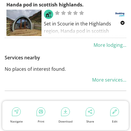
accommodation set in Scourie. This
Handa pod in scottish highlands.
chalet features a garden and free
private parking.
Set in Scourie in the Highlands
region, Handa pod in scottish
highlands. Has a patio and sea
More lodging...
views. This property offers access to
a terrace, free private parking and
Services nearby
free WiFi.
No places of interest found.
More services...
Navigate
Print
Download
Share
Edit