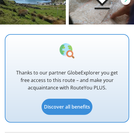
Thanks to our partner GlobeExplorer you get
free access to this route – and make your
acquaintance with RouteYou PLUS.
Discover all benefits