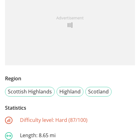
Advertisement
Region
Scottish Highlands
Highland
Scotland
Statistics
Difficulty level:
Hard (87/100)
Length:
8.65 mi