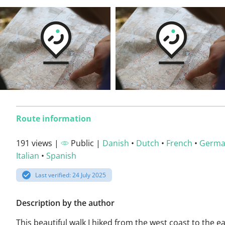
Route information
191 views |
Public |
Danish
•
Dutch
•
French
•
Germ
Italian
•
Spanish
Last verified: 24 July 2025
Description by the author
This beautiful walk I hiked from the west coast to the e