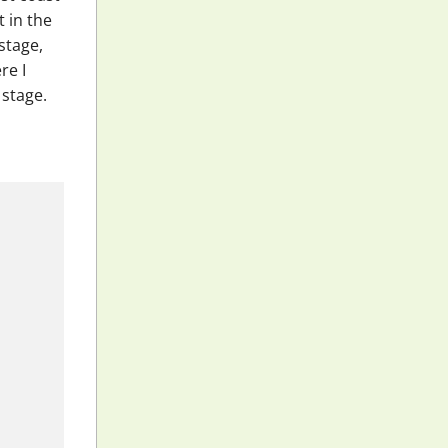
 in the
stage,
re I
 stage.