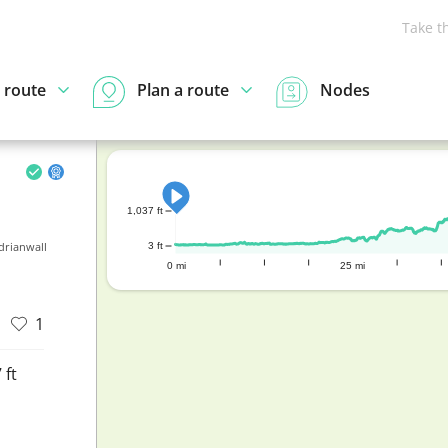
Take t
 route
Plan a route
Nodes
1,037 ft
drianwall
3 ft
0 mi
25 mi
1
 ft
d