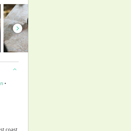
an
•
ast coast