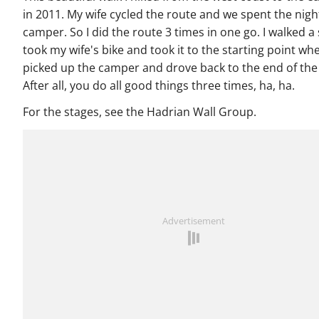
in 2011. My wife cycled the route and we spent the night
camper. So I did the route 3 times in one go. I walked a 
took my wife's bike and took it to the starting point whe
picked up the camper and drove back to the end of the
After all, you do all good things three times, ha, ha.
For the stages, see the Hadrian Wall Group.
Advertisement