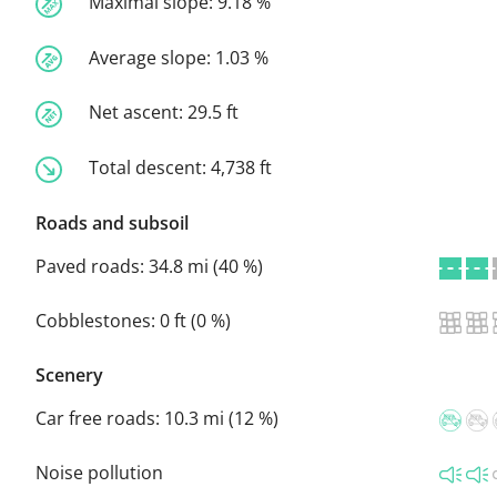
Maximal slope:
9.18 %
Average slope:
1.03 %
Net ascent:
29.5 ft
Total descent:
4,738 ft
Roads and subsoil
Paved roads:
34.8 mi (40 %)
Cobblestones:
0 ft (0 %)
Scenery
Car free roads:
10.3 mi (12 %)
Noise pollution