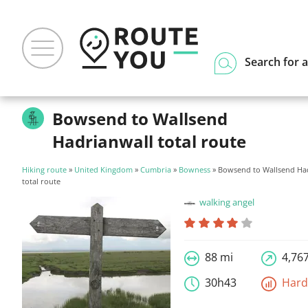
Search for a
Bowsend to Wallsend
Hadrianwall total route
Hiking route
»
United Kingdom
»
Cumbria
»
Bowness
» Bowsend to Wallsend Ha
total route
walking angel
88 mi
4,767
30h43
Har