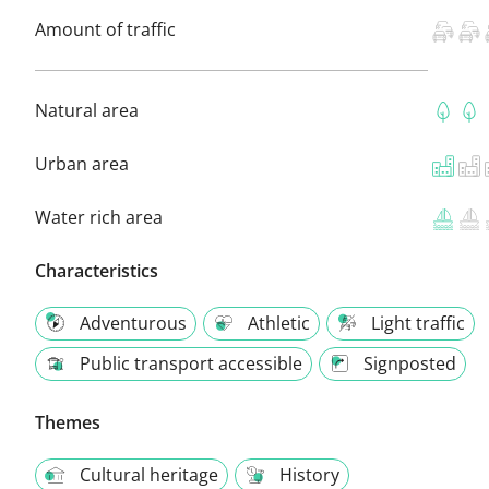
Amount of traffic
Natural area
Urban area
Water rich area
Characteristics
Adventurous
Athletic
Light traffic
Public transport accessible
Signposted
Themes
Cultural heritage
History