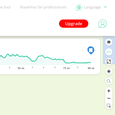
he tour
RouteYou for professionals
Language
Upgrade
50 mi
75 mi
88 mi