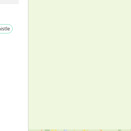
istle