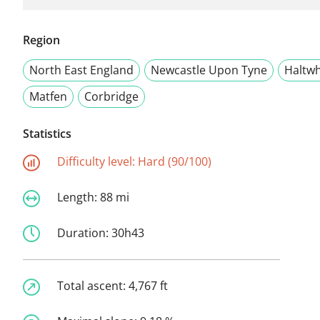
Region
North East England
Newcastle Upon Tyne
Haltwh
Matfen
Corbridge
Statistics
Difficulty level:
Hard (90/100)
Length:
88 mi
Duration:
30h43
Total ascent:
4,767 ft