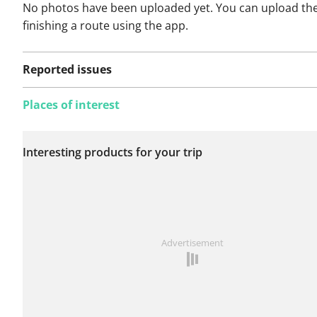
No photos have been uploaded yet. You can upload th
finishing a route using the app.
Reported issues
Places of interest
No issues reported on
Interesting products for your trip
this route yet.
See something wrong on this route?
Add an issue
Advertisement