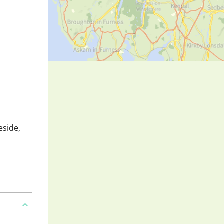
eside,