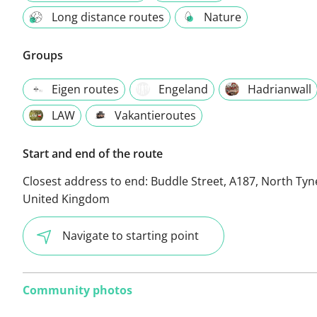
Long distance routes
Nature
Groups
Eigen routes
Engeland
Hadrianwall
LAW
Vakantieroutes
Start and end of the route
Closest address to end:
Buddle Street, A187, North Tyn
United Kingdom
Navigate to starting point
Community photos