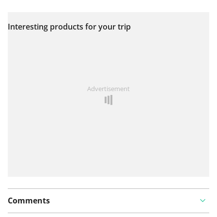
Interesting products for your trip
View on map
See something wrong on this route?
Add an issue
Advertisement
Comments