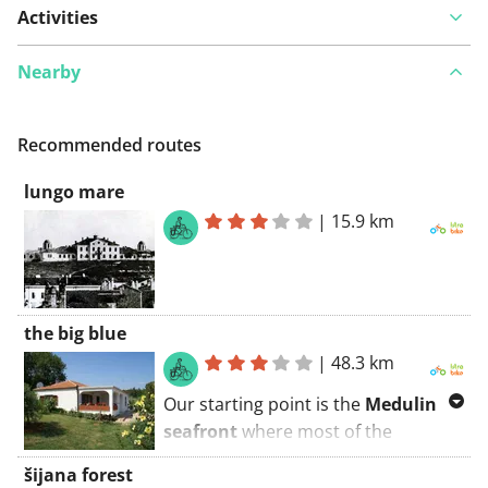
Activities
Nearby
Recommended routes
lungo mare
|
15.9 km
the big blue
|
48.3 km
Our starting point is the
Medulin
seafront
where most of the
restaurants, bars, patisseries and
šijana forest
souvenir shops are situated. Our