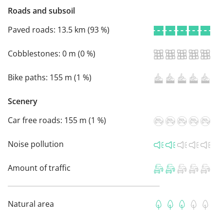
Roads and subsoil
Paved roads:
13.5 km (93 %)
Cobblestones:
0 m (0 %)
Bike paths:
155 m (1 %)
Scenery
Car free roads:
155 m (1 %)
Noise pollution
Amount of traffic
Natural area