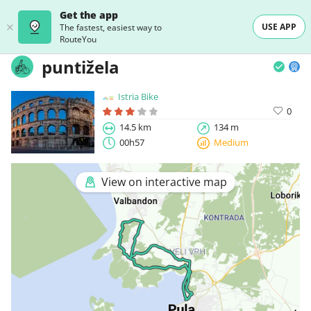
Get the app
USE APP
The fastest, easiest way to
RouteYou
puntižela
Istria Bike
0
14.5 km
134 m
00h57
Medium
View on interactive map