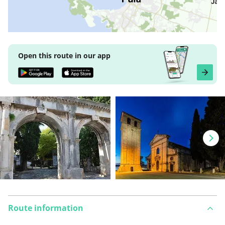
Open this route in our app
Route information