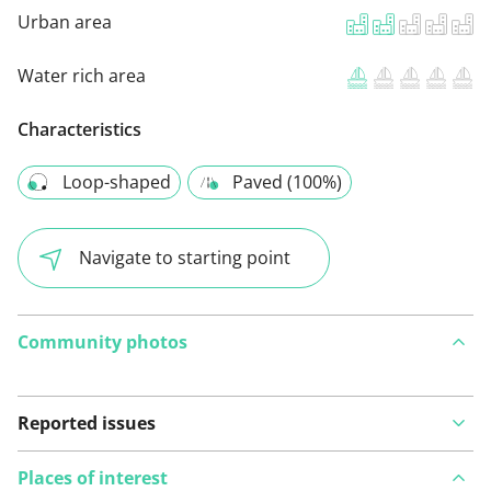
Urban area
Water rich area
Characteristics
Loop-shaped
Paved (100%)
Navigate to starting point
Community photos
Reported issues
Places of interest