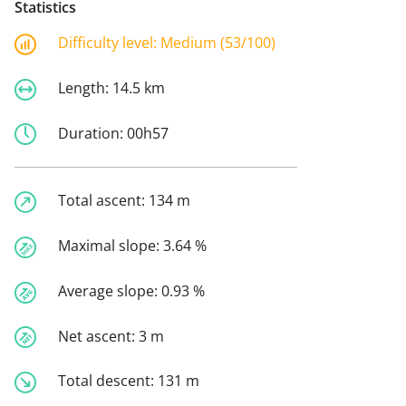
Statistics
Difficulty level:
Medium (53/100)
Length:
14.5 km
Duration:
00h57
Total ascent:
134 m
Maximal slope:
3.64 %
Average slope:
0.93 %
Net ascent:
3 m
Total descent:
131 m