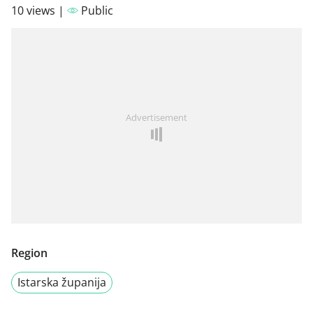
10 views |
Public
Advertisement
Region
Istarska županija