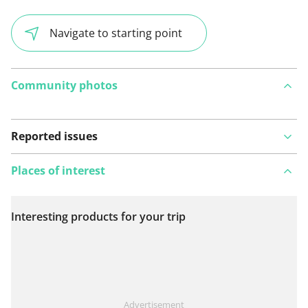
Navigate to starting point
Community photos
Reported issues
Places of interest
Interesting products for your trip
View on map
See something wrong on this route?
Add an issue
Advertisement