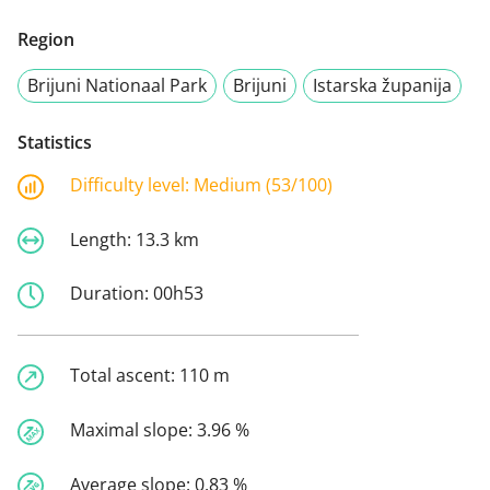
Region
Brijuni Nationaal Park
Brijuni
Istarska županija
Statistics
Difficulty level:
Medium (53/100)
Length:
13.3 km
Duration:
00h53
Total ascent:
110 m
Maximal slope:
3.96 %
Average slope:
0.83 %