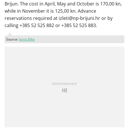
Brijun. The cost in April, May and October is 170,00 kn,
while in November it is 125,00 kn. Advance
reservations required at izleti@np-brijuni.hr or by
calling +385 52 525 882 or +385 52 525 883.
Source:
Istria Bike
Advertisement