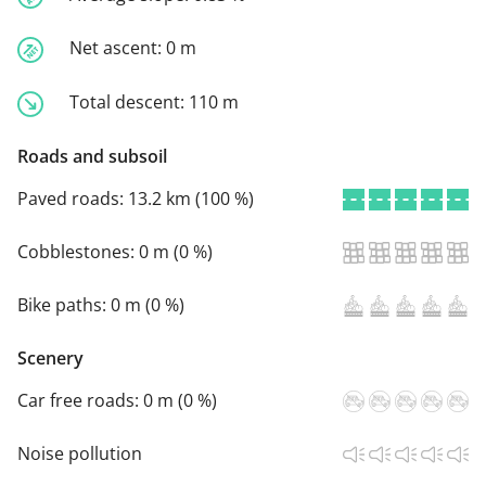
Net ascent:
0 m
Total descent:
110 m
Roads and subsoil
Paved roads:
13.2 km (100 %)
Cobblestones:
0 m (0 %)
Bike paths:
0 m (0 %)
Scenery
Car free roads:
0 m (0 %)
Noise pollution