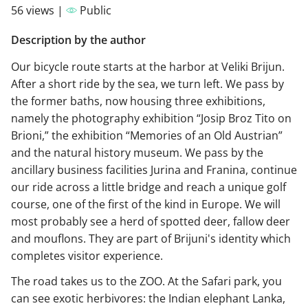
56 views |
Public
Description by the author
Our bicycle route starts at the harbor at Veliki Brijun.
After a short ride by the sea, we turn left. We pass by
the former baths, now housing three exhibitions,
namely the photography exhibition “Josip Broz Tito on
Brioni,” the exhibition “Memories of an Old Austrian”
and the natural history museum. We pass by the
ancillary business facilities Jurina and Franina, continue
our ride across a little bridge and reach a unique golf
course, one of the first of the kind in Europe. We will
most probably see a herd of spotted deer, fallow deer
and mouflons. They are part of Brijuni's identity which
completes visitor experience.
The road takes us to the ZOO. At the Safari park, you
can see exotic herbivores: the Indian elephant Lanka,