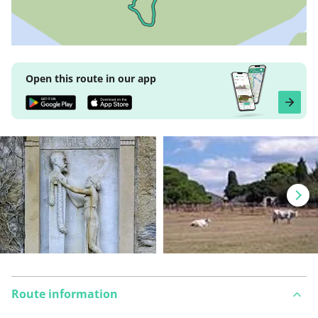
Open this route in our app
Route information