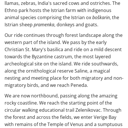
llamas, zebras, India's sacred cows and ostriches. The
Ethno park hosts the Istrian farm with indigenous
animal species comprising the Istrian ox
boškarin
, the
Istrian sheep
pramenka
, donkeys and goats.
Our ride continues through forest landscape along the
western part of the island. We pass by the early
Christian St. Mary's basilica and ride on a mild descent
towards the Byzantine castrum, the most layered
archeological site on the island. We ride southwards,
along the ornithological reserve Saline, a magical
nesting and meeting place for both migratory and non-
migratory birds, and we reach Peneda.
We are now northbound, passing along the amazing
rocky coastline. We reach the starting point of the
circular walking educational trail Zelenikovac. Through
the forest and across the fields, we enter Verige Bay
with remains of the Temple of Venus and a sumptuous