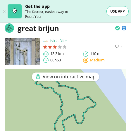
Get the app
USE APP
The fastest, easiest way to
RouteYou
great brijun
Istria Bike
1
13.3 km
110 m
00h53
Medium
View on interactive map