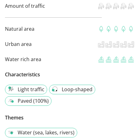
Amount of traffic
Natural area
Urban area
Water rich area
Characteristics
Light traffic
Loop-shaped
Paved (100%)
Themes
Water (sea, lakes, rivers)