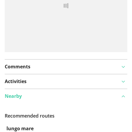
Comments
Activities
Nearby
Recommended routes
lungo mare