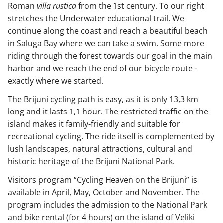
Roman
villa rustica
from the 1st century. To our right
stretches the Underwater educational trail. We
continue along the coast and reach a beautiful beach
in Saluga Bay where we can take a swim. Some more
riding through the forest towards our goal in the main
harbor and we reach the end of our bicycle route -
exactly where we started.
The Brijuni cycling path is easy, as it is only 13,3 km
long and it lasts 1,1 hour. The restricted traffic on the
island makes it family-friendly and suitable for
recreational cycling. The ride itself is complemented by
lush landscapes, natural attractions, cultural and
historic heritage of the Brijuni National Park.
Visitors program “Cycling Heaven on the Brijuni” is
available in April, May, October and November. The
program includes the admission to the National Park
and bike rental (for 4 hours) on the island of Veliki