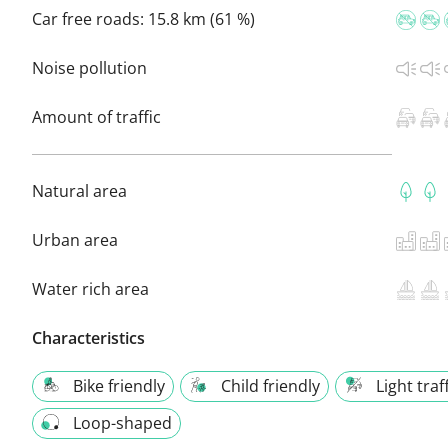
Car free roads:
15.8 km (61 %)
Noise pollution
Amount of traffic
Natural area
Urban area
Water rich area
Characteristics
Bike friendly
Child friendly
Light traf
Loop-shaped