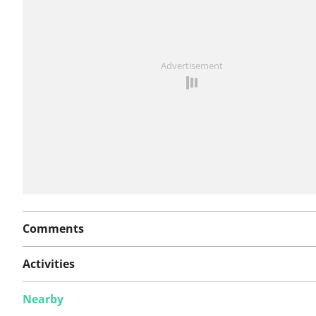
See something wrong on this route?
Add an issue
Advertisement
Comments
Activities
Nearby