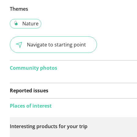
Themes
Nature
Navigate to starting point
Community photos
Reported issues
Places of interest
No issues reported on
Interesting products for your trip
this route yet.