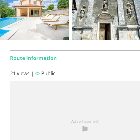
Route information
21 views |
Public
Advertisement