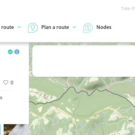
Take t
 route
Plan a route
Nodes
0
m