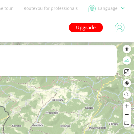
he tour
RouteYou for professionals
Language
Upgrade