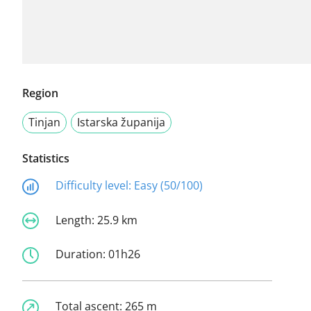
Region
Tinjan
Istarska županija
Statistics
Difficulty level:
Easy (50/100)
Length:
25.9 km
Duration:
01h26
Total ascent:
265 m