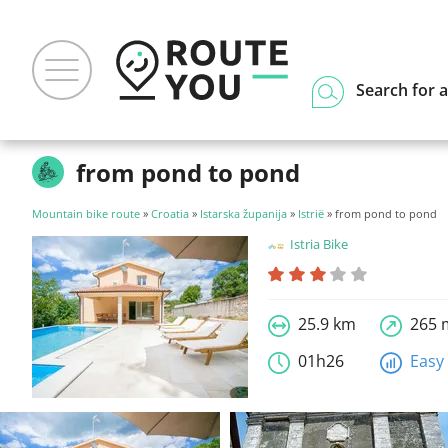
Search for a
from pond to pond
Mountain bike route
»
Croatia
»
Istarska županija
»
Istrië
» from pond to pond
Istria Bike
25.9 km
265 
01h26
Easy