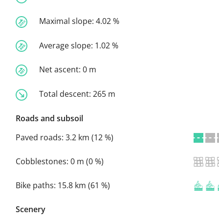
Maximal slope:
4.02 %
Average slope:
1.02 %
Net ascent:
0 m
Total descent:
265 m
Roads and subsoil
Paved roads:
3.2 km (12 %)
Cobblestones:
0 m (0 %)
Bike paths:
15.8 km (61 %)
Scenery