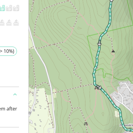
> 10%)
em after