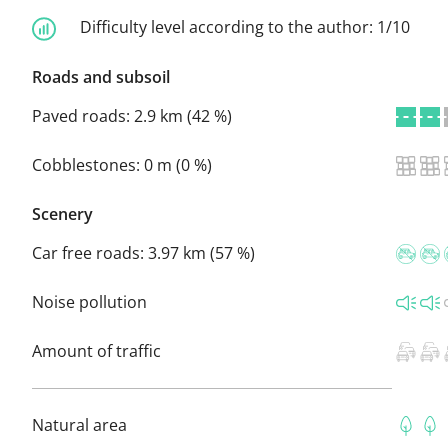
Difficulty level according to the author:
1/10
Roads and subsoil
Paved roads:
2.9 km (42 %)
Cobblestones:
0 m (0 %)
Scenery
Car free roads:
3.97 km (57 %)
Noise pollution
Amount of traffic
Natural area