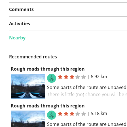
Comments
Activities
Nearby
Recommended routes
Rough roads through this region
|
6.92 km
Some parts of the route are unpaved
There is little (no) chance you will be
cars along this route. Take in the
Rough roads through this region
surroundings. Don't miss out on som
|
5.18 km
sights. A route with something extra.
Some parts of the route are unpaved