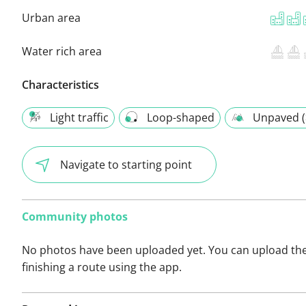
Urban area
Water rich area
Characteristics
Light traffic
Loop-shaped
Unpaved (
Navigate to starting point
Community photos
No photos have been uploaded yet. You can upload th
finishing a route using the app.