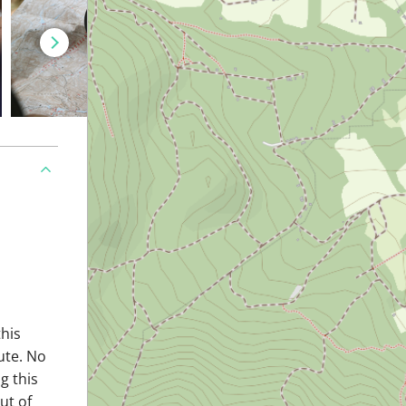
this
ute. No
g this
ut of