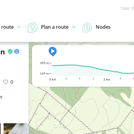
Take t
 route
Plan a route
Nodes
on
355 m
143 m
0 km
2 km
0
m
d