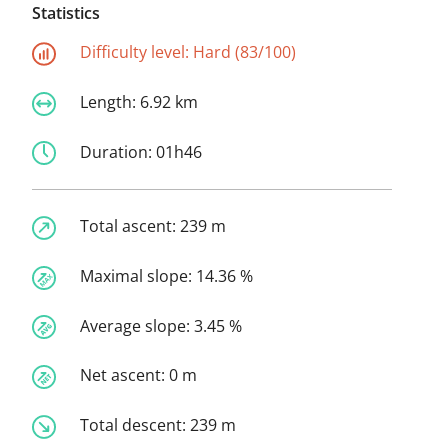
Statistics
Difficulty level:
Hard (83/100)
Length:
6.92 km
Duration:
01h46
Total ascent:
239 m
Maximal slope:
14.36 %
Average slope:
3.45 %
Net ascent:
0 m
Total descent:
239 m