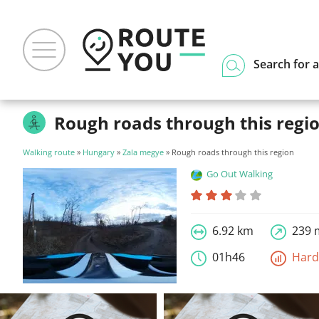
Search for a
Rough roads through this regi
Walking route
»
Hungary
»
Zala megye
» Rough roads through this region
Go Out Walking
6.92 km
239 
01h46
Har