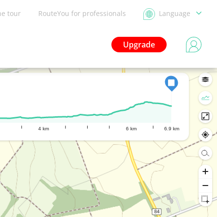
he tour
RouteYou for professionals
Language
Upgrade
4 km
6 km
6.9 km