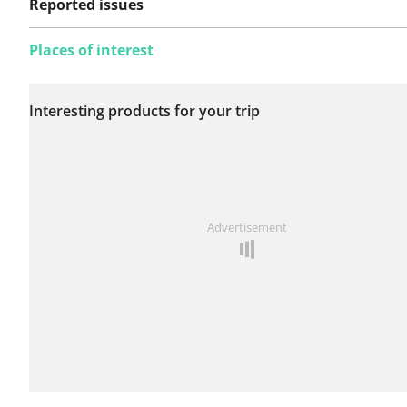
Reported issues
Places of interest
No issues reported on
Interesting products for your trip
this route yet.
See something wrong on this route?
Add an issue
Advertisement