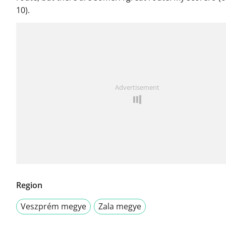
10).
Advertisement
Region
Veszprém megye
Zala megye