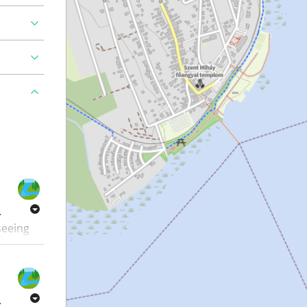
.
 seeing
e great
.