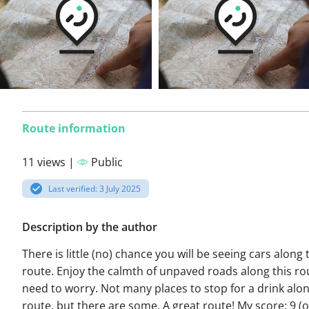
Route information
11 views |
Public
Last verified: 3 July 2025
Description by the author
There is little (no) chance you will be seeing cars along 
route. Enjoy the calmth of unpaved roads along this ro
need to worry. Not many places to stop for a drink alon
route, but there are some. A great route! My score: 9 (o