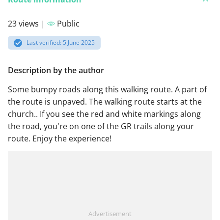
23 views |
Public
Last verified: 5 June 2025
Description by the author
Some bumpy roads along this walking route. A part of
the route is unpaved. The walking route starts at the
church.. If you see the red and white markings along
the road, you're on one of the GR trails along your
route. Enjoy the experience!
Advertisement