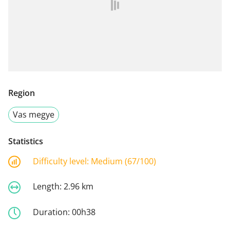
Region
Vas megye
Statistics
Difficulty level:
Medium (67/100)
Length:
2.96 km
Duration:
00h38