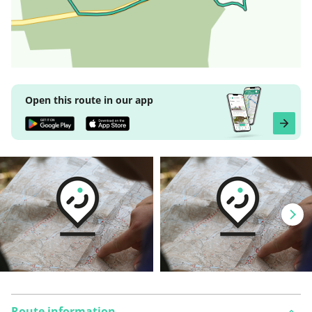
Open this route in our app
Route information