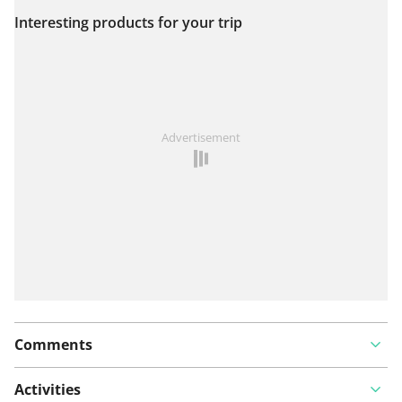
Interesting products for your trip
View on map
See something wrong on this route?
Add an issue
Advertisement
Comments
Activities