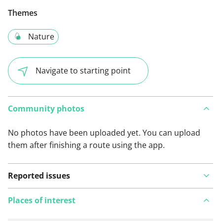
Themes
Nature
Navigate to starting point
Community photos
No photos have been uploaded yet. You can upload
them after finishing a route using the app.
Reported issues
Places of interest