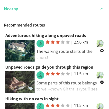
Nearby
Recommended routes
Adventurous hiking along unpaved roads
|
2.96 km
The walking route starts at the
church.
Some parts of this route belongs to
Unpaved roads guide you through this region
well-known GR trails (you'll see the
|
11.5 km
red and white markings along the
road). You will certainly be charmed
Some parts of this route belongs
by this route. If I had to summarize
to well-known GR trails (you'll see
this route: Great hiking!
the red and white markings along
Hiking with no cars in sight
the road). Some parts of this route
|
11.5 km
coincide with a long-distance cycling