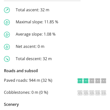
Total ascent:
32 m
Maximal slope:
11.85 %
Average slope:
1.08 %
Net ascent:
0 m
Total descent:
32 m
Roads and subsoil
Paved roads:
944 m (32 %)
Cobblestones:
0 m (0 %)
Scenery