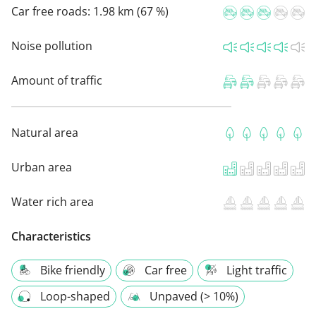
Car free roads:
1.98 km (67 %)
Noise pollution
Amount of traffic
Natural area
Urban area
Water rich area
Characteristics
Bike friendly
Car free
Light traffic
Loop-shaped
Unpaved (> 10%)