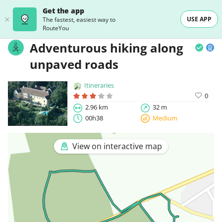
Get the app
USE APP
The fastest, easiest way to
RouteYou
Adventurous hiking along
unpaved roads
Itineraries
0
2.96 km
32 m
00h38
Medium
View on interactive map