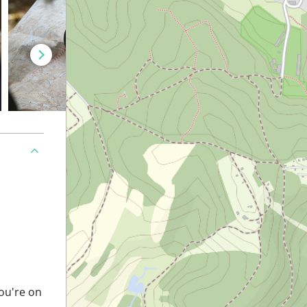
you're on