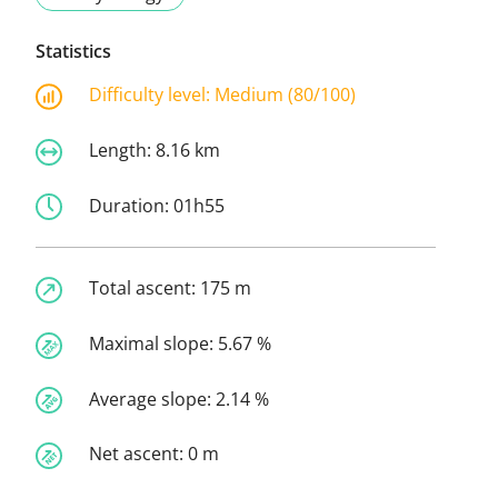
Statistics
Difficulty level:
Medium (80/100)
Length:
8.16 km
Duration:
01h55
Total ascent:
175 m
Maximal slope:
5.67 %
Average slope:
2.14 %
Net ascent:
0 m