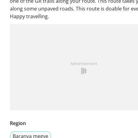
one of the GR trails along your route. This route takes 
along some unpaved roads. This route is doable for ev
Happy travelling.
Advertisement
Region
Baranya megye