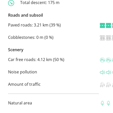
Total descent:
175 m
Roads and subsoil
Paved roads:
3.21 km (39 %)
Cobblestones:
0 m (0 %)
Scenery
Car free roads:
4.12 km (50 %)
Noise pollution
Amount of traffic
Natural area