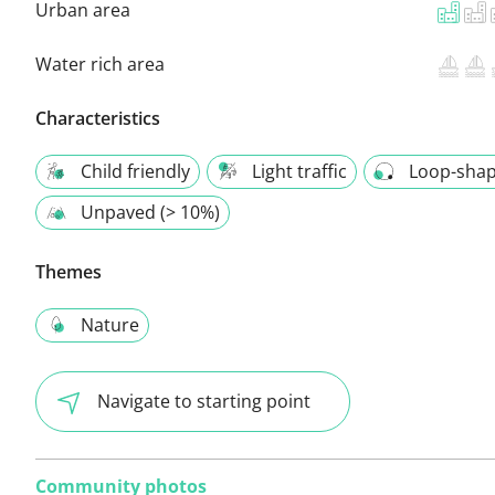
Urban area
Water rich area
Characteristics
Child friendly
Light traffic
Loop-sha
Unpaved (> 10%)
Themes
Nature
Navigate to starting point
Community photos