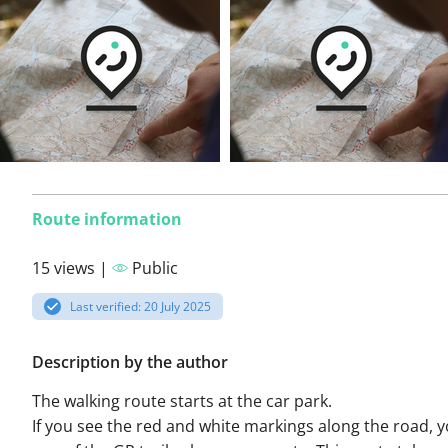
Route information
15 views |
Public
Last verified: 20 July 2025
Description by the author
The walking route starts at the car park.
If you see the red and white markings along the road, 