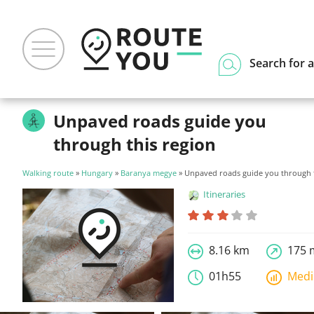
Search for a
Unpaved roads guide you
through this region
Walking route
»
Hungary
»
Baranya megye
» Unpaved roads guide you through t
Itineraries
8.16 km
175 
01h55
Med