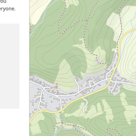
you
eryone.