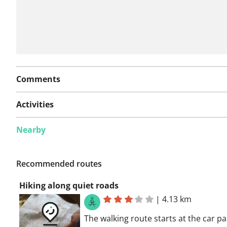
Comments
Activities
Nearby
Recommended routes
Hiking along quiet roads
|
4.13 km
The walking route starts at the car pa