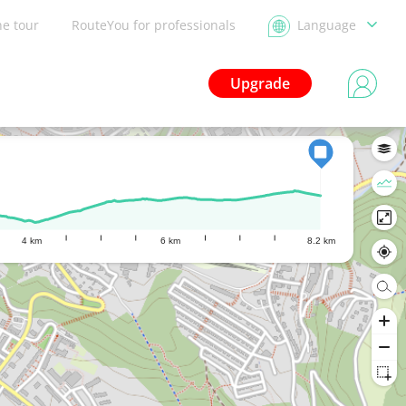
he tour
RouteYou for professionals
Language
Upgrade
4 km
6 km
8.2 km