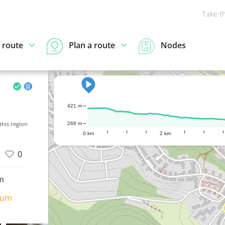
Take t
 route
Plan a route
Nodes
421 m
his region
266 m
0 km
2 km
0
m
ium