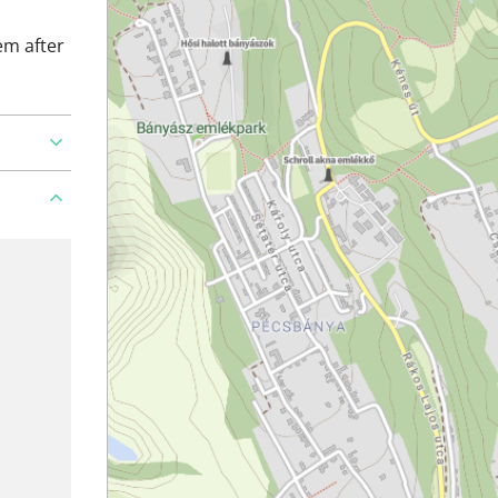
em after