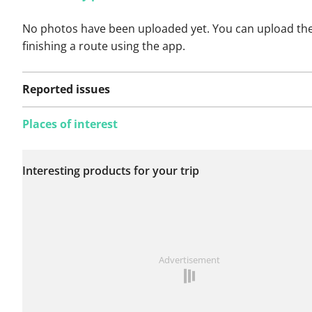
No photos have been uploaded yet. You can upload th
finishing a route using the app.
Reported issues
Places of interest
No issues reported on
Interesting products for your trip
this route yet.
See something wrong on this route?
Add an issue
Advertisement