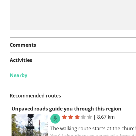
Comments
Activities
Nearby
Recommended routes
Unpaved roads guide you through this region
|
8.67 km
The walking route starts at the churc
You'll also discover a part of a long-d