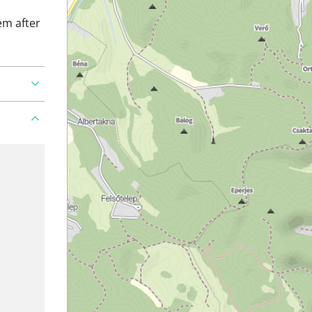
em after