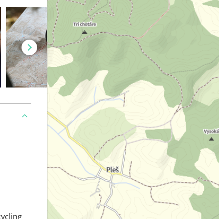
cycling