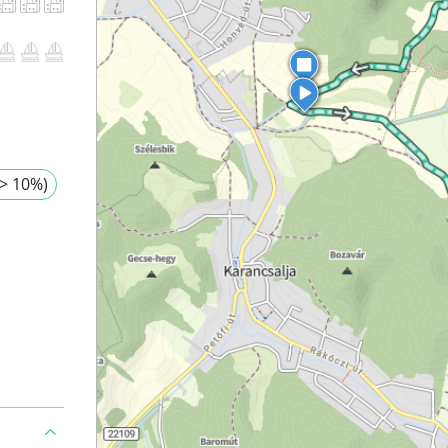
> 10%)