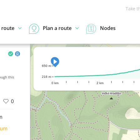
Take t
 route
Plan a route
Nodes
650 m
ugh this
216 m
0 km
2 km
0
m
ium