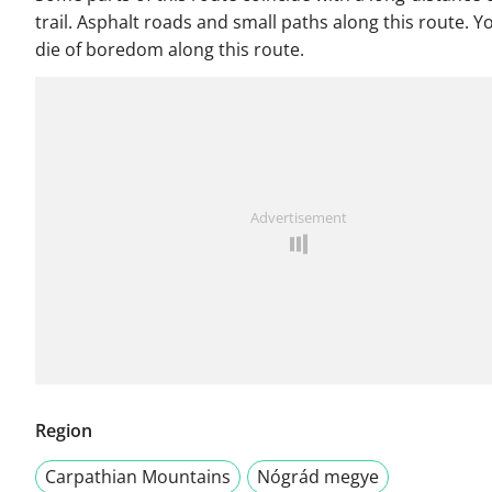
trail. Asphalt roads and small paths along this route. Y
die of boredom along this route.
Advertisement
Region
Carpathian Mountains
Nógrád megye