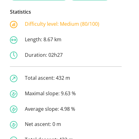
Statistics
Difficulty level:
Medium (80/100)
Length:
8.67 km
Duration:
02h27
Total ascent:
432 m
Maximal slope:
9.63 %
Average slope:
4.98 %
Net ascent:
0 m