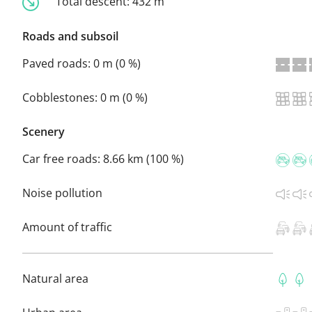
Total descent:
432 m
Roads and subsoil
Paved roads:
0 m (0 %)
Cobblestones:
0 m (0 %)
Scenery
Car free roads:
8.66 km (100 %)
Noise pollution
Amount of traffic
Natural area