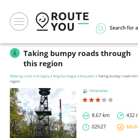
Search for a
Taking bumpy roads through
this region
Walking route
»
Hungary
»
Nógrád megye
»
Karpaten
» Taking bumpy roads thro
region
Itineraries
8.67 km
432 
02h27
Med