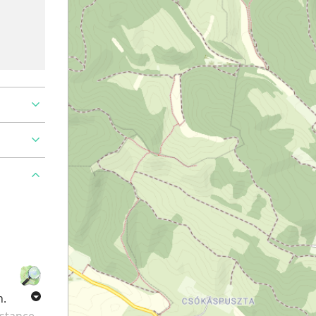
h.
istance