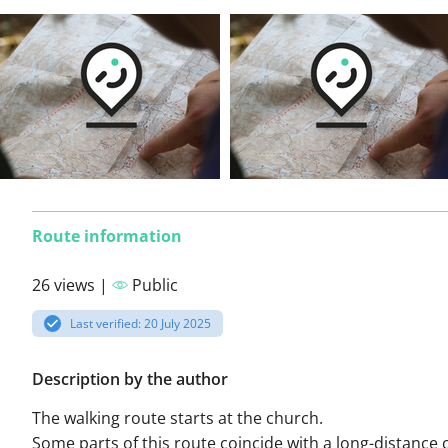
Route information
26 views |
Public
Last verified: 20 July 2025
Description by the author
The walking route starts at the church.
Some parts of this route coincide with a long-distance 