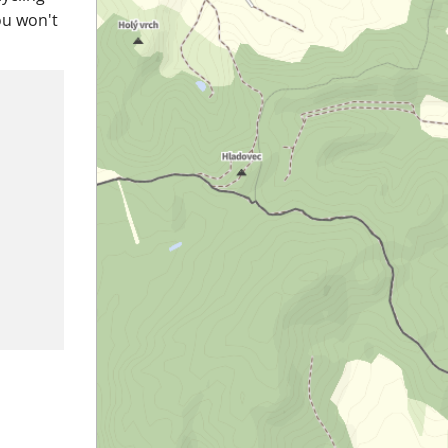
ou won't