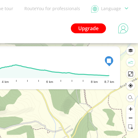
he tour
RouteYou for professionals
Language
Upgrade
4 km
6 km
8 km
8.7 km