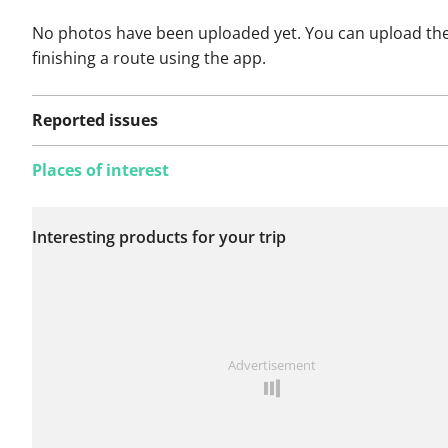
No photos have been uploaded yet. You can upload th
finishing a route using the app.
Reported issues
Places of interest
No issues reported on
Interesting products for your trip
this route yet.
See something wrong on this route?
Add an issue
Advertisement