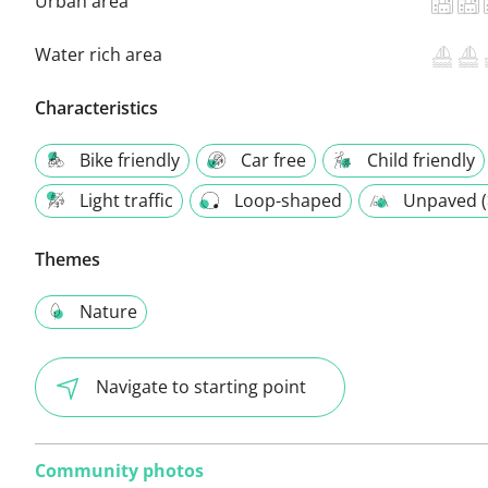
Urban area
Water rich area
Characteristics
Bike friendly
Car free
Child friendly
Light traffic
Loop-shaped
Unpaved (
Themes
Nature
Navigate to starting point
Community photos