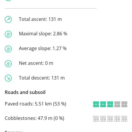
Total ascent:
131 m
Maximal slope:
2.86 %
Average slope:
1.27 %
Net ascent:
0 m
Total descent:
131 m
Roads and subsoil
Paved roads:
5.51 km (53 %)
Cobblestones:
47.9 m (0 %)