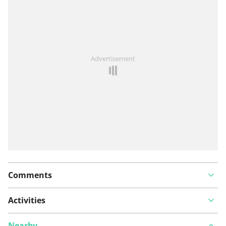
See something wrong on this route?
Add an issue
Advertisement
Comments
Activities
Nearby