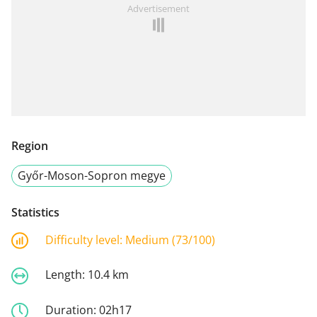
Advertisement
Region
Győr-Moson-Sopron megye
Statistics
Difficulty level:
Medium (73/100)
Length:
10.4 km
Duration:
02h17