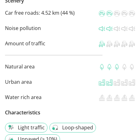
Scenery
Car free roads:
4.52 km (44 %)
Noise pollution
Amount of traffic
Natural area
Urban area
Water rich area
Characteristics
Light traffic
Loop-shaped
Unpaved (> 10%)