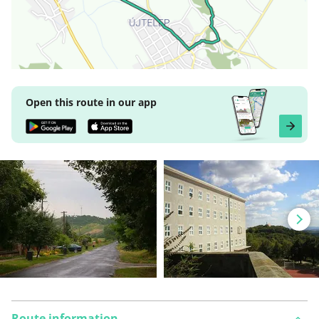
Open this route in our app
Route information