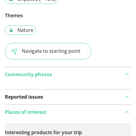
Themes
Nature
Navigate to starting point
Community photos
Reported issues
Places of interest
Interesting products for your trip
View on map