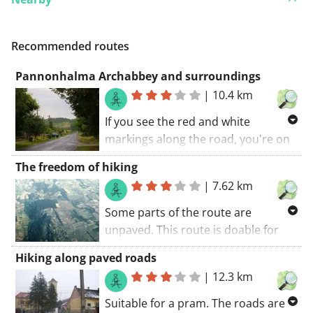
Recommended routes
Pannonhalma Archabbey and surroundings
|
10.4 km
If you see the red and white
markings along the road, you're on
one of the GR trails along your
The freedom of hiking
route. You will certainly be charmed
|
7.62 km
by this route. All in all it's a great
route.. The walking route starts at
Some parts of the route are
the car park.
unpaved. This route is doable for
everyone. Happy travelling. What
Hiking along paved roads
can I say? Put in your shoes and
|
12.3 km
start walking.. The walking route
starts at the church.
Suitable for a pram. The roads are