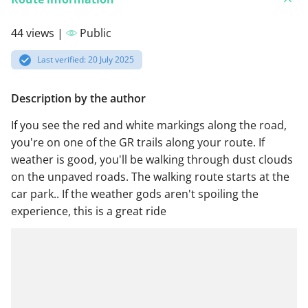
44 views |
Public
Last verified: 20 July 2025
Description by the author
If you see the red and white markings along the road,
you're on one of the GR trails along your route. If
weather is good, you'll be walking through dust clouds
on the unpaved roads. The walking route starts at the
car park.. If the weather gods aren't spoiling the
experience, this is a great ride