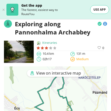
Get the app
USE APP
The fastest, easiest way to
RouteYou
Exploring along
Pannonhalma Archabbey
Itineraries
0
10.4 km
131 m
02h17
Medium
View on interactive map